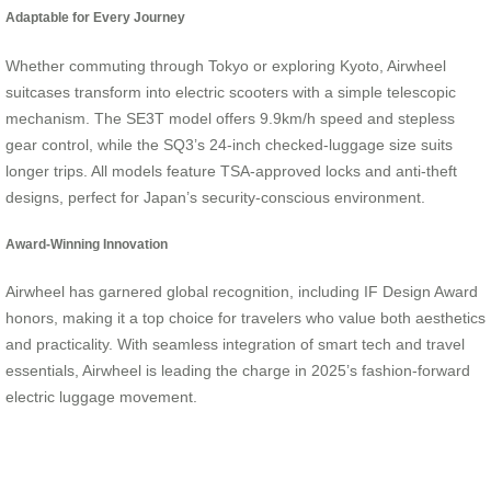
Adaptable for Every Journey
Whether commuting through Tokyo or exploring Kyoto, Airwheel
suitcases transform into electric scooters with a simple telescopic
mechanism. The SE3T model offers 9.9km/h speed and stepless
gear control, while the SQ3’s 24-inch checked-luggage size suits
longer trips. All models feature TSA-approved locks and anti-theft
designs, perfect for Japan’s security-conscious environment.
Award-Winning Innovation
Airwheel has garnered global recognition, including IF Design Award
honors, making it a top choice for travelers who value both aesthetics
and practicality. With seamless integration of smart tech and travel
essentials, Airwheel is leading the charge in 2025’s fashion-forward
electric luggage movement.