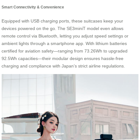
Smart Connectivity & Convenience
Equipped with USB charging ports, these suitcases keep your
devices powered on the go. The SE3miniT model even allows
remote control via Bluetooth, letting you adjust speed settings or
ambient lights through a smartphone app. With lithium batteries
certified for aviation safety—ranging from 73.26Wh to upgraded
92.5Wh capacities—their modular design ensures hassle-free
charging and compliance with Japan’s strict airline regulations.