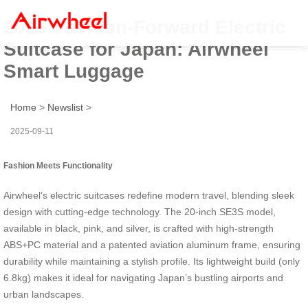
2025 Fashion-Forward Electric
Suitcase for Japan: Airwheel
Smart Luggage
Home
>
Newslist
>
2025-09-11
Fashion Meets Functionality
Airwheel’s electric suitcases redefine modern travel, blending sleek
design with cutting-edge technology. The 20-inch SE3S model,
available in black, pink, and silver, is crafted with high-strength
ABS+PC material and a patented aviation aluminum frame, ensuring
durability while maintaining a stylish profile. Its lightweight build (only
6.8kg) makes it ideal for navigating Japan’s bustling airports and
urban landscapes.