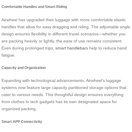
Comfortable Handles and Smart Riding
Airwheel has upgraded their luggage with more comfortable elastic
handles that allow for easy dragging and riding. The adjustable angle
design ensures flexibility in different travel scenarios—whether you
are packing heavily or lightly, the ease of use remains consistent.
Even during prolonged trips,
smart handlebars
help to reduce hand
fatigue.
Capacity and Organization
Expanding with technological advancements, Airwheel’s luggage
systems now feature large capacity partitioned storage options that
cater to various needs. This thoughtful design ensures everything
from clothes to tech gadgets has its own designated space for
organized packing.
Smart APP Connectivity