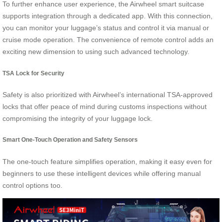
To further enhance user experience, the Airwheel smart suitcase
supports integration through a dedicated app. With this connection,
you can monitor your luggage’s status and control it via manual or
cruise mode operation. The convenience of remote control adds an
exciting new dimension to using such advanced technology.
TSA Lock for Security
Safety is also prioritized with Airwheel’s international TSA-approved
locks that offer peace of mind during customs inspections without
compromising the integrity of your luggage lock.
Smart One-Touch Operation and Safety Sensors
The one-touch feature simplifies operation, making it easy even for
beginners to use these intelligent devices while offering manual
control options too.