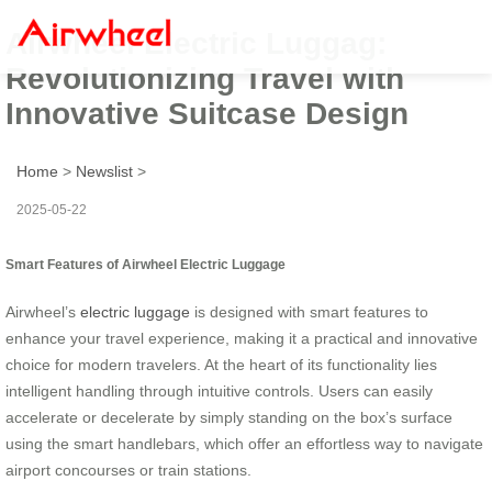
Airwheel Electric Luggag:
Revolutionizing Travel with
Innovative Suitcase Design
Home
>
Newslist
>
2025-05-22
Smart Features of Airwheel Electric Luggage
Airwheel’s
electric luggage
is designed with smart features to
enhance your travel experience, making it a practical and innovative
choice for modern travelers. At the heart of its functionality lies
intelligent handling through intuitive controls. Users can easily
accelerate or decelerate by simply standing on the box’s surface
using the smart handlebars, which offer an effortless way to navigate
airport concourses or train stations.