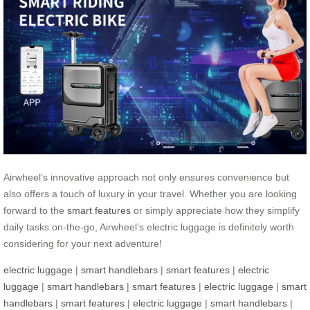
Airwheel’s innovative approach not only ensures convenience but
also offers a touch of luxury in your travel. Whether you are looking
forward to the
smart features
or simply appreciate how they simplify
daily tasks on-the-go, Airwheel’s electric luggage is definitely worth
considering for your next adventure!
electric luggage
|
smart handlebars
|
smart features
|
electric
luggage
|
smart handlebars
|
smart features
|
electric luggage
|
smart
handlebars
|
smart features
|
electric luggage
|
smart handlebars
|