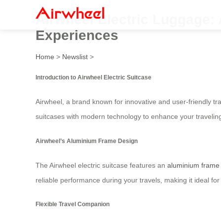
Airwheel Electric Luggage: 
Experiences
Home
>
Newslist
>
Introduction to Airwheel Electric Suitcase
Airwheel, a brand known for innovative and user-friendly t
suitcases with modern technology to enhance your travelin
Airwheel’s Aluminium Frame Design
The Airwheel electric suitcase features an
aluminium frame
reliable performance during your travels, making it ideal for
Flexible Travel Companion