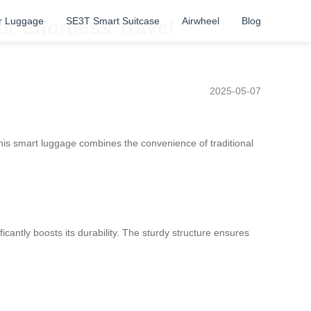
r Luggage
SE3T Smart Suitcase
Airwheel
Blog
r Effortless Travel
2025-05-07
his smart luggage combines the convenience of traditional
icantly boosts its durability. The sturdy structure ensures