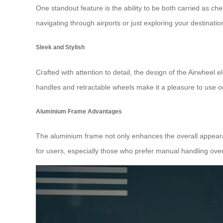
One standout feature is the ability to be both carried as ch
navigating through airports or just exploring your destinatio
Sleek and Stylish
Crafted with attention to detail, the design of the Airwheel ele
handles and retractable wheels make it a pleasure to use on
Aluminium Frame Advantages
The aluminium frame not only enhances the overall appearanc
for users, especially those who prefer manual handling over 