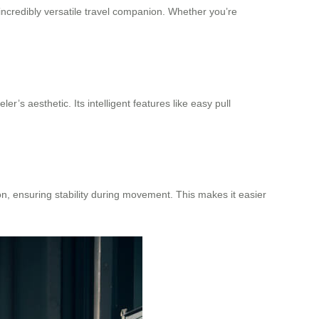
ncredibly versatile travel companion. Whether you’re
ler’s aesthetic. Its intelligent features like easy pull
on, ensuring stability during movement. This makes it easier