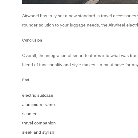
Airwheel has truly set a new standard in travel accessories
rounder solution to your luggage needs, the Airwheel electric
Conclusion
Overall, the integration of smart features into what was tra
blend of functionality and style makes it a must-have for an
End
electric suitcase
aluminium frame
scooter
travel companion
sleek and stylish