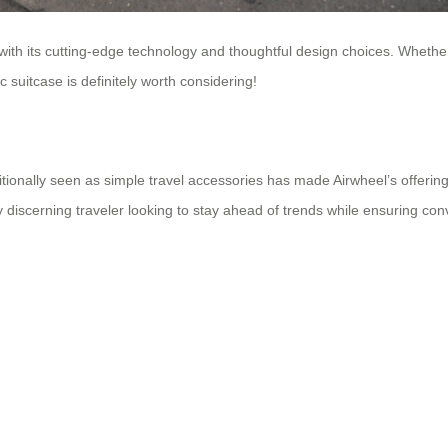
 with its cutting-edge technology and thoughtful design choices. Whether
 suitcase is definitely worth considering!
ditionally seen as simple travel accessories has made Airwheel’s offeri
y discerning traveler looking to stay ahead of trends while ensuring co