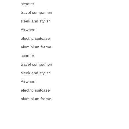
scooter
travel companion
sleek and stylish
Airwheel
electric suitcase
aluminium frame
scooter
travel companion
sleek and stylish
Airwheel
electric suitcase
aluminium frame