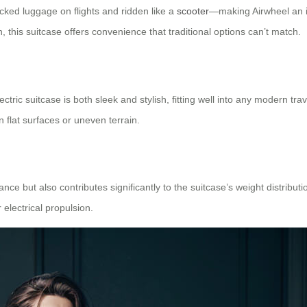
ecked luggage on flights and ridden like a
scooter
—making Airwheel an i
n, this suitcase offers convenience that traditional options can’t match.
ctric suitcase is both sleek and stylish, fitting well into any modern trave
 flat surfaces or uneven terrain.
e but also contributes significantly to the suitcase’s weight distributi
electrical propulsion.