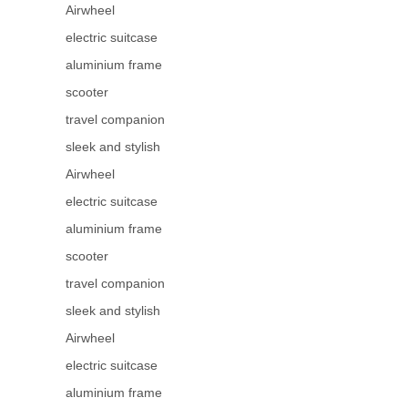
Airwheel
electric suitcase
aluminium frame
scooter
travel companion
sleek and stylish
Airwheel
electric suitcase
aluminium frame
scooter
travel companion
sleek and stylish
Airwheel
electric suitcase
aluminium frame