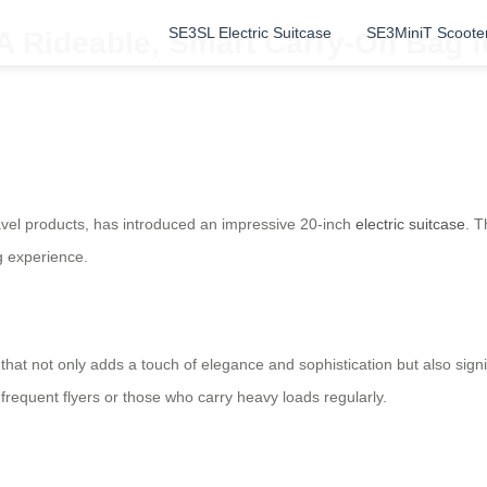
SE3SL Electric Suitcase
SE3MiniT Scoote
A Rideable, Smart Carry-On Bag fo
ravel products, has introduced an impressive 20-inch
electric suitcase
. T
g experience.
that not only adds a touch of elegance and sophistication but also signif
 frequent flyers or those who carry heavy loads regularly.