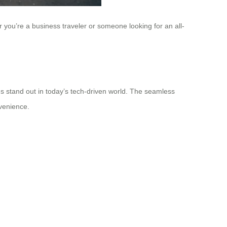
 you’re a business traveler or someone looking for an all-
ngs stand out in today’s tech-driven world. The seamless
nvenience.