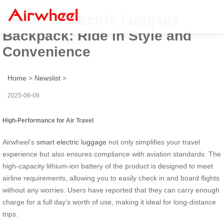
Airwheel Electric Luggage
Backpack: Ride in Style and
Convenience
Home
>
Newslist
>
2025-06-09
High-Performance for Air Travel
Airwheel’s
smart electric luggage
not only simplifies your travel
experience but also ensures compliance with aviation standards. The
high-capacity lithium-ion battery of the product is designed to meet
airline requirements, allowing you to easily check in and board flights
without any worries. Users have reported that they can carry enough
charge for a full day’s worth of use, making it ideal for long-distance
trips.