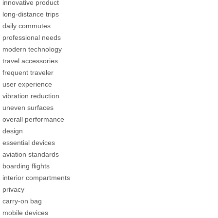
innovative product
long-distance trips
daily commutes
professional needs
modern technology
travel accessories
frequent traveler
user experience
vibration reduction
uneven surfaces
overall performance
design
essential devices
aviation standards
boarding flights
interior compartments
privacy
carry-on bag
mobile devices