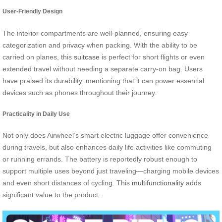
User-Friendly Design
The interior compartments are well-planned, ensuring easy
categorization and privacy when packing. With the ability to be
carried on planes, this
suitcase
is perfect for short flights or even
extended travel without needing a separate carry-on bag. Users
have praised its durability, mentioning that it can power essential
devices such as phones throughout their journey.
Practicality in Daily Use
Not only does Airwheel’s smart electric luggage offer convenience
during travels, but also enhances daily life activities like commuting
or running errands. The battery is reportedly robust enough to
support multiple uses beyond just traveling—charging mobile devices
and even short distances of cycling. This
multifunctionality
adds
significant value to the product.