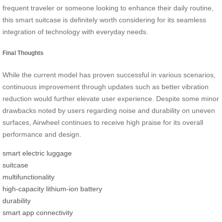
frequent traveler or someone looking to enhance their daily routine,
this smart suitcase is definitely worth considering for its seamless
integration of technology with everyday needs.
Final Thoughts
While the current model has proven successful in various scenarios,
continuous improvement through updates such as better vibration
reduction would further elevate user experience. Despite some minor
drawbacks noted by users regarding noise and durability on uneven
surfaces, Airwheel continues to receive high praise for its overall
performance and design.
smart electric luggage
suitcase
multifunctionality
high-capacity lithium-ion battery
durability
smart app connectivity