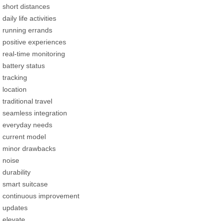
short distances
daily life activities
running errands
positive experiences
real-time monitoring
battery status
tracking
location
traditional travel
seamless integration
everyday needs
current model
minor drawbacks
noise
durability
smart suitcase
continuous improvement
updates
elevate