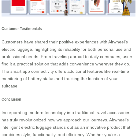
Customer Testimonials
Customers have shared their positive experiences with Airwheel’s
electric luggage, highlighting its reliability for both personal use and
professional needs. From traveling abroad to daily commutes, users
find it a practical solution that adds convenience wherever they go.
The smart app connectivity offers additional features like real-time
monitoring of battery status and tracking the location of your
suitcase.
Conclusion
Incorporating modern technology into traditional travel accessories
has truly revolutionized how we approach our journeys. Airwheel’s
intelligent electric luggage stands out as an innovative product that
combines style, functionality, and efficiency. Whether you’re a