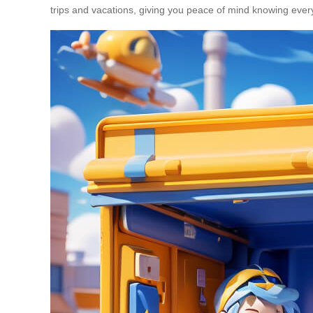
trips and vacations, giving you peace of mind knowing every