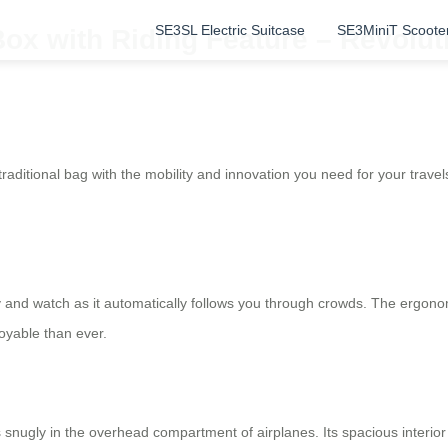
SE3SL Electric Suitcase
SE3MiniT Scoote
ox with Riding Feature – Revolut
itional bag with the mobility and innovation you need for your travels. I
sily and watch as it automatically follows you through crowds. The ergo
yable than ever.
s snugly in the overhead compartment of airplanes. Its spacious interi