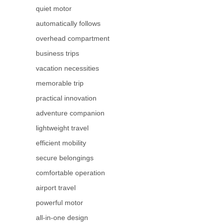
quiet motor
automatically follows
overhead compartment
business trips
vacation necessities
memorable trip
practical innovation
adventure companion
lightweight travel
efficient mobility
secure belongings
comfortable operation
airport travel
powerful motor
all-in-one design