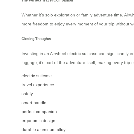
The Perfect Travel Companion
Whether it’s solo exploration or family adventure time, Airwh
more freedom to enjoy every moment of your trip without 
Closing Thoughts
Investing in an Airwheel electric suitcase can significantly e
luggage; it’s part of the adventure itself, making every trip
electric suitcase
travel experience
safety
smart handle
perfect companion
ergonomic design
durable aluminum alloy