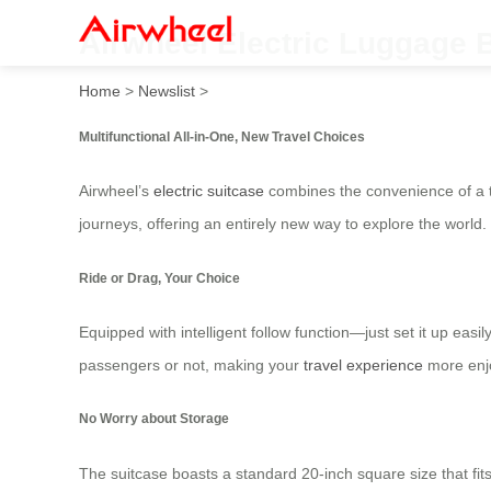
Airwheel Electric Luggage B
Home
>
Newslist
>
Multifunctional All-in-One, New Travel Choices
Airwheel’s
electric suitcase
combines the convenience of a trad
journeys, offering an entirely new way to explore the world.
Ride or Drag, Your Choice
Equipped with intelligent follow function—just set it up ea
passengers or not, making your
travel experience
more enjo
No Worry about Storage
The suitcase boasts a standard 20-inch square size that fit