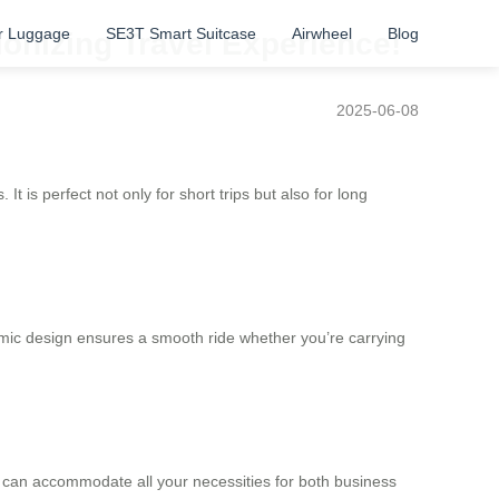
r Luggage
SE3T Smart Suitcase
Airwheel
Blog
ionizing Travel Experience!
2025-06-08
t is perfect not only for short trips but also for long
nomic design ensures a smooth ride whether you’re carrying
or can accommodate all your necessities for both business