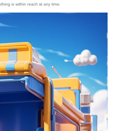
thing is within reach at any time.