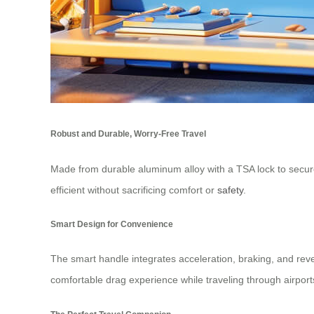
Robust and Durable, Worry-Free Travel
Made from durable aluminum alloy with a TSA lock to secure 
efficient without sacrificing comfort or
safety
.
Smart Design for Convenience
The smart handle integrates acceleration, braking, and rever
comfortable drag experience while traveling through airport