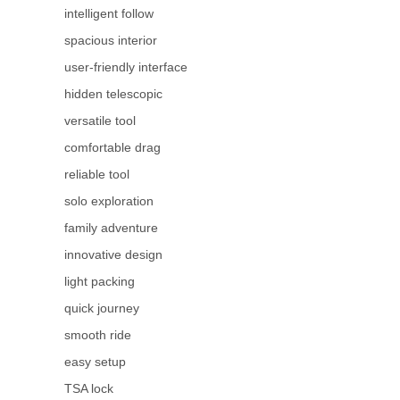
intelligent follow
spacious interior
user-friendly interface
hidden telescopic
versatile tool
comfortable drag
reliable tool
solo exploration
family adventure
innovative design
light packing
quick journey
smooth ride
easy setup
TSA lock