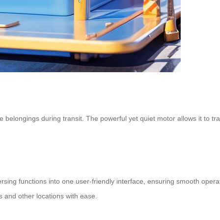
belongings during transit. The powerful yet quiet motor allows it to t
sing functions into one user-friendly interface, ensuring smooth operati
s and other locations with ease.