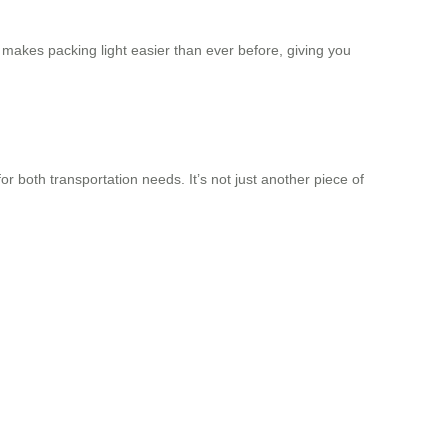
It makes packing light easier than ever before, giving you
for both transportation needs. It’s not just another piece of