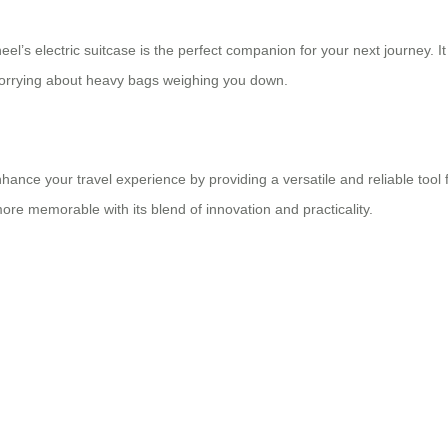
eel’s electric suitcase is the perfect companion for your next journey. 
worrying about heavy bags weighing you down.
nhance your travel experience by providing a versatile and reliable tool 
 more memorable with its blend of innovation and practicality.