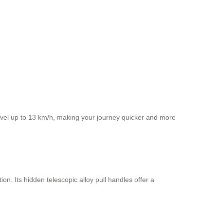
ravel up to 13 km/h, making your journey quicker and more
on. Its hidden telescopic alloy pull handles offer a