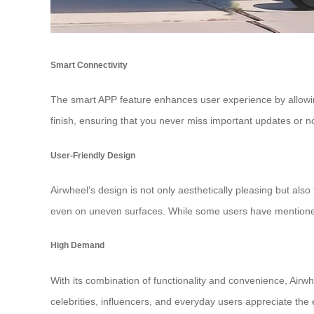
Smart Connectivity
The smart APP feature enhances user experience by allowing
finish, ensuring that you never miss important updates or not
User-Friendly Design
Airwheel’s design is not only aesthetically pleasing but als
even on uneven surfaces. While some users have mentioned 
High Demand
With its combination of functionality and convenience, Airw
celebrities, influencers, and everyday users appreciate the 