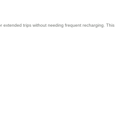
or extended trips without needing frequent recharging. This