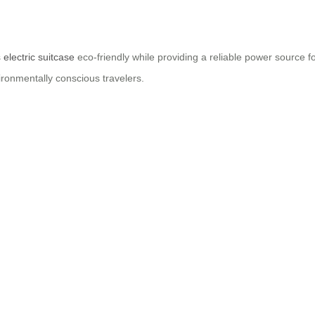
s
electric suitcase
eco-friendly while providing a reliable power source f
ironmentally conscious travelers.