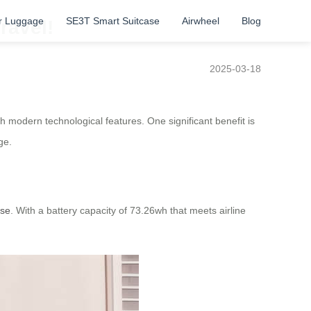
r Luggage
SE3T Smart Suitcase
Airwheel
Blog
ravel!
2025-03-18
th modern technological features. One significant benefit is
ge.
ase
. With a battery capacity of 73.26wh that meets airline