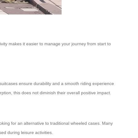
vity makes it easier to manage your journey from start to
e suitcases ensure durability and a smooth riding experience
n, this does not diminish their overall positive impact.
ing for an alternative to traditional wheeled cases. Many
d during leisure activities.