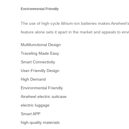
Environmental Friendly
The use of high-cycle lithium-ion batteries makes Airwheel’
feature alone sets it apart in the market and appeals to env
Multifunctional Design
Traveling Made Easy
Smart Connectivity
User-Friendly Design
High Demand
Environmental Friendly
Airwheel electric suitcase
electric luggage
Smart APP
high-quality materials