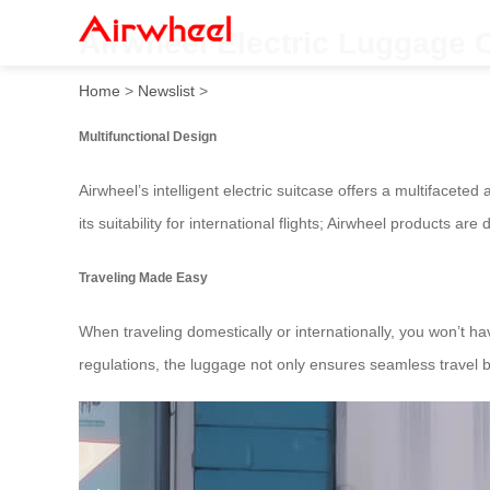
Airwheel Electric Luggage C
Home
>
Newslist
>
Multifunctional Design
Airwheel’s intelligent electric suitcase offers a multifacete
its suitability for international flights; Airwheel products
Traveling Made Easy
When traveling domestically or internationally, you won’t h
regulations, the luggage not only ensures seamless travel b