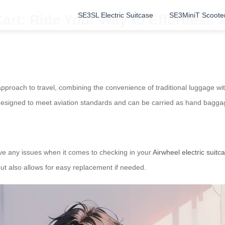
SE3SL Electric Suitcase
SE3MiniT Scoote
art: Ride Your Way to Effortless T
d approach to travel, combining the convenience of traditional luggage wi
 are designed to meet aviation standards and can be carried as hand bagga
ave any issues when it comes to checking in your
Airwheel electric suitc
ut also allows for easy replacement if needed.