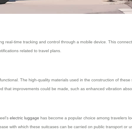
 real-time tracking and control through a mobile device. This connecti
ifications related to travel plans.
o functional. The high-quality materials used in the construction of thes
that improvements could be made, such as enhanced vibration absorptio
heel’s
electric luggage
has become a popular choice among travelers look
ease with which these suitcases can be carried on public transport or use