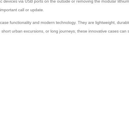
ic devices via USB ports on the outside or removing the modular lithiu
important call or update.
uitcase functionality and modern technology. They are lightweight, dura
, short urban excursions, or long journeys, these innovative cases can 