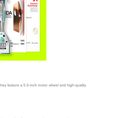
They feature a 5.5-inch motor wheel and high-quality