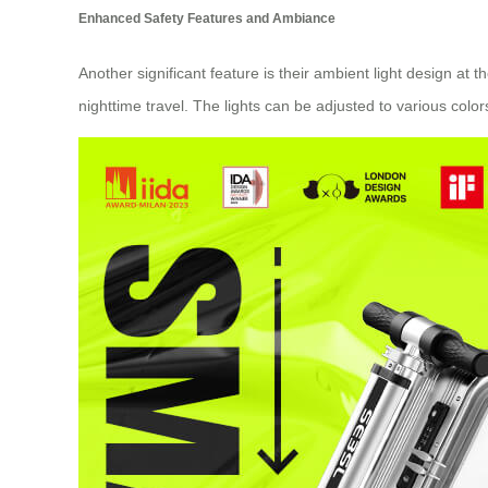
Enhanced Safety Features and Ambiance
Another significant feature is their ambient light design at 
nighttime travel. The lights can be adjusted to various col