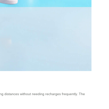
ong distances without needing recharges frequently. The