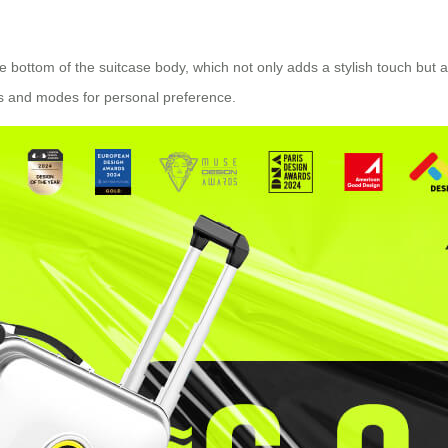
the bottom of the suitcase body, which not only adds a stylish touch but
ors and modes for personal preference.