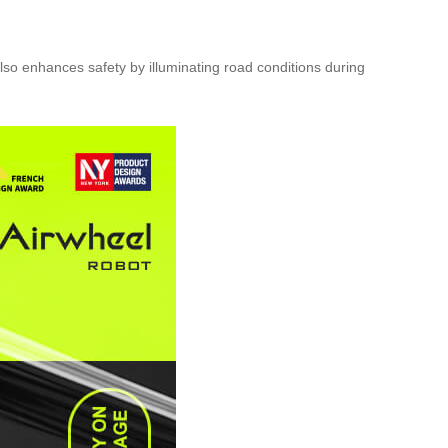
 also enhances safety by illuminating road conditions during