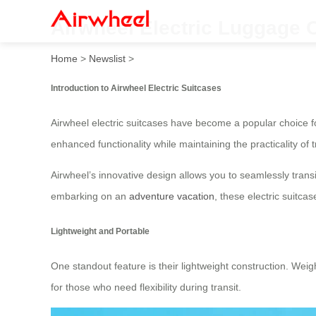
Airwheel Electric Luggage 
Home
>
Newslist
>
Introduction to Airwheel Electric Suitcases
Airwheel electric suitcases have become a popular choice f
enhanced functionality while maintaining the practicality of t
Airwheel’s innovative design allows you to seamlessly transit
embarking on an
adventure vacation
, these electric suitc
Lightweight and Portable
One standout feature is their lightweight construction. Wei
for those who need flexibility during transit.