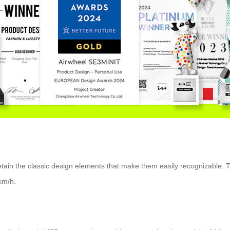
retain the classic design elements that make them easily recognizable. 
km/h.