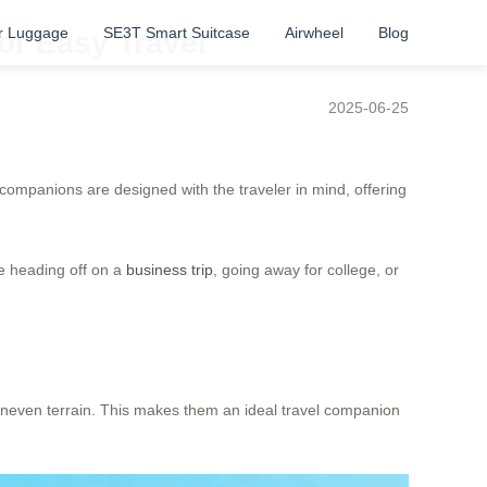
r Luggage
SE3T Smart Suitcase
Airwheel
Blog
or Easy Travel
2025-06-25
companions are designed with the traveler in mind, offering
re heading off on a
business trip
, going away for college, or
r uneven terrain. This makes them an ideal travel companion