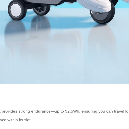
hat provides strong endurance—up to 92.5Wh, ensuring you can travel l
ce within its slot.