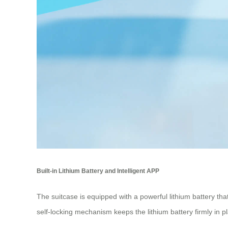
Built-in Lithium Battery and Intelligent APP
The suitcase is equipped with a powerful lithium battery t
self-locking mechanism keeps the lithium battery firmly in pla