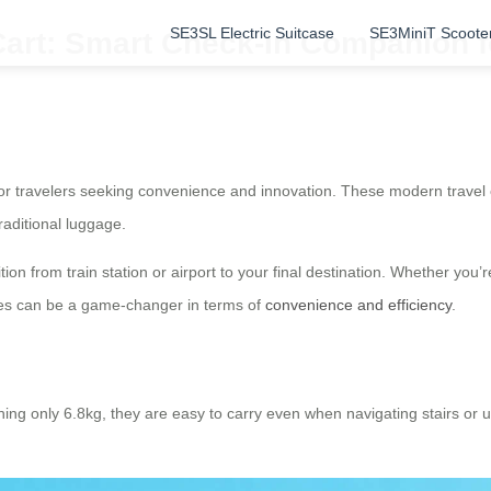
SE3SL Electric Suitcase
SE3MiniT Scoote
Cart: Smart Check-In Companion f
or travelers seeking convenience and innovation. These modern travel 
raditional luggage.
ion from train station or airport to your final destination. Whether you’
ases can be a game-changer in terms of
convenience and efficiency
.
ghing only 6.8kg, they are easy to carry even when navigating stairs o