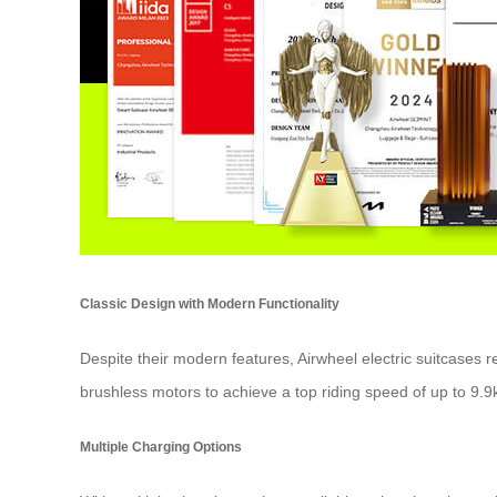
Classic Design with Modern Functionality
Despite their modern features, Airwheel electric suitcases 
brushless motors to achieve a top riding speed of up to 9.9
Multiple Charging Options