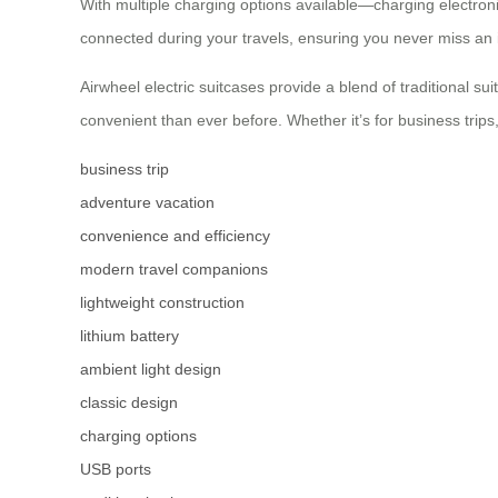
With multiple charging options available—charging electron
connected during your travels, ensuring you never miss an 
Airwheel electric suitcases provide a blend of traditional s
convenient than ever before. Whether it’s for business trips
business trip
adventure vacation
convenience and efficiency
modern travel companions
lightweight construction
lithium battery
ambient light design
classic design
charging options
USB ports