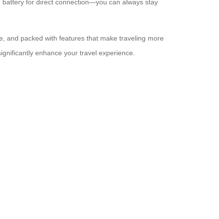
m battery for direct connection—you can always stay
ble, and packed with features that make traveling more
significantly enhance your travel experience.