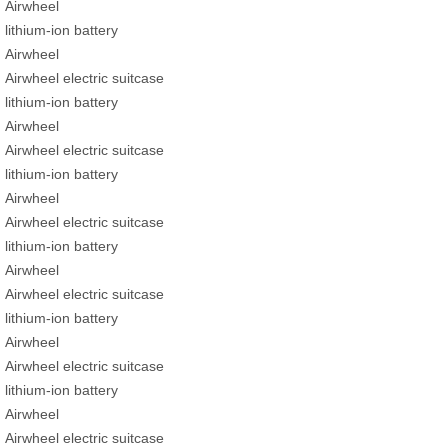
Airwheel
lithium-ion battery
Airwheel
Airwheel electric suitcase
lithium-ion battery
Airwheel
Airwheel electric suitcase
lithium-ion battery
Airwheel
Airwheel electric suitcase
lithium-ion battery
Airwheel
Airwheel electric suitcase
lithium-ion battery
Airwheel
Airwheel electric suitcase
lithium-ion battery
Airwheel
Airwheel electric suitcase