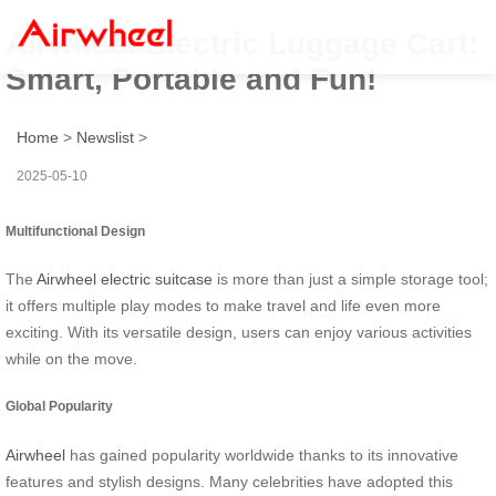
Airwheel Electric Luggage Cart:
Smart, Portable and Fun!
Home
>
Newslist
>
2025-05-10
Multifunctional Design
The
Airwheel electric suitcase
is more than just a simple storage tool;
it offers multiple play modes to make travel and life even more
exciting. With its versatile design, users can enjoy various activities
while on the move.
Global Popularity
Airwheel
has gained popularity worldwide thanks to its innovative
features and stylish designs. Many celebrities have adopted this