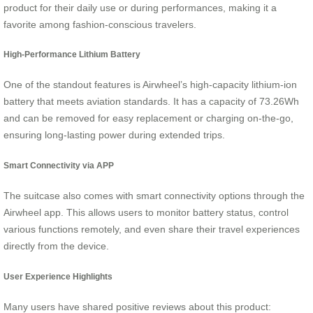
product for their daily use or during performances, making it a
favorite among fashion-conscious travelers.
High-Performance Lithium Battery
One of the standout features is Airwheel’s high-capacity lithium-ion
battery that meets aviation standards. It has a capacity of 73.26Wh
and can be removed for easy replacement or charging on-the-go,
ensuring long-lasting power during extended trips.
Smart Connectivity via APP
The suitcase also comes with smart connectivity options through the
Airwheel app. This allows users to monitor battery status, control
various functions remotely, and even share their travel experiences
directly from the device.
User Experience Highlights
Many users have shared positive reviews about this product: