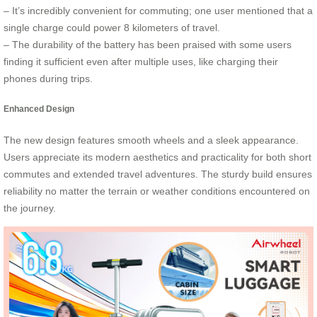
– It’s incredibly convenient for commuting; one user mentioned that a
single charge could power 8 kilometers of travel.
– The durability of the battery has been praised with some users
finding it sufficient even after multiple uses, like charging their
phones during trips.
Enhanced Design
The new design features smooth wheels and a sleek appearance.
Users appreciate its modern aesthetics and practicality for both short
commutes and extended travel adventures. The sturdy build ensures
reliability no matter the terrain or weather conditions encountered on
the journey.