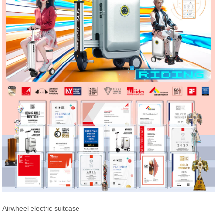
Airwheel electric suitcase