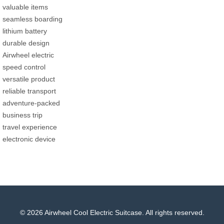
valuable items
seamless boarding
lithium battery
durable design
Airwheel electric
speed control
versatile product
reliable transport
adventure-packed
business trip
travel experience
electronic device
© 2026 Airwheel Cool Electric Suitcase. All rights reserved.