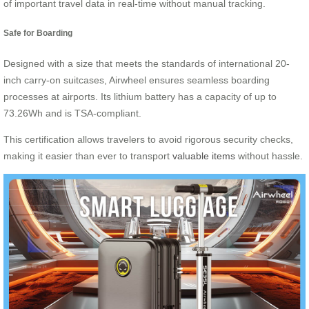
of important travel data in real-time without manual tracking.
Safe for Boarding
Designed with a size that meets the standards of international 20-
inch carry-on suitcases, Airwheel ensures seamless boarding
processes at airports. Its lithium battery has a capacity of up to
73.26Wh and is TSA-compliant.
This certification allows travelers to avoid rigorous security checks,
making it easier than ever to transport
valuable items
without hassle.