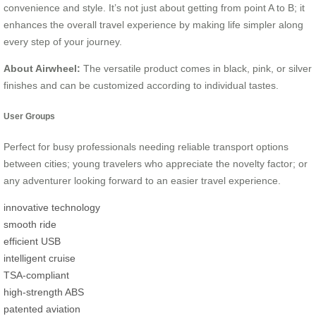
convenience and style. It’s not just about getting from point A to B; it
enhances the overall travel experience by making life simpler along
every step of your journey.
About Airwheel:
The versatile product comes in black, pink, or silver
finishes and can be customized according to individual tastes.
User Groups
Perfect for busy professionals needing reliable transport options
between cities; young travelers who appreciate the novelty factor; or
any adventurer looking forward to an easier travel experience.
innovative technology
smooth ride
efficient USB
intelligent cruise
TSA-compliant
high-strength ABS
patented aviation