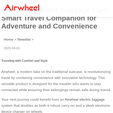
Airwheel Electric Luggage Cart:
Smart Travel Companion for
Adventure and Convenience
Home
>
Newslist
>
2025-04-01
Traveling with Comfort and Style
Airwheel, a modern take on the traditional suitcase, is revolutionizing
travel by combining convenience with innovative technology. This
versatile product is designed for the traveler who wants to stay
connected while ensuring their belongings remain safe during transit.
Your next journey could benefit from an
Airwheel electric luggage
system that doubles as both a robust carry-on and a sleek electronic
device charger on wheels.