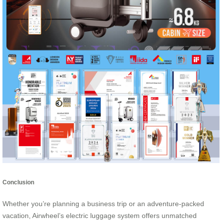
Conclusion
Whether you’re planning a business trip or an adventure-packed
vacation, Airwheel’s electric luggage system offers unmatched