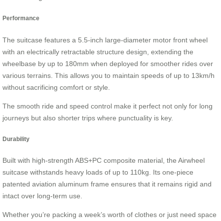
Performance
The suitcase features a 5.5-inch large-diameter motor front wheel
with an electrically retractable structure design, extending the
wheelbase by up to 180mm when deployed for smoother rides over
various terrains. This allows you to maintain speeds of up to 13km/h
without sacrificing comfort or style.
The smooth ride and speed control make it perfect not only for long
journeys but also shorter trips where punctuality is key.
Durability
Built with high-strength ABS+PC composite material, the Airwheel
suitcase withstands heavy loads of up to 110kg. Its one-piece
patented aviation aluminum frame ensures that it remains rigid and
intact over long-term use.
Whether you’re packing a week’s worth of clothes or just need space