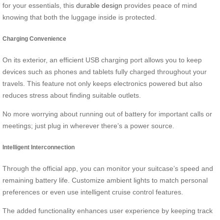
for your essentials, this
durable design
provides peace of mind
knowing that both the luggage inside is protected.
Charging Convenience
On its exterior, an efficient USB charging port allows you to keep
devices such as phones and tablets fully charged throughout your
travels. This feature not only keeps electronics powered but also
reduces stress about finding suitable outlets.
No more worrying about running out of battery for important calls or
meetings; just plug in wherever there’s a power source.
Intelligent Interconnection
Through the official app, you can monitor your suitcase’s speed and
remaining battery life. Customize ambient lights to match personal
preferences or even use intelligent cruise control features.
The added functionality enhances user experience by keeping track