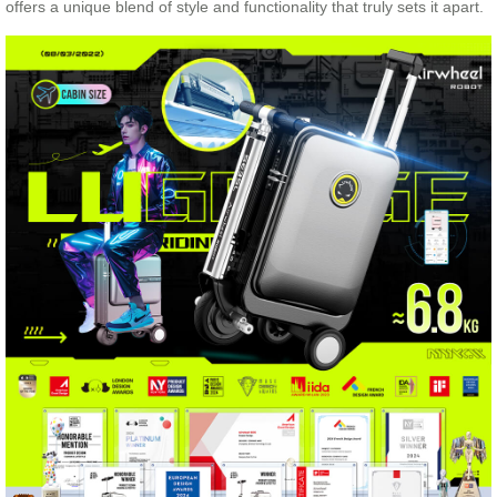
offers a unique blend of style and functionality that truly sets it apart.