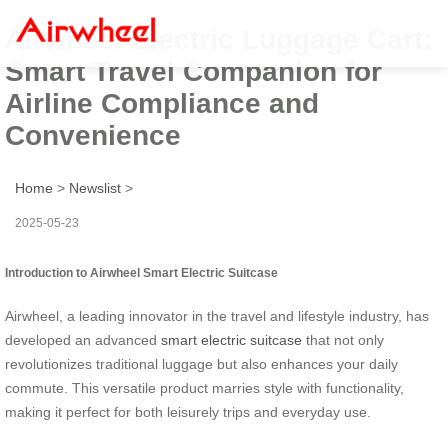
Airwheel Electric Luggage Cart:
Smart Travel Companion for
Airline Compliance and
Convenience
Home
>
Newslist
>
2025-05-23
Introduction to Airwheel Smart Electric Suitcase
Airwheel, a leading innovator in the travel and lifestyle industry, has
developed an advanced
smart electric suitcase
that not only
revolutionizes traditional luggage but also enhances your daily
commute. This versatile product marries style with functionality,
making it perfect for both leisurely trips and everyday use.