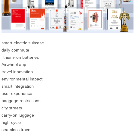
smart electric suitcase
daily commute
lithium-ion batteries
Airwheel app
travel innovation
environmental impact
smart integration
user experience
baggage restrictions
city streets
carry-on luggage
high-cycle
seamless travel