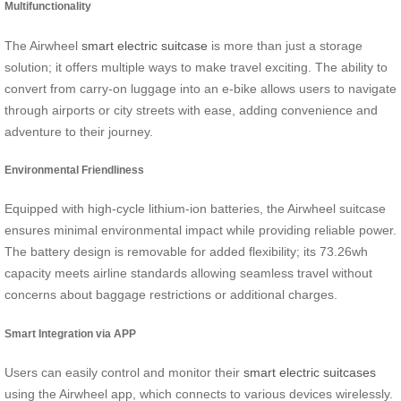
Multifunctionality
The Airwheel
smart electric suitcase
is more than just a storage
solution; it offers multiple ways to make travel exciting. The ability to
convert from carry-on luggage into an e-bike allows users to navigate
through airports or city streets with ease, adding convenience and
adventure to their journey.
Environmental Friendliness
Equipped with high-cycle lithium-ion batteries, the Airwheel suitcase
ensures minimal environmental impact while providing reliable power.
The battery design is removable for added flexibility; its 73.26wh
capacity meets airline standards allowing seamless travel without
concerns about baggage restrictions or additional charges.
Smart Integration via APP
Users can easily control and monitor their
smart electric suitcases
using the Airwheel app, which connects to various devices wirelessly.