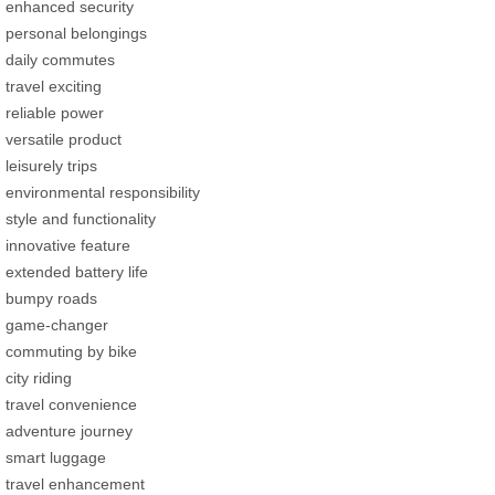
enhanced security
personal belongings
daily commutes
travel exciting
reliable power
versatile product
leisurely trips
environmental responsibility
style and functionality
innovative feature
extended battery life
bumpy roads
game-changer
commuting by bike
city riding
travel convenience
adventure journey
smart luggage
travel enhancement