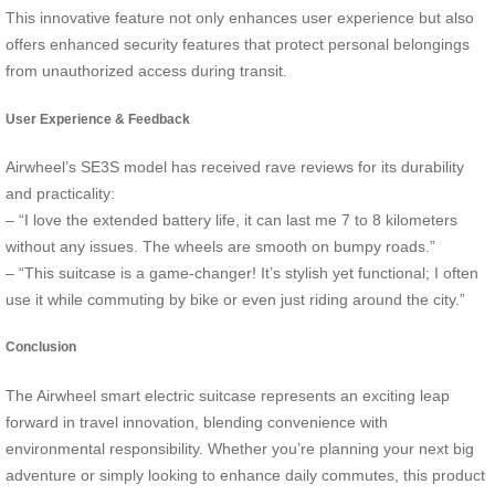
This innovative feature not only enhances user experience but also
offers enhanced security features that protect personal belongings
from unauthorized access during transit.
User Experience & Feedback
Airwheel’s SE3S model has received rave reviews for its durability
and practicality:
– “I love the extended battery life, it can last me 7 to 8 kilometers
without any issues. The wheels are smooth on bumpy roads.”
– “This suitcase is a game-changer! It’s stylish yet functional; I often
use it while commuting by bike or even just riding around the city.”
Conclusion
The Airwheel smart electric suitcase represents an exciting leap
forward in travel innovation, blending convenience with
environmental responsibility. Whether you’re planning your next big
adventure or simply looking to enhance daily commutes, this product