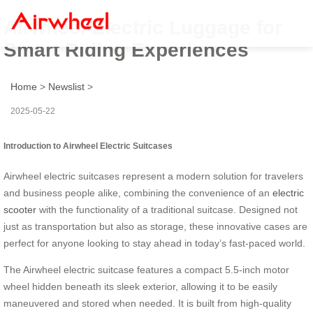
Airwheel Electric Luggage for
Smart Riding Experiences
Home
>
Newslist
>
2025-05-22
Introduction to Airwheel Electric Suitcases
Airwheel electric suitcases represent a modern solution for travelers
and business people alike, combining the convenience of an
electric
scooter
with the functionality of a traditional suitcase. Designed not
just as transportation but also as storage, these innovative cases are
perfect for anyone looking to stay ahead in today’s fast-paced world.
The Airwheel electric suitcase features a compact 5.5-inch motor
wheel hidden beneath its sleek exterior, allowing it to be easily
maneuvered and stored when needed. It is built from high-quality