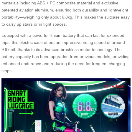
materials including ABS + PC composite material and exclusive
patented aviation aluminum, ensuring both durability and lightweight
portability—weighing only about 6.8kg. This makes the suitcase easy
to carry up stairs or in tight spaces.
Equipped with a powerful
lithium battery
that can last for extended
trips, this electric case offers an impressive riding speed of around
9.9km/h thanks to its advanced brushless motor technology. The
battery capacity has been upgraded from previous models, providing
enhanced endurance and reducing the need for frequent charging
stops.