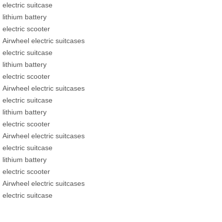
electric suitcase
lithium battery
electric scooter
Airwheel electric suitcases
electric suitcase
lithium battery
electric scooter
Airwheel electric suitcases
electric suitcase
lithium battery
electric scooter
Airwheel electric suitcases
electric suitcase
lithium battery
electric scooter
Airwheel electric suitcases
electric suitcase