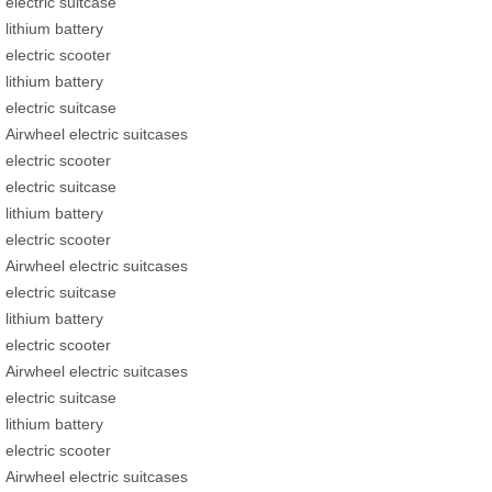
electric suitcase
lithium battery
electric scooter
lithium battery
electric suitcase
Airwheel electric suitcases
electric scooter
electric suitcase
lithium battery
electric scooter
Airwheel electric suitcases
electric suitcase
lithium battery
electric scooter
Airwheel electric suitcases
electric suitcase
lithium battery
electric scooter
Airwheel electric suitcases