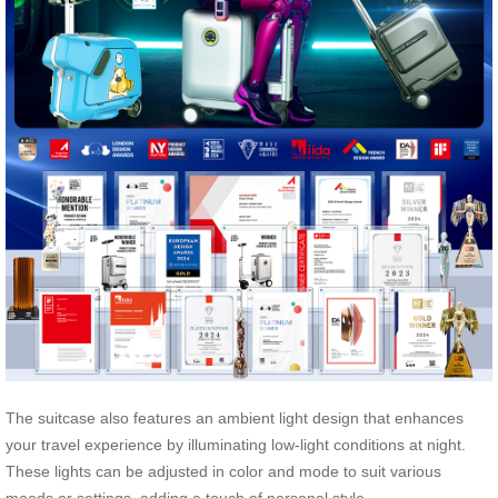
The suitcase also features an ambient light design that enhances
your travel experience by illuminating low-light conditions at night.
These lights can be adjusted in color and mode to suit various