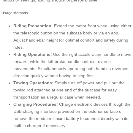
moods or settings, adding a touch of personal style.
Usage Methods
Riding Preparation:
Extend the motor front wheel using either
the telescopic button on the suitcase body or via an app.
Adjust handlebar height for optimal comfort and safety during
rides.
Riding Operations:
Use the right acceleration handle to move
forward, while the left brake handle controls reverse
movements. Simultaneously operating both handles reverses
direction quickly without having to stop first.
Towing Operations:
Simply turn off power and pull out the
towing rod attached at one end of the suitcase for easy
transportation as a regular case when needed.
Charging Procedures:
Charge electronic devices through the
USB charging interface provided on the exterior surface or
remove the modular
lithium battery
to connect directly with its
built-in charger if necessary.