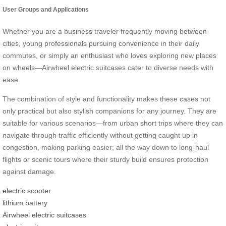
User Groups and Applications
Whether you are a business traveler frequently moving between
cities, young professionals pursuing convenience in their daily
commutes, or simply an enthusiast who loves exploring new places
on wheels—Airwheel electric suitcases cater to diverse needs with
ease.
The combination of style and functionality makes these cases not
only practical but also stylish companions for any journey. They are
suitable for various scenarios—from urban short trips where they can
navigate through traffic efficiently without getting caught up in
congestion, making parking easier; all the way down to long-haul
flights or scenic tours where their sturdy build ensures protection
against damage.
electric scooter
lithium battery
Airwheel electric suitcases