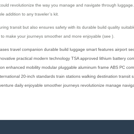
ip could revolutionize the way you manage and navigate through luggage.
e addition to any traveler’s kit.
ring transit but also ensures safety with its durable build quality sui
ned to make your journeys smoother and more enjoyable (see
).
cases
travel companion
durable build
luggage
smart features
airport se
novative
practical
modern technology
TSA approved
lithium battery
com
ion
enhanced mobility
modular
pluggable
aluminum frame
ABS
PC com
ternational
20-inch
standards
train stations
walking
destination
transit
s
venture
daily
enjoyable
smoother
journeys
revolutionize
manage
navig