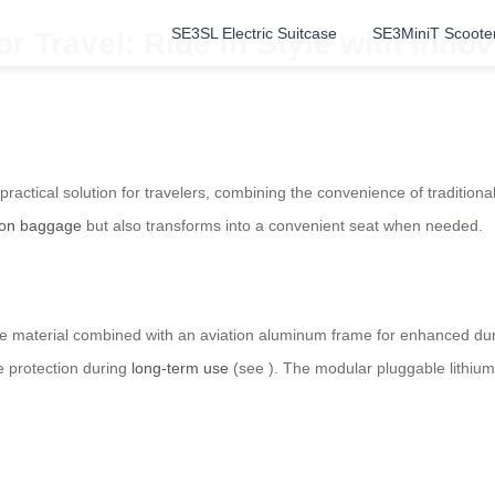
SE3SL Electric Suitcase
SE3MiniT Scoote
or Travel: Ride in Style with Inno
ractical solution for travelers, combining the convenience of tradition
-on baggage
but also transforms into a convenient seat when needed.
e material combined with an aviation aluminum frame for enhanced dura
e protection during
long-term use
(see
). The modular pluggable lithiu