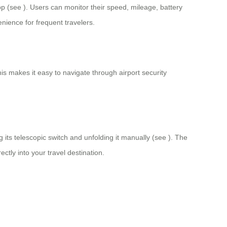
app (see
). Users can monitor their speed, mileage, battery
nience for frequent travelers.
his makes it easy to navigate through airport security
 its telescopic switch and unfolding it manually (see
). The
ctly into your travel destination.