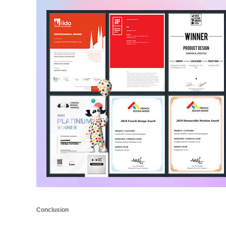
Conclusion