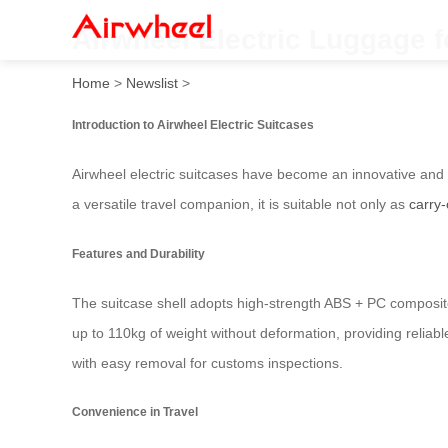
Airwheel Electric Luggage f
Home
>
Newslist
>
Introduction to Airwheel Electric Suitcases
Airwheel electric suitcases have become an innovative and p
a versatile travel companion, it is suitable not only as
carry
Features and Durability
The suitcase shell adopts high-strength ABS + PC composit
up to 110kg of weight without deformation, providing reliabl
with easy removal for customs inspections.
Convenience in Travel