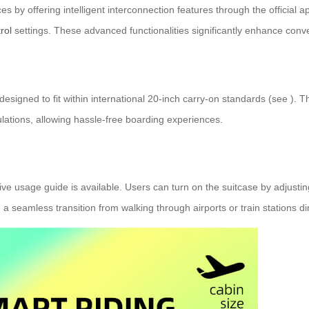
ces by offering intelligent interconnection features through the official 
rol
settings. These advanced functionalities significantly enhance conve
designed to fit within international 20-inch carry-on standards (see
). T
lations, allowing hassle-free boarding experiences.
ve usage guide is available. Users can turn on the suitcase by adjusting
 seamless transition from walking through airports or train stations dire