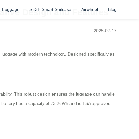
r Luggage
SE3T Smart Suitcase
Airwheel
Blog
vative Design and Features
2025-07-17
al luggage with modern technology. Designed specifically as
bility. This robust design ensures the luggage can handle
m battery has a capacity of 73.26Wh and is TSA approved