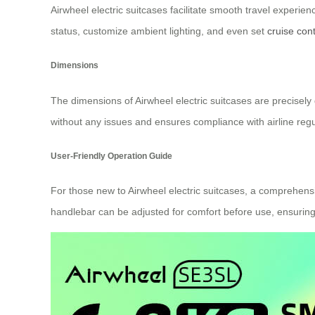
Airwheel electric suitcases facilitate smooth travel experien
status, customize ambient lighting, and even set
cruise cont
Dimensions
The dimensions of Airwheel electric suitcases are precisely 
without any issues and ensures compliance with airline regu
User-Friendly Operation Guide
For those new to Airwheel electric suitcases, a comprehensi
handlebar can be adjusted for comfort before use, ensuring a