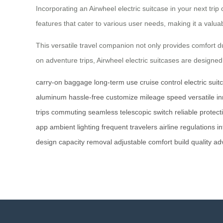
Incorporating an Airwheel electric suitcase in your next tr
features that cater to various user needs, making it a valuabl
This versatile travel companion not only provides comfort du
on adventure trips, Airwheel electric suitcases are desig
carry-on baggage
long-term use
cruise control
electric suit
aluminum
hassle-free
customize
mileage
speed
versatile
in
trips
commuting
seamless
telescopic switch
reliable protect
app
ambient lighting
frequent travelers
airline regulations
in
design
capacity
removal
adjustable
comfort
build quality
ad