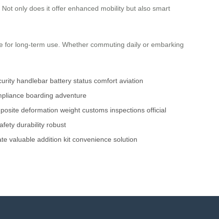
 Not only does it offer enhanced mobility but also smart
table for long-term use. Whether commuting daily or embarking
curity
handlebar
battery status
comfort
aviation
pliance
boarding
adventure
posite
deformation
weight
customs inspections
official
afety
durability
robust
ate
valuable
addition
kit
convenience
solution