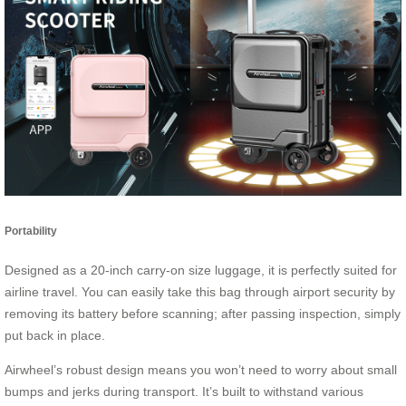
Portability
Designed as a 20-inch carry-on size luggage, it is perfectly suited for
airline travel. You can easily take this bag through airport security by
removing its battery before scanning; after passing inspection, simply
put back in place.
Airwheel’s robust design means you won’t need to worry about small
bumps and jerks during transport. It’s built to withstand various