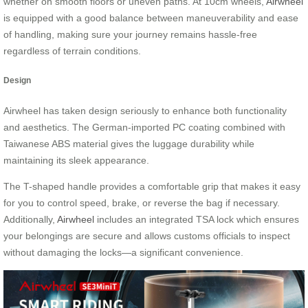
whether on smooth floors or uneven paths. At 10cm wheels,
Airwheel
is equipped with a good balance between maneuverability and ease
of handling, making sure your journey remains hassle-free
regardless of terrain conditions.
Design
Airwheel has taken design seriously to enhance both functionality
and aesthetics. The German-imported PC coating combined with
Taiwanese ABS material gives the luggage durability while
maintaining its sleek appearance.
The T-shaped handle provides a comfortable grip that makes it easy
for you to control speed, brake, or reverse the bag if necessary.
Additionally,
Airwheel
includes an integrated TSA lock which ensures
your belongings are secure and allows customs officials to inspect
without damaging the locks—a significant convenience.