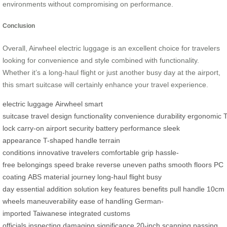
environments without compromising on performance.
Conclusion
Overall, Airwheel electric luggage is an excellent choice for travelers
looking for convenience and style combined with functionality.
Whether it’s a long-haul flight or just another busy day at the airport,
this smart suitcase will certainly enhance your travel experience.
electric luggage
Airwheel
smart
suitcase
travel
design
functionality
convenience
durability
ergonomic
lock
carry-on
airport security
battery
performance
sleek
appearance
T-shaped handle
terrain
conditions
innovative
travelers
comfortable grip
hassle-
free
belongings
speed
brake
reverse
uneven paths
smooth floors
PC
coating
ABS material
journey
long-haul flight
busy
day
essential
addition
solution
key features
benefits
pull handle
10cm
wheels
maneuverability
ease of handling
German-
imported
Taiwanese
integrated
customs
officials
inspecting
damaging
significance
20-inch
scanning
passing