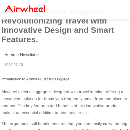
Airwheel Electric Luggage:
Revolutionizing Travel with
Innovative Design and Smart
Features.
Home
>
Newslist
>
2025-07-15
Introduction to Airwheel Electric Luggage
Airwheel
electric luggage
is designed with travel in mind, offering a
convenient solution for those who frequently move from one place to
another. The key features and benefits of this innovative product
make it an essential addition to any traveler’s kit.
The ergonomic pull handle ensures that you can easily carry the bag