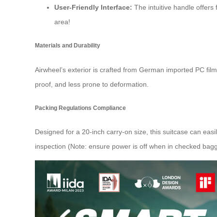
User-Friendly Interface:
The intuitive handle offers
area!
Materials and Durability
Airwheel’s exterior is crafted from German imported PC fil
proof, and less prone to deformation.
Packing Regulations Compliance
Designed for a 20-inch carry-on size, this suitcase can easi
inspection (Note: ensure power is off when in checked bag