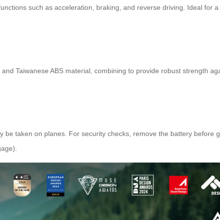
 functions such as acceleration, braking, and reverse driving. Ideal for 
m and Taiwanese ABS material, combining to provide robust strength agai
ly be taken on planes. For security checks, remove the battery before goi
gage).