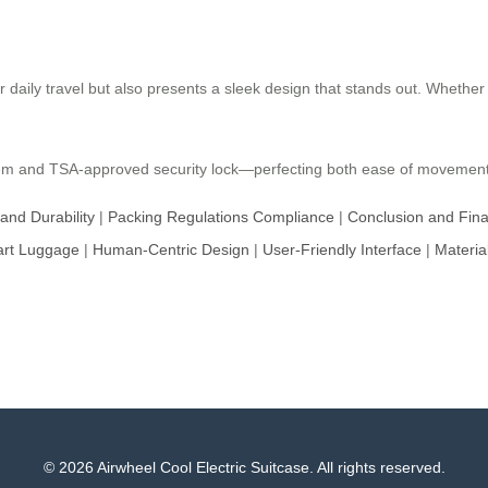
or daily travel but also presents a sleek design that stands out. Whether 
system and TSA-approved security lock—perfecting both ease of movement 
 and Durability
|
Packing Regulations Compliance
|
Conclusion and Fin
art Luggage
|
Human-Centric Design
|
User-Friendly Interface
|
Materia
© 2026 Airwheel Cool Electric Suitcase. All rights reserved.