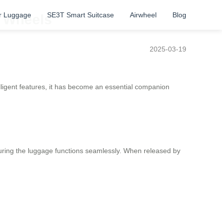
r Luggage
SE3T Smart Suitcase
Airwheel
Blog
t Wheels
2025-03-19
lligent features, it has become an essential companion
suring the luggage functions seamlessly. When released by