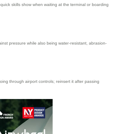
a quick skills show when waiting at the terminal or boarding
nst pressure while also being water-resistant, abrasion-
ng through airport controls; reinsert it after passing