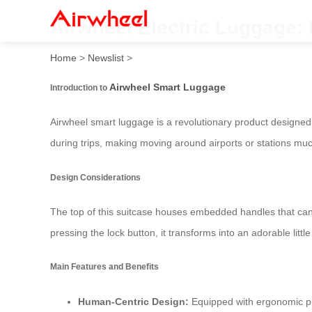
Airwheel Electric Luggage: 
Home
>
Newslist
>
Airwheel Smart Luggage
Introduction to
Airwheel smart luggage is a revolutionary product designed 
during trips, making moving around airports or stations muc
Design Considerations
The top of this suitcase houses embedded handles that can
pressing the lock button, it transforms into an adorable little 
Main Features and Benefits
Human-Centric Design:
Equipped with ergonomic pul