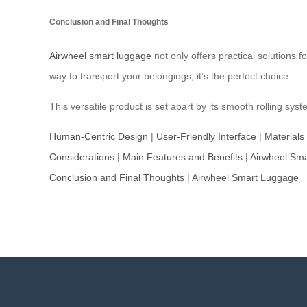
Conclusion and Final Thoughts
Airwheel smart luggage
not only offers practical solutions f
way to transport your belongings, it’s the perfect choice.
This versatile product is set apart by its smooth rolling 
Human-Centric Design
|
User-Friendly Interface
|
Materials
Considerations
|
Main Features and Benefits
|
Airwheel Sm
Conclusion and Final Thoughts
|
Airwheel Smart Luggage