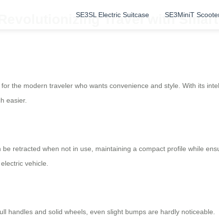
SE3SL Electric Suitcase
SE3MiniT Scoote
Revolutionizing Travel with Smar
for the modern traveler who wants convenience and style. With its inte
h easier.
 be retracted when not in use, maintaining a compact profile while en
electric vehicle.
l handles and solid wheels, even slight bumps are hardly noticeable.