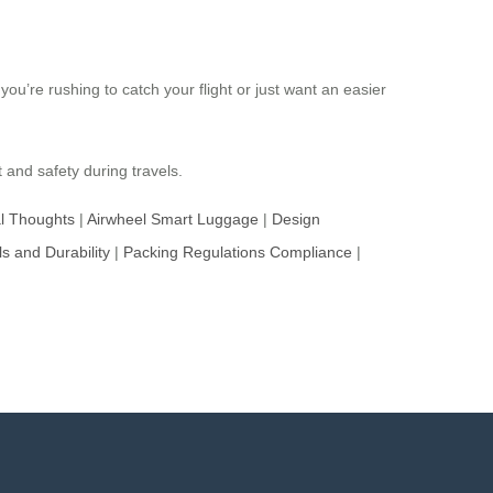
you’re rushing to catch your flight or just want an easier
and safety during travels.
al Thoughts
|
Airwheel Smart Luggage
|
Design
ls and Durability
|
Packing Regulations Compliance
|