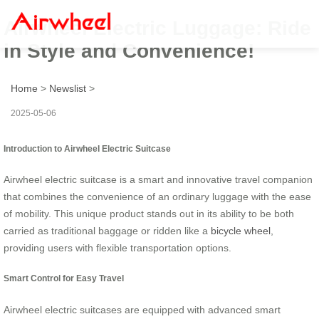
Airwheel Electric Luggage: Ride
in Style and Convenience!
Home
>
Newslist
>
2025-05-06
Introduction to Airwheel Electric Suitcase
Airwheel electric suitcase is a smart and innovative travel companion
that combines the convenience of an ordinary luggage with the ease
of mobility. This unique product stands out in its ability to be both
carried as traditional baggage or ridden like a
bicycle wheel
,
providing users with flexible transportation options.
Smart Control for Easy Travel
Airwheel electric suitcases are equipped with advanced smart