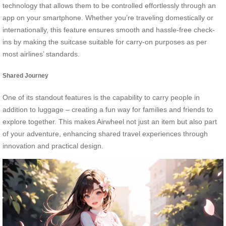
technology that allows them to be controlled effortlessly through an
app on your smartphone. Whether you’re traveling domestically or
internationally, this feature ensures smooth and hassle-free check-
ins by making the suitcase suitable for carry-on purposes as per
most airlines’ standards.
Shared Journey
One of its standout features is the capability to carry people in
addition to luggage – creating a fun way for families and friends to
explore together. This makes Airwheel not just an item but also part
of your adventure, enhancing shared travel experiences through
innovation and practical design.