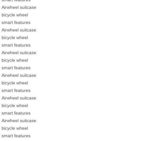
Airwheel suitcase
bicycle wheel
smart features
Airwheel suitcase
bicycle wheel
smart features
Airwheel suitcase
bicycle wheel
smart features
Airwheel suitcase
bicycle wheel
smart features
Airwheel suitcase
bicycle wheel
smart features
Airwheel suitcase
bicycle wheel
smart features