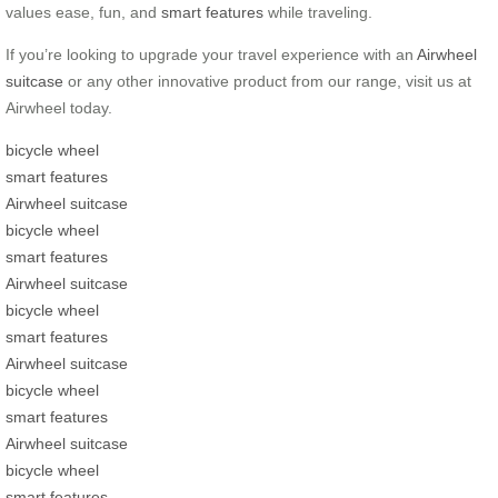
values ease, fun, and
smart features
while traveling.
If you’re looking to upgrade your travel experience with an
Airwheel
suitcase
or any other innovative product from our range, visit us at
Airwheel today.
bicycle wheel
smart features
Airwheel suitcase
bicycle wheel
smart features
Airwheel suitcase
bicycle wheel
smart features
Airwheel suitcase
bicycle wheel
smart features
Airwheel suitcase
bicycle wheel
smart features