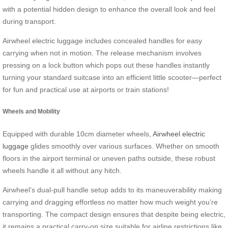
with a potential hidden design to enhance the overall look and feel
during transport.
Airwheel electric luggage includes concealed handles for easy
carrying when not in motion. The release mechanism involves
pressing on a lock button which pops out these handles instantly
turning your standard suitcase into an efficient little scooter—perfect
for fun and practical use at airports or train stations!
Wheels and Mobility
Equipped with durable 10cm diameter wheels,
Airwheel electric
luggage
glides smoothly over various surfaces. Whether on smooth
floors in the airport terminal or uneven paths outside, these robust
wheels handle it all without any hitch.
Airwheel’s dual-pull handle setup adds to its maneuverability making
carrying and dragging effortless no matter how much weight you’re
transporting. The compact design ensures that despite being electric,
it remains a practical carry-on size suitable for airline restrictions like