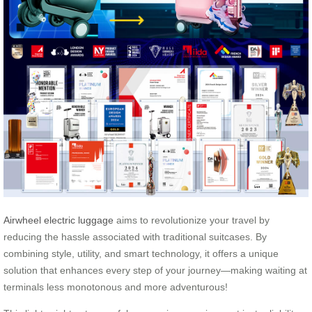
Airwheel electric luggage
aims to revolutionize your travel by
reducing the hassle associated with traditional suitcases. By
combining style, utility, and smart technology, it offers a unique
solution that enhances every step of your journey—making waiting at
terminals less monotonous and more adventurous!