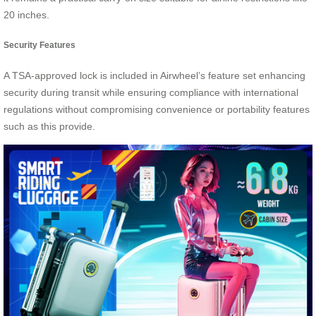
20 inches.
Security Features
A TSA-approved lock is included in Airwheel’s feature set enhancing
security during transit while ensuring compliance with international
regulations without compromising convenience or portability features
such as this provide.