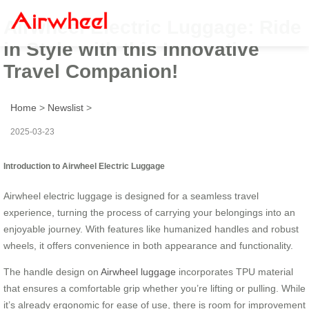
Airwheel Electric Luggage: Ride
in Style with this Innovative
Travel Companion!
Home
>
Newslist
>
2025-03-23
Introduction to Airwheel Electric Luggage
Airwheel electric luggage is designed for a seamless travel
experience, turning the process of carrying your belongings into an
enjoyable journey. With features like humanized handles and robust
wheels, it offers convenience in both appearance and functionality.
The handle design on
Airwheel luggage
incorporates TPU material
that ensures a comfortable grip whether you’re lifting or pulling. While
it’s already ergonomic for ease of use, there is room for improvement