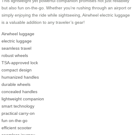
This lightweight yet powerful companion promises not just reliability
but also fun on-the-go. Whether you’re rushing through an airport or
simply enjoying the ride while sightseeing, Airwheel electric luggage
is a valuable addition to any traveler’s gear!
Airwheel luggage
electric luggage
seamless travel
robust wheels
TSA-approved lock
compact design
humanized handles
durable wheels
concealed handles
lightweight companion
smart technology
practical carry-on
fun on-the-go
efficient scooter