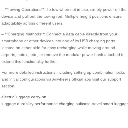
– **Towing Operations**: To tow when not in use, simply power off the
device and pull out the towing rod. Multiple height positions ensure
adaptability across different users.
– **Charging Methods**: Connect a data cable directly from your
smartphone or other devices into one of its USB charging ports
located on either side for easy recharging while moving around
airports, hotels, etc., or remove the modular power bank attached to
extend this functionality further.
For more detailed instructions including setting up combination locks
and initial configurations via Airwheel’s official app visit our support
section.
electric luggage
carry-on
luggage
durability
performance
charging
suitcase
travel
smart
luggag