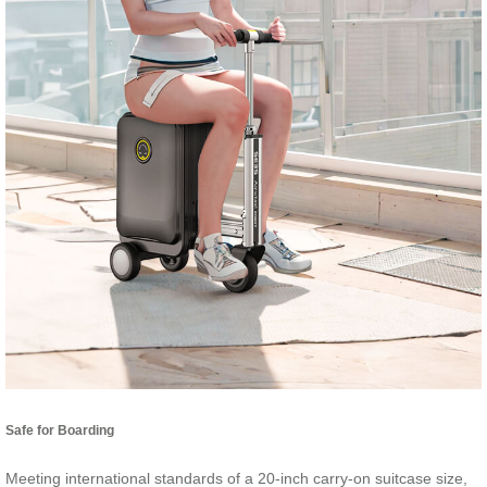
Safe for Boarding
Meeting international standards of a 20-inch carry-on suitcase size,