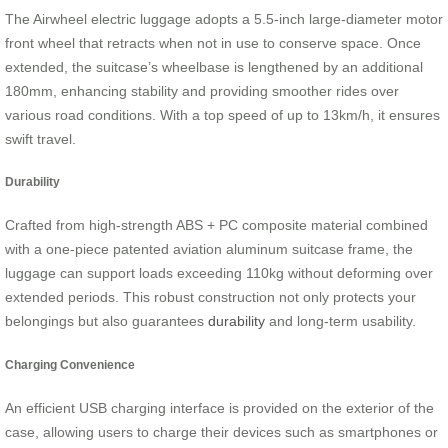
The Airwheel electric luggage adopts a 5.5-inch large-diameter motor
front wheel that retracts when not in use to conserve space. Once
extended, the suitcase’s wheelbase is lengthened by an additional
180mm, enhancing stability and providing smoother rides over
various road conditions. With a top speed of up to 13km/h, it ensures
swift travel.
Durability
Crafted from high-strength ABS + PC composite material combined
with a one-piece patented aviation aluminum suitcase frame, the
luggage can support loads exceeding 110kg without deforming over
extended periods. This robust construction not only protects your
belongings but also guarantees
durability
and long-term usability.
Charging Convenience
An efficient USB charging interface is provided on the exterior of the
case, allowing users to charge their devices such as smartphones or