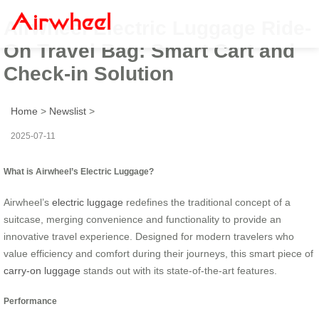
Airwheel Electric Luggage Ride-
On Travel Bag: Smart Cart and
Check-in Solution
Home
>
Newslist
>
2025-07-11
What is Airwheel’s Electric Luggage?
Airwheel’s
electric luggage
redefines the traditional concept of a
suitcase, merging convenience and functionality to provide an
innovative travel experience. Designed for modern travelers who
value efficiency and comfort during their journeys, this smart piece of
carry-on luggage
stands out with its state-of-the-art features.
Performance