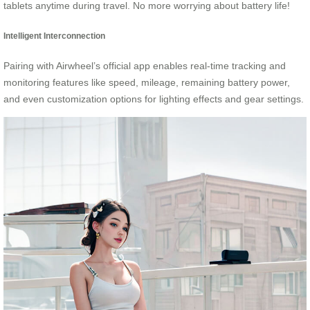
tablets anytime during travel. No more worrying about battery life!
Intelligent Interconnection
Pairing with Airwheel’s official app enables real-time tracking and
monitoring features like speed, mileage, remaining battery power,
and even customization options for lighting effects and gear settings.