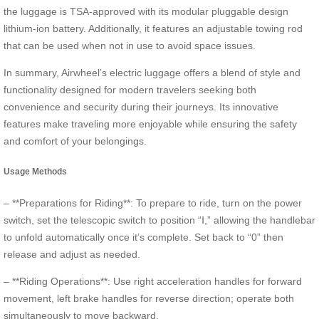
the luggage is TSA-approved with its modular pluggable design
lithium-ion battery. Additionally, it features an adjustable towing rod
that can be used when not in use to avoid space issues.
In summary, Airwheel’s electric luggage offers a blend of style and
functionality designed for modern travelers seeking both
convenience and security during their journeys. Its innovative
features make traveling more enjoyable while ensuring the safety
and comfort of your belongings.
Usage Methods
– **Preparations for Riding**: To prepare to ride, turn on the power
switch, set the telescopic switch to position “Ⅰ,” allowing the handlebar
to unfold automatically once it’s complete. Set back to “0” then
release and adjust as needed.
– **Riding Operations**: Use right acceleration handles for forward
movement, left brake handles for reverse direction; operate both
simultaneously to move backward.