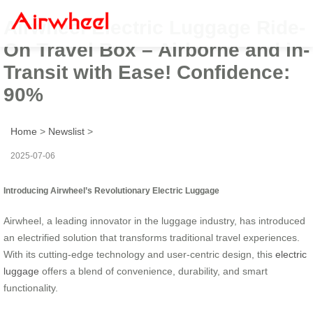
Airwheel Electric Luggage Ride-
On Travel Box – Airborne and in-
Transit with Ease! Confidence:
90%
Home
>
Newslist
>
2025-07-06
Introducing Airwheel’s Revolutionary Electric Luggage
Airwheel, a leading innovator in the luggage industry, has introduced
an electrified solution that transforms traditional travel experiences.
With its cutting-edge technology and user-centric design, this
electric
luggage
offers a blend of convenience, durability, and smart
functionality.