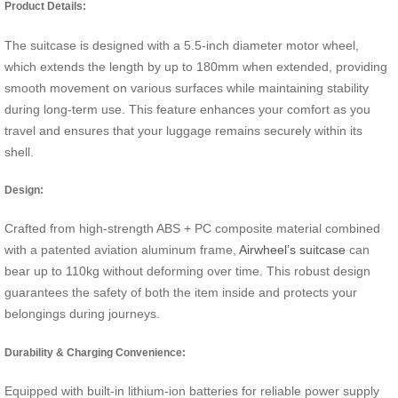
Product Details:
The suitcase is designed with a 5.5-inch diameter motor wheel,
which extends the length by up to 180mm when extended, providing
smooth movement on various surfaces while maintaining stability
during long-term use. This feature enhances your comfort as you
travel and ensures that your luggage remains securely within its
shell.
Design:
Crafted from high-strength ABS + PC composite material combined
with a patented aviation aluminum frame,
Airwheel’s suitcase
can
bear up to 110kg without deforming over time. This robust design
guarantees the safety of both the item inside and protects your
belongings during journeys.
Durability & Charging Convenience:
Equipped with built-in lithium-ion batteries for reliable power supply