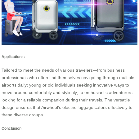
Applications:
Tailored to meet the needs of various travelers—from business
professionals who often find themselves navigating through multiple
airports daily; young or old individuals seeking innovative ways to
move around comfortably and stylishly; to enthusiastic adventurers
looking for a reliable companion during their travels. The versatile
design ensures that Airwheel’s electric luggage caters effectively to
these diverse groups.
Conclusion: