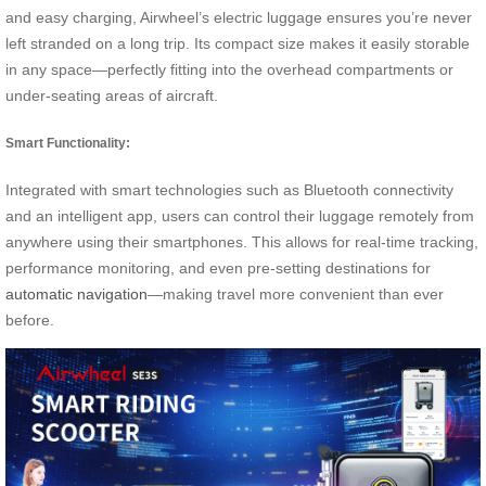
and easy charging, Airwheel’s electric luggage ensures you’re never
left stranded on a long trip. Its compact size makes it easily storable
in any space—perfectly fitting into the overhead compartments or
under-seating areas of aircraft.
Smart Functionality:
Integrated with smart technologies such as Bluetooth connectivity
and an intelligent app, users can control their luggage remotely from
anywhere using their smartphones. This allows for real-time tracking,
performance monitoring, and even pre-setting destinations for
automatic navigation
—making travel more convenient than ever
before.