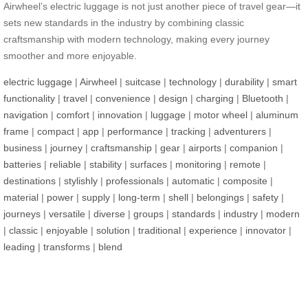
Airwheel’s electric luggage is not just another piece of travel gear—it
sets new standards in the industry by combining classic
craftsmanship with modern technology, making every journey
smoother and more enjoyable.
electric luggage
|
Airwheel
|
suitcase
|
technology
|
durability
|
smart
functionality
|
travel
|
convenience
|
design
|
charging
|
Bluetooth
|
navigation
|
comfort
|
innovation
|
luggage
|
motor wheel
|
aluminum
frame
|
compact
|
app
|
performance
|
tracking
|
adventurers
|
business
|
journey
|
craftsmanship
|
gear
|
airports
|
companion
|
batteries
|
reliable
|
stability
|
surfaces
|
monitoring
|
remote
|
destinations
|
stylishly
|
professionals
|
automatic
|
composite
|
material
|
power
|
supply
|
long-term
|
shell
|
belongings
|
safety
|
journeys
|
versatile
|
diverse
|
groups
|
standards
|
industry
|
modern
|
classic
|
enjoyable
|
solution
|
traditional
|
experience
|
innovator
|
leading
|
transforms
|
blend