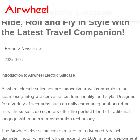
Airwheel Electric Luggage:
Ride, Roll and Fly in Style with
the Latest Travel Companion!
Home
>
Newslist
>
2025-04-05
Introduction to Airwheel Electric Suitcase
Airwheel electric suitcases are innovative travel companions that
seamlessly integrate convenience, functionality, and style. Designed
for a variety of scenarios such as daily commuting or short urban
trips, these
suitcase scooters
offer the perfect blend of traditional
luggage with modern transportation technology.
The Airwheel electric suitcase features an advanced 5.5-inch
diameter motor wheel which can extend by 180mm after deployment