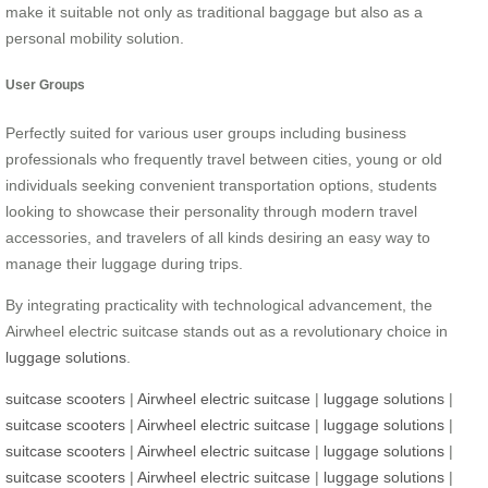
make it suitable not only as traditional baggage but also as a
personal mobility solution.
User Groups
Perfectly suited for various user groups including business
professionals who frequently travel between cities, young or old
individuals seeking convenient transportation options, students
looking to showcase their personality through modern travel
accessories, and travelers of all kinds desiring an easy way to
manage their luggage during trips.
By integrating practicality with technological advancement, the
Airwheel electric suitcase stands out as a revolutionary choice in
luggage solutions
.
suitcase scooters
|
Airwheel electric suitcase
|
luggage solutions
|
suitcase scooters
|
Airwheel electric suitcase
|
luggage solutions
|
suitcase scooters
|
Airwheel electric suitcase
|
luggage solutions
|
suitcase scooters
|
Airwheel electric suitcase
|
luggage solutions
|