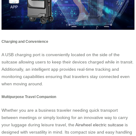
Charging and Convenience
A USB charging port is conveniently located on the side of the
suitcase allowing users to keep their devices charged while in transit.
Additionally, an intelligent app provides real-time tracking and
monitoring capabilities ensuring that travelers stay connected even
when moving around.
Multipurpose Travel Companion
Whether you are a business traveler needing quick transport
between meetings or simply looking for an innovative way to carry
your luggage during leisure travel, the
Airwheel electric suitcase
is
designed with versatility in mind. Its compact size and easy handling