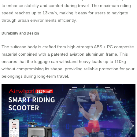
to enhance stability and comfort during travel. The maximum riding
speed reaches up to 13km/h, making it easy for users to navigate
through urban environments efficiently.
Durability and Design
The suitcase body is crafted from high-strength ABS + PC composite
material combined with a patented aviation aluminum frame. This
ensures that the luggage can withstand heavy loads up to 110kg
without compromising its shape, providing reliable protection for your
belongings during long-term travel.