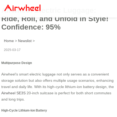
Airwheel Electric Luggage:
Ride, Roll, and Unfold in Style!
Confidence: 95%
Home
>
Newslist
>
2025-03-17
Multipurpose Design
Airwheel’s smart electric luggage not only serves as a convenient
storage solution but also offers multiple usage scenarios, enhancing
travel and daily life. With its high-cycle lithium-ion battery design, the
Airwheel SE3S
20-inch suitcase is perfect for both short commutes
and long trips.
High-Cycle Lithium-Ion Battery