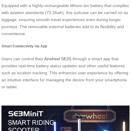
Equipped with a highly-rechargeable lithium-ion battery that complies
with aviation standards (73.26wh), this suitcase can be carried on as
luggage, ensuring smooth travel experiences even during longer
journeys. The removable external batteries add to its flexibility and
convenience.
Smart Connectivity via App
Users can control their
Airwheel SE3S
through a smart app that
provides real-time battery status updates and other useful features
such as location tracking. This enhances user experience by offering
an intuitive interface for managing the device from your smartphone
or tablet.