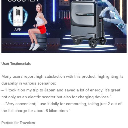
User Testimonials
Many users report high satisfaction with this product, highlighting its
durability in various scenarios:
– “I took it on my trip to Japan and saved a lot of energy. It’s great
not only as an electric scooter but also for charging devices.”
– “Very convenient; I use it daily for commuting, taking just 2 out of
the full charge for about 8 kilometers.”
Perfect for Travelers