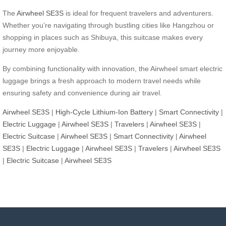
The
Airwheel SE3S
is ideal for frequent travelers and adventurers.
Whether you’re navigating through bustling cities like Hangzhou or
shopping in places such as Shibuya, this suitcase makes every
journey more enjoyable.
By combining functionality with innovation, the Airwheel smart electric
luggage brings a fresh approach to modern travel needs while
ensuring safety and convenience during air travel.
Airwheel SE3S
|
High-Cycle Lithium-Ion Battery
|
Smart Connectivity
|
Electric Luggage
|
Airwheel SE3S
|
Travelers
|
Airwheel SE3S
|
Electric Suitcase
|
Airwheel SE3S
|
Smart Connectivity
|
Airwheel
SE3S
|
Electric Luggage
|
Airwheel SE3S
|
Travelers
|
Airwheel SE3S
|
Electric Suitcase
|
Airwheel SE3S