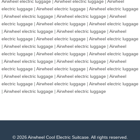
Airwheel electric luggage
|
Airwheel electric luggage
|
Airwheel
electric luggage
|
Airwheel electric luggage
|
Airwheel electric luggage
|
Airwheel electric luggage
|
Airwheel electric luggage
|
Airwheel
electric luggage
|
Airwheel electric luggage
|
Airwheel electric luggage
|
Airwheel electric luggage
|
Airwheel electric luggage
|
Airwheel
electric luggage
|
Airwheel electric luggage
|
Airwheel electric luggage
|
Airwheel electric luggage
|
Airwheel electric luggage
|
Airwheel
electric luggage
|
Airwheel electric luggage
|
Airwheel electric luggage
|
Airwheel electric luggage
|
Airwheel electric luggage
|
Airwheel
electric luggage
|
Airwheel electric luggage
|
Airwheel electric luggage
|
Airwheel electric luggage
|
Airwheel electric luggage
|
Airwheel
electric luggage
|
Airwheel electric luggage
|
Airwheel electric luggage
|
Airwheel electric luggage
|
Airwheel electric luggage
© 2026 Airwheel Cool Electric Suitcase. All rights reserved.