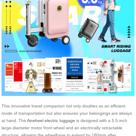
This innovative travel companion not only doubles as an efficient
mode of transportation but also ensures your belongings are always
at hand. The
Airwheel electric luggage
is designed with a 5.5-inch
large-diameter motor front wheel and an electrically retractable
structure, allowing the wheelbase to extend by 180mm after