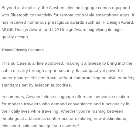
Beyond just mobility, the Airwheel electric luggage comes equipped
with Bluetooth connectivity for remote control via smartphone apps. It
has received numerous prestigious awards such as IF Design Award,
MUSE Design Award, and IDA Design Award, signifying its high-
quality design.
Travel-Friendly Features
This suitcase is airline approved, making it a breeze to bring into the
cabin or carry through airport security. Its compact yet powerful
motor ensures efficient travel without compromising on style or safety
standards set by aviation authorities.
In summary, Airwheel electric luggage offers an innovative solution
for modern travelers who demand convenience and functionality in
their daily lives while traveling. Whether you’re rushing between
meetings at a business conference or exploring new destinations,
this smart suitcase has got you covered!