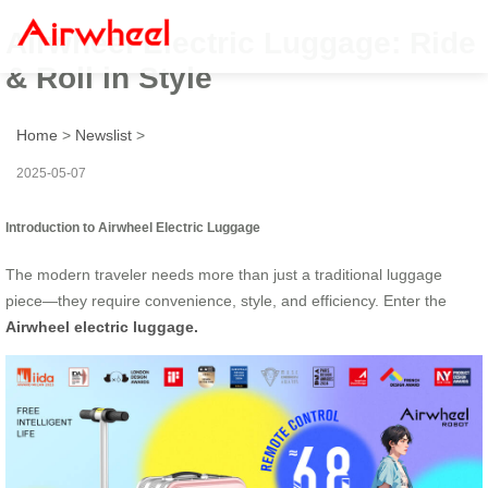
Airwheel Electric Luggage: Ride
& Roll in Style
Home
>
Newslist
>
2025-05-07
Introduction to Airwheel Electric Luggage
The modern traveler needs more than just a traditional luggage
piece—they require convenience, style, and efficiency. Enter the
Airwheel electric luggage.