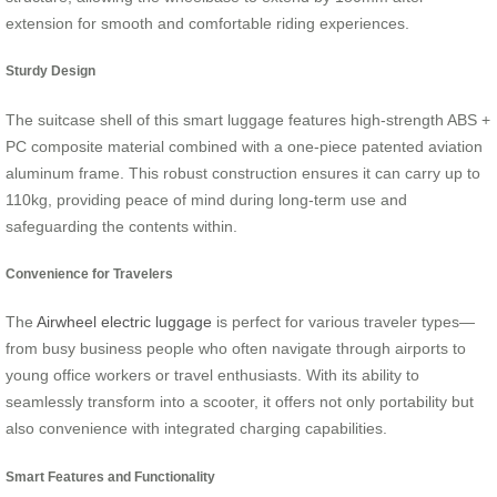
extension for smooth and comfortable riding experiences.
Sturdy Design
The suitcase shell of this smart luggage features high-strength ABS +
PC composite material combined with a one-piece patented aviation
aluminum frame. This robust construction ensures it can carry up to
110kg, providing peace of mind during long-term use and
safeguarding the contents within.
Convenience for Travelers
The
Airwheel electric luggage
is perfect for various traveler types—
from busy business people who often navigate through airports to
young office workers or travel enthusiasts. With its ability to
seamlessly transform into a scooter, it offers not only portability but
also convenience with integrated charging capabilities.
Smart Features and Functionality