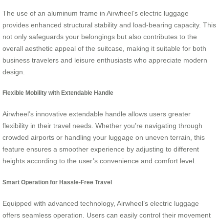
The use of an aluminum frame in Airwheel’s electric luggage
provides enhanced structural stability and load-bearing capacity. This
not only safeguards your belongings but also contributes to the
overall aesthetic appeal of the suitcase, making it suitable for both
business travelers and leisure enthusiasts who appreciate modern
design.
Flexible Mobility with Extendable Handle
Airwheel’s innovative extendable handle allows users greater
flexibility in their travel needs. Whether you’re navigating through
crowded airports or handling your luggage on uneven terrain, this
feature ensures a smoother experience by adjusting to different
heights according to the user’s convenience and comfort level.
Smart Operation for Hassle-Free Travel
Equipped with advanced technology, Airwheel’s electric luggage
offers seamless operation. Users can easily control their movement