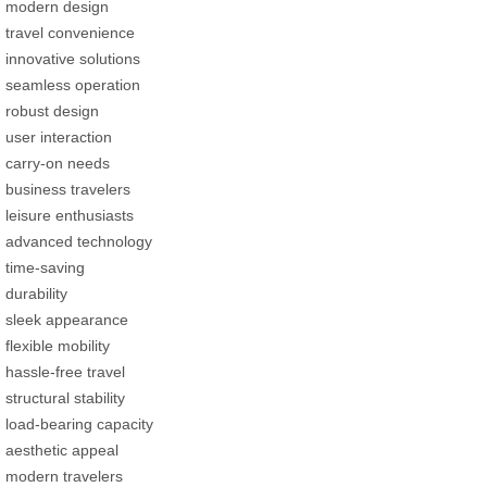
modern design
travel convenience
innovative solutions
seamless operation
robust design
user interaction
carry-on needs
business travelers
leisure enthusiasts
advanced technology
time-saving
durability
sleek appearance
flexible mobility
hassle-free travel
structural stability
load-bearing capacity
aesthetic appeal
modern travelers