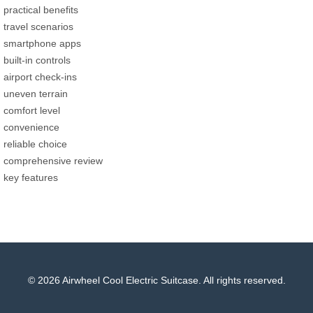
practical benefits
travel scenarios
smartphone apps
built-in controls
airport check-ins
uneven terrain
comfort level
convenience
reliable choice
comprehensive review
key features
© 2026 Airwheel Cool Electric Suitcase. All rights reserved.