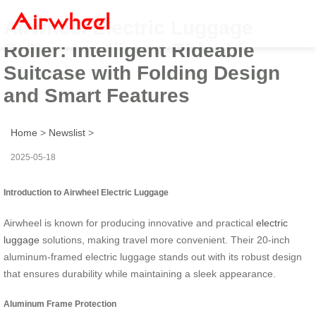
Airwheel Electric Luggage
Roller: Intelligent Rideable
Suitcase with Folding Design
and Smart Features
Home
>
Newslist
>
2025-05-18
Introduction to Airwheel Electric Luggage
Airwheel is known for producing innovative and practical
electric
luggage
solutions, making travel more convenient. Their 20-inch
aluminum-framed electric luggage stands out with its robust design
that ensures durability while maintaining a sleek appearance.
Aluminum Frame Protection