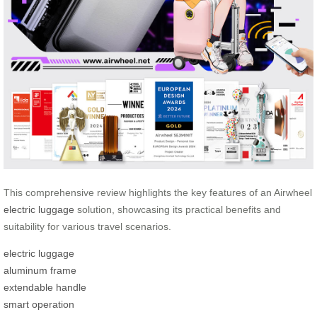
This comprehensive review highlights the key features of an Airwheel
electric luggage
solution, showcasing its practical benefits and
suitability for various travel scenarios.
electric luggage
aluminum frame
extendable handle
smart operation