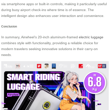
via smartphone apps or built-in controls, making it particularly useful
during busy airport check-ins where time is of essence. The
intelligent design also enhances user interaction and convenience.
Conclusion
In summary, Airwheel’s 20-inch aluminum-framed
electric luggage
combines style with functionality, providing a reliable choice for
modern travelers seeking innovative solutions in their carry-on
needs.