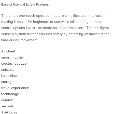
Ease of Use and Safety Features
The smart one-touch operation feature simplifies user interaction,
making it easier for beginners to use while still offering manual
control options like cruise mode for advanced users. The intelligent
sensing system further ensures safety by detecting obstacles in real-
time during movement.
Airwheel
smart mobility
electric luggage
suitcase
handlebar
storage
travel experience
technology
comfort
security
TSA locks