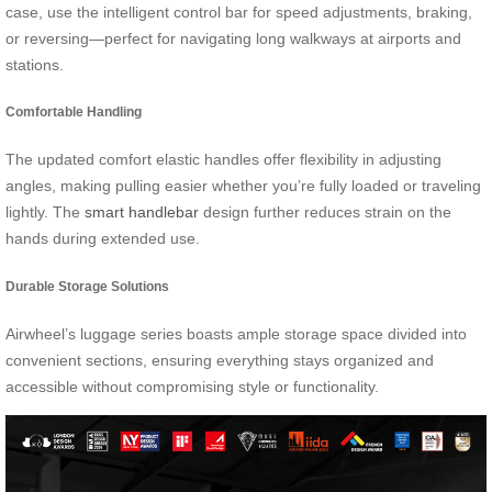
case, use the intelligent control bar for speed adjustments, braking,
or reversing—perfect for navigating long walkways at airports and
stations.
Comfortable Handling
The updated comfort elastic handles offer flexibility in adjusting
angles, making pulling easier whether you’re fully loaded or traveling
lightly. The
smart handlebar
design further reduces strain on the
hands during extended use.
Durable Storage Solutions
Airwheel’s luggage series boasts ample storage space divided into
convenient sections, ensuring everything stays organized and
accessible without compromising style or functionality.