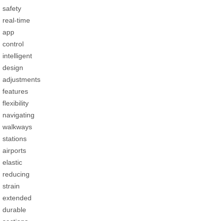
safety
real-time
app
control
intelligent
design
adjustments
features
flexibility
navigating
walkways
stations
airports
elastic
reducing
strain
extended
durable