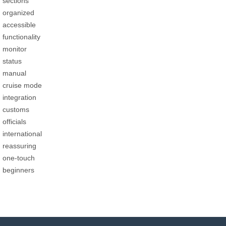
sections
organized
accessible
functionality
monitor
status
manual
cruise mode
integration
customs
officials
international
reassuring
one-touch
beginners