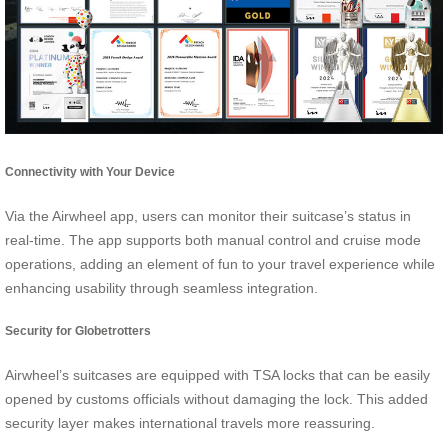
Connectivity with Your Device
Via the Airwheel app, users can monitor their suitcase’s status in
real-time. The app supports both manual control and cruise mode
operations, adding an element of fun to your travel experience while
enhancing usability through seamless integration.
Security for Globetrotters
Airwheel’s suitcases are equipped with TSA locks that can be easily
opened by customs officials without damaging the lock. This added
security layer makes international travels more reassuring.