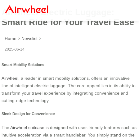
Airwheel Electric Luggage:
Smart Ride for Your Travel Ease
Home
>
Newslist
>
2025-06-14
Smart Mobility Solutions
Airwheel
, a leader in smart mobility solutions, offers an innovative
line of intelligent electric luggage. The core appeal lies in its ability to
transform your travel experience by integrating convenience and
cutting-edge technology.
Sleek Design for Convenience
The
Airwheel suitcase
is designed with user-friendly features such as
intuitive acceleration via a smart handlebar. You simply stand on the