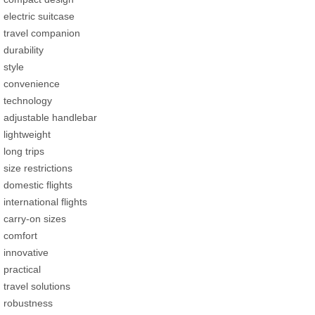
electric suitcase
travel companion
durability
style
convenience
technology
adjustable handlebar
lightweight
long trips
size restrictions
domestic flights
international flights
carry-on sizes
comfort
innovative
practical
travel solutions
robustness