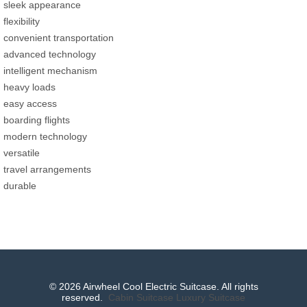
sleek appearance
flexibility
convenient transportation
advanced technology
intelligent mechanism
heavy loads
easy access
boarding flights
modern technology
versatile
travel arrangements
durable
© 2026 Airwheel Cool Electric Suitcase. All rights
reserved.
Cabin Suitcase
Luxury Suitcase