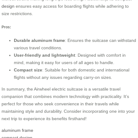
design
ensures easy access for boarding flights while adhering to
size restrictions.
Pros:
Durable aluminum frame
: Ensures the suitcase can withstand
various travel conditions.
User-friendly and lightweight
: Designed with comfort in
mind, making it easy for users of all ages to handle.
Compact size
: Suitable for both domestic and international
flights without any issues regarding carry-on sizes.
In summary, the Airwheel electric suitcase is a versatile travel
companion that combines modern technology with practicality. It’s
perfect for those who seek convenience in their travels while
maintaining style and durability. Consider incorporating one into your
next trip to experience its benefits firsthand!
aluminum frame
compact design