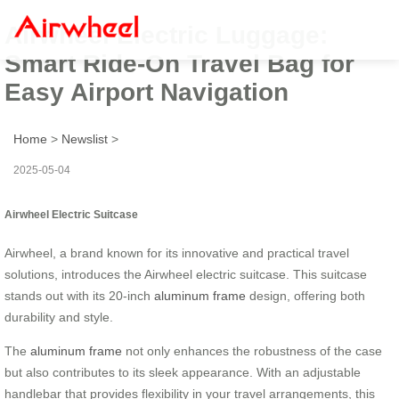
Airwheel Electric Luggage:
Smart Ride-On Travel Bag for
Easy Airport Navigation
Home
>
Newslist
>
2025-05-04
Airwheel Electric Suitcase
Airwheel, a brand known for its innovative and practical travel
solutions, introduces the Airwheel electric suitcase. This suitcase
stands out with its 20-inch
aluminum frame
design, offering both
durability and style.
The
aluminum frame
not only enhances the robustness of the case
but also contributes to its sleek appearance. With an adjustable
handlebar that provides flexibility in your travel arrangements, this