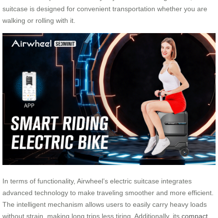
suitcase is designed for convenient transportation whether you are
walking or rolling with it.
In terms of functionality, Airwheel’s electric suitcase integrates
advanced technology to make traveling smoother and more efficient.
The intelligent mechanism allows users to easily carry heavy loads
without strain, making long trips less tiring. Additionally, its
compact