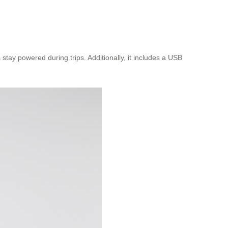
tay powered during trips. Additionally, it includes a USB