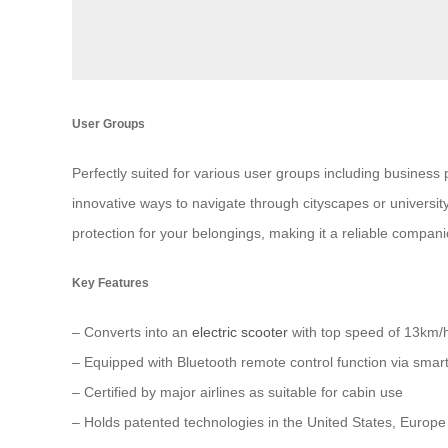
User Groups
Perfectly suited for various user groups including business
innovative ways to navigate through cityscapes or university
protection for your belongings, making it a reliable compani
Key Features
– Converts into an
electric scooter
with top speed of 13km/
– Equipped with Bluetooth remote control function via sma
– Certified by major airlines as suitable for cabin use
– Holds patented technologies in the United States, Europ