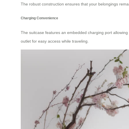
The robust construction ensures that your belongings remai
Charging Convenience
The suitcase features an embedded charging port allowing yo
outlet for easy access while traveling.