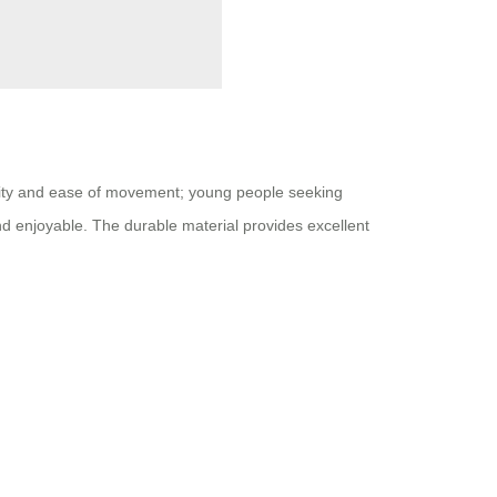
nality and ease of movement; young people seeking
and enjoyable. The durable material provides excellent