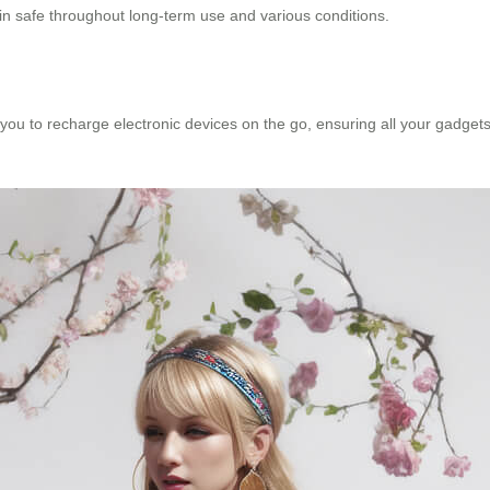
n safe throughout long-term use and various conditions.
u to recharge electronic devices on the go, ensuring all your gadgets s