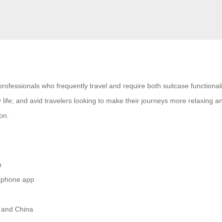
 professionals who frequently travel and require both suitcase functio
 life; and avid travelers looking to make their journeys more relaxing 
on.
h
rtphone app
e and China