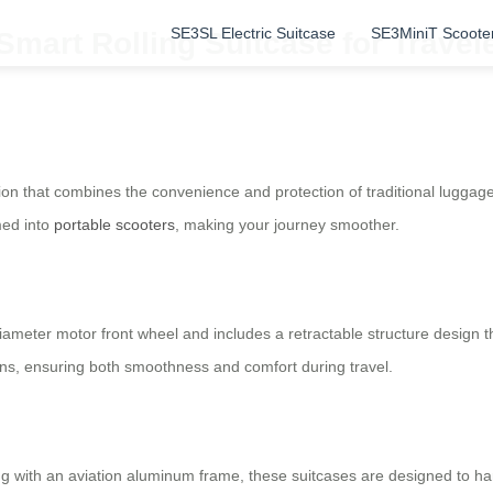
SE3SL Electric Suitcase
SE3MiniT Scoote
Smart Rolling Suitcase for Travel
nion that combines the convenience and protection of traditional lugga
med into
portable scooters
, making your journey smoother.
iameter motor front wheel and includes a retractable structure design
ains, ensuring both smoothness and comfort during travel.
 with an aviation aluminum frame, these suitcases are designed to han