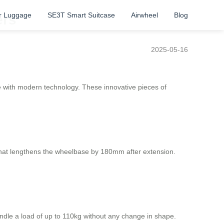
r Luggage
SE3T Smart Suitcase
Airwheel
Blog
ers
2025-05-16
ge with modern technology. These innovative pieces of
 that lengthens the wheelbase by 180mm after extension.
dle a load of up to 110kg without any change in shape.