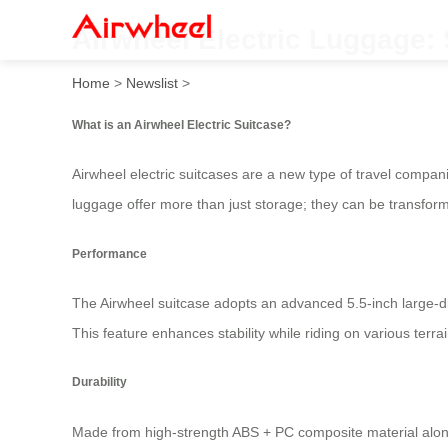
Airwheel Electric Luggage: 
Home
>
Newslist
>
What is an Airwheel Electric Suitcase?
Airwheel electric suitcases are a new type of travel compa
luggage offer more than just storage; they can be transfor
Performance
The Airwheel suitcase adopts an advanced 5.5-inch large-d
This feature enhances stability while riding on various terr
Durability
Made from high-strength ABS + PC composite material along