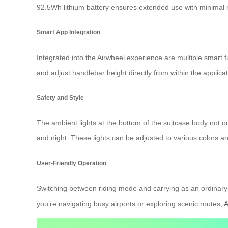
92.5Wh lithium battery ensures extended use with minimal r
Smart App Integration
Integrated into the Airwheel experience are multiple smart
and adjust handlebar height directly from within the applicat
Safety and Style
The ambient lights at the bottom of the suitcase body not onl
and night. These lights can be adjusted to various colors 
User-Friendly Operation
Switching between riding mode and carrying as an ordinary 
you’re navigating busy airports or exploring scenic routes,
A