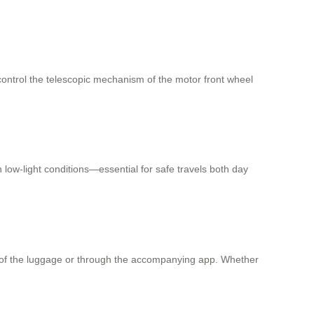
control the telescopic mechanism of the motor front wheel
n low-light conditions—essential for safe travels both day
dy of the luggage or through the accompanying app. Whether