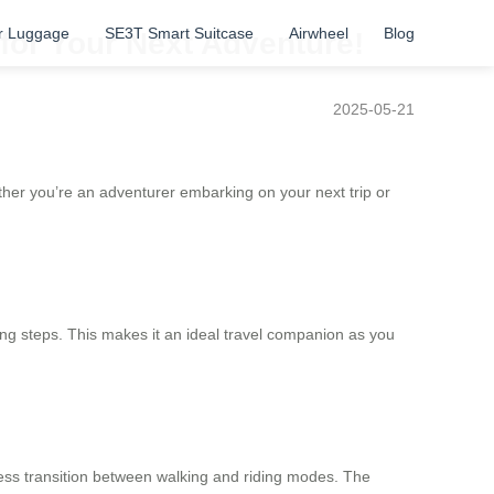
r Luggage
SE3T Smart Suitcase
Airwheel
Blog
for Your Next Adventure!
2025-05-21
ether you’re an adventurer embarking on your next trip or
ing steps. This makes it an ideal travel companion as you
ess transition between walking and riding modes. The