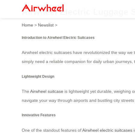
Airwheel Electric Luggage 
Home
>
Newslist
>
Introduction to Airwheel Electric Suitcases
Airwheel electric suitcases have revolutionized the way we 
simply need a reliable companion for daily urban journeys, 
Lightweight Design
The
Airwheel suitcase
is lightweight yet durable, weighing 
navigate your way through airports and bustling city streets
Innovative Features
One of the standout features of
Airwheel electric suitcases
i