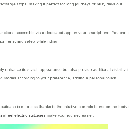
echarge stops, making it perfect for long journeys or busy days out.
 functions accessible via a dedicated app on your smartphone. You can 
ion, ensuring safety while riding.
y enhance its stylish appearance but also provide additional visibility i
and modes according to your preference, adding a personal touch.
suitcase is effortless thanks to the intuitive controls found on the bo
irwheel electric suitcases
make your journey easier.