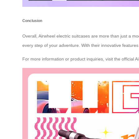
Conclusion
Overall, Airwheel electric suitcases are more than just a 
every step of your adventure. With their innovative features
For more information or product inquiries, visit the official 