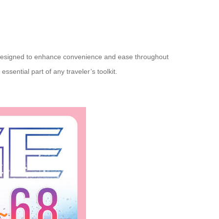
ies designed to enhance convenience and ease throughout
sential part of any traveler’s toolkit.