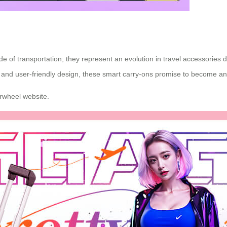
mode of transportation; they represent an evolution in travel accessor
 and user-friendly design, these smart carry-ons promise to become an es
Airwheel website.