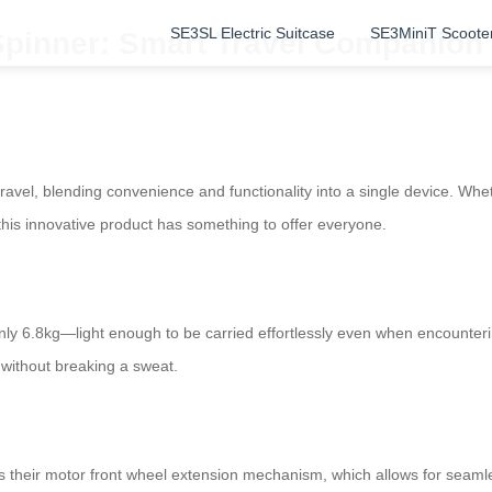
SE3SL Electric Suitcase
SE3MiniT Scoote
Spinner: Smart Travel Companion 
travel, blending convenience and functionality into a single device. Wh
this innovative product has something to offer everyone.
only 6.8kg—light enough to be carried effortlessly even when encounter
 without breaking a sweat.
s their motor front wheel extension mechanism, which allows for seaml