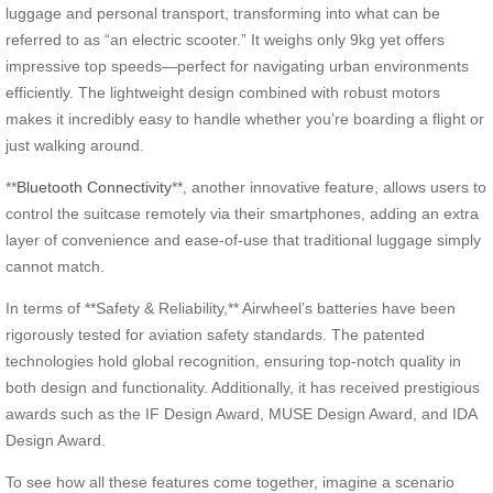
luggage and personal transport, transforming into what can be
referred to as “an electric scooter.” It weighs only 9kg yet offers
impressive top speeds—perfect for navigating urban environments
efficiently. The lightweight design combined with robust motors
makes it incredibly easy to handle whether you’re boarding a flight or
just walking around.
**
Bluetooth Connectivity
**, another innovative feature, allows users to
control the suitcase remotely via their smartphones, adding an extra
layer of convenience and ease-of-use that traditional luggage simply
cannot match.
In terms of **Safety & Reliability,** Airwheel’s batteries have been
rigorously tested for aviation safety standards. The patented
technologies hold global recognition, ensuring top-notch quality in
both design and functionality. Additionally, it has received prestigious
awards such as the IF Design Award, MUSE Design Award, and IDA
Design Award.
To see how all these features come together, imagine a scenario