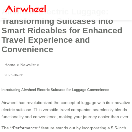
Airwheel Electric Luggage:
Transforming Suitcases into
Smart Rideables for Enhanced
Travel Experience and
Convenience
Home
>
Newslist
>
2025-06-26
Introducing Airwheel Electric Suitcase for Luggage Convenience
Airwheel has revolutionized the concept of luggage with its innovative
electric suitcase. This versatile travel companion seamlessly blends
functionality and convenience, making your journey easier than ever.
The **
Performance
** feature stands out by incorporating a 5.5-inch