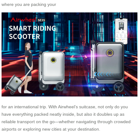
where you are packing your
for an international trip. With Airwheel’s suitcase, not only do you
have everything packed neatly inside, but also it doubles up as
reliable transport on the go—whether navigating through crowded
airports or exploring new cities at your destination.