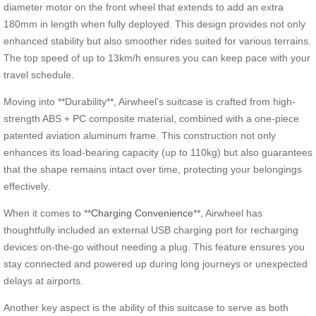
diameter motor on the front wheel that extends to add an extra
180mm in length when fully deployed. This design provides not only
enhanced stability but also smoother rides suited for various terrains.
The top speed of up to 13km/h ensures you can keep pace with your
travel schedule.
Moving into **Durability**, Airwheel’s suitcase is crafted from high-
strength ABS + PC composite material, combined with a one-piece
patented aviation aluminum frame. This construction not only
enhances its load-bearing capacity (up to 110kg) but also guarantees
that the shape remains intact over time, protecting your belongings
effectively.
When it comes to **
Charging Convenience
**, Airwheel has
thoughtfully included an external USB charging port for recharging
devices on-the-go without needing a plug. This feature ensures you
stay connected and powered up during long journeys or unexpected
delays at airports.
Another key aspect is the ability of this suitcase to serve as both