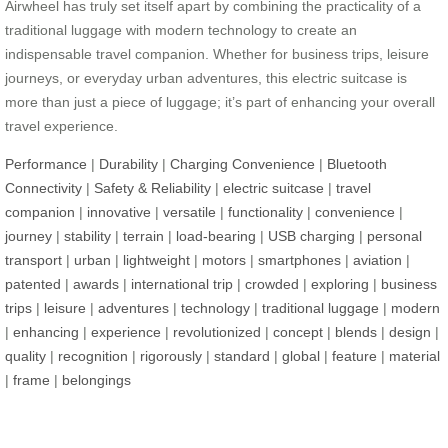
Airwheel has truly set itself apart by combining the practicality of a
traditional luggage with modern technology to create an
indispensable travel companion. Whether for business trips, leisure
journeys, or everyday urban adventures, this electric suitcase is
more than just a piece of luggage; it’s part of enhancing your overall
travel experience.
Performance
|
Durability
|
Charging Convenience
|
Bluetooth
Connectivity
|
Safety & Reliability
|
electric suitcase
|
travel
companion
|
innovative
|
versatile
|
functionality
|
convenience
|
journey
|
stability
|
terrain
|
load-bearing
|
USB charging
|
personal
transport
|
urban
|
lightweight
|
motors
|
smartphones
|
aviation
|
patented
|
awards
|
international trip
|
crowded
|
exploring
|
business
trips
|
leisure
|
adventures
|
technology
|
traditional luggage
|
modern
|
enhancing
|
experience
|
revolutionized
|
concept
|
blends
|
design
|
quality
|
recognition
|
rigorously
|
standard
|
global
|
feature
|
material
|
frame
|
belongings