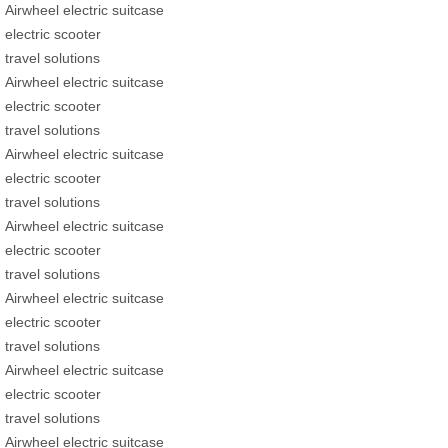
Airwheel electric suitcase
electric scooter
travel solutions
Airwheel electric suitcase
electric scooter
travel solutions
Airwheel electric suitcase
electric scooter
travel solutions
Airwheel electric suitcase
electric scooter
travel solutions
Airwheel electric suitcase
electric scooter
travel solutions
Airwheel electric suitcase
electric scooter
travel solutions
Airwheel electric suitcase