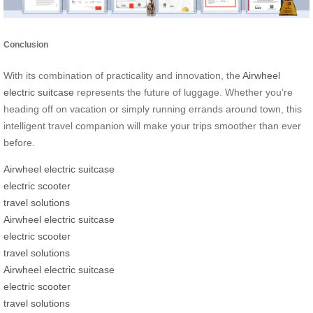
Conclusion
With its combination of practicality and innovation, the
Airwheel
electric suitcase
represents the future of luggage. Whether you’re
heading off on vacation or simply running errands around town, this
intelligent travel companion will make your trips smoother than ever
before.
Airwheel electric suitcase
electric scooter
travel solutions
Airwheel electric suitcase
electric scooter
travel solutions
Airwheel electric suitcase
electric scooter
travel solutions