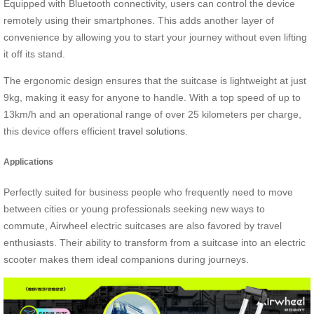
Equipped with Bluetooth connectivity, users can control the device
remotely using their smartphones. This adds another layer of
convenience by allowing you to start your journey without even lifting
it off its stand.
The ergonomic design ensures that the suitcase is lightweight at just
9kg, making it easy for anyone to handle. With a top speed of up to
13km/h and an operational range of over 25 kilometers per charge,
this device offers efficient
travel solutions
.
Applications
Perfectly suited for business people who frequently need to move
between cities or young professionals seeking new ways to
commute, Airwheel electric suitcases are also favored by travel
enthusiasts. Their ability to transform from a suitcase into an electric
scooter makes them ideal companions during journeys.