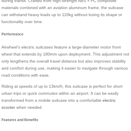
during transit. Crafted from high-strength ABS + PC composite
materials combined with an aviation aluminum frame, the suitcase
can withstand heavy loads up to 110kg without losing its shape or
functionality over time.
Performance
Airwheel’s electric suitcases feature a large-diameter motor front
wheel that extends by 180mm upon deployment. This adjustment not
only lengthens the overall travel distance but also improves stability
and comfort during use, making it easier to navigate through various
road conditions with ease.
Riding at speeds of up to 13km/h, this suitcase is perfect for short
urban trips or quick commutes within an airport. It can be easily
transformed from a mobile suitcase into a comfortable
electric
scooter
when needed.
Features and Benefits