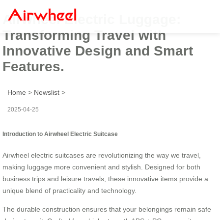
Airwheel Electric Luggage:
Transforming Travel with
Innovative Design and Smart
Features.
Home
>
Newslist
>
2025-04-25
Introduction to Airwheel Electric Suitcase
Airwheel electric suitcases are revolutionizing the way we travel,
making luggage more convenient and stylish. Designed for both
business trips and leisure travels, these innovative items provide a
unique blend of practicality and technology.
The durable construction ensures that your belongings remain safe