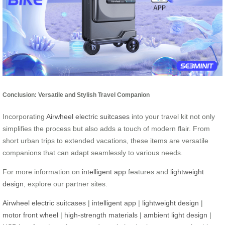
Conclusion: Versatile and Stylish Travel Companion
Incorporating
Airwheel electric suitcases
into your travel kit not only
simplifies the process but also adds a touch of modern flair. From
short urban trips to extended vacations, these items are versatile
companions that can adapt seamlessly to various needs.
For more information on
intelligent app
features and
lightweight
design
, explore our partner sites.
Airwheel electric suitcases
|
intelligent app
|
lightweight design
|
motor front wheel
|
high-strength materials
|
ambient light design
|