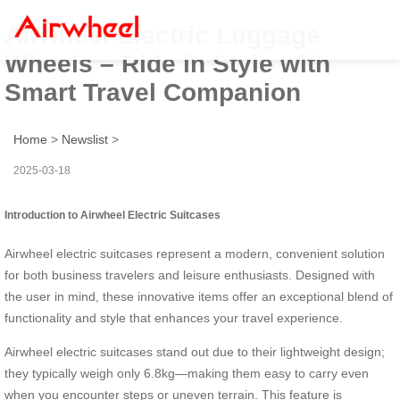
Airwheel Electric Luggage
Wheels – Ride in Style with
Smart Travel Companion
Home
>
Newslist
>
2025-03-18
Introduction to Airwheel Electric Suitcases
Airwheel electric suitcases represent a modern, convenient solution
for both business travelers and leisure enthusiasts. Designed with
the user in mind, these innovative items offer an exceptional blend of
functionality and style that enhances your travel experience.
Airwheel electric suitcases stand out due to their lightweight design;
they typically weigh only 6.8kg—making them easy to carry even
when you encounter steps or uneven terrain. This feature is