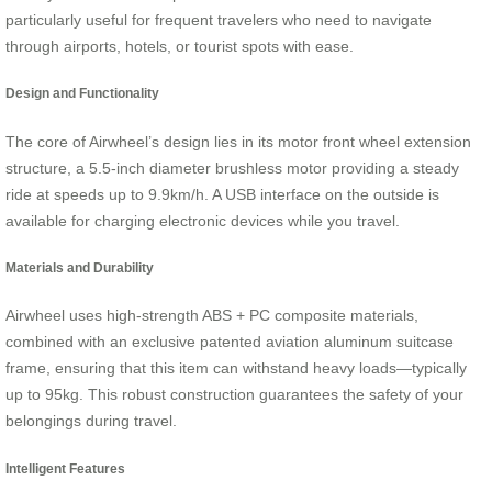
particularly useful for frequent travelers who need to navigate
through airports, hotels, or tourist spots with ease.
Design and Functionality
The core of Airwheel’s design lies in its motor front wheel extension
structure, a 5.5-inch diameter brushless motor providing a steady
ride at speeds up to 9.9km/h. A USB interface on the outside is
available for charging electronic devices while you travel.
Materials and Durability
Airwheel uses high-strength ABS + PC composite materials,
combined with an exclusive patented aviation aluminum suitcase
frame, ensuring that this item can withstand heavy loads—typically
up to 95kg. This robust construction guarantees the safety of your
belongings during travel.
Intelligent Features