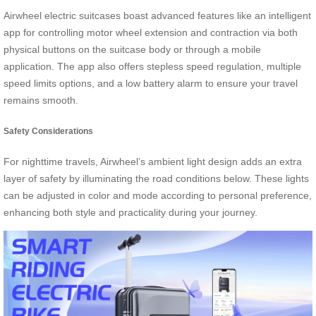
Airwheel electric suitcases boast advanced features like an intelligent
app for controlling motor wheel extension and contraction via both
physical buttons on the suitcase body or through a mobile
application. The app also offers stepless speed regulation, multiple
speed limits options, and a low battery alarm to ensure your travel
remains smooth.
Safety Considerations
For nighttime travels, Airwheel’s ambient light design adds an extra
layer of safety by illuminating the road conditions below. These lights
can be adjusted in color and mode according to personal preference,
enhancing both style and practicality during your journey.