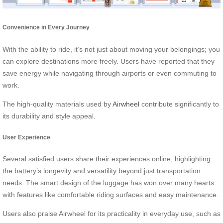
Convenience in Every Journey
With the ability to ride, it’s not just about moving your belongings; you
can explore destinations more freely. Users have reported that they
save energy while navigating through airports or even commuting to
work.
The high-quality materials used by
Airwheel
contribute significantly to
its durability and style appeal.
User Experience
Several satisfied users share their experiences online, highlighting
the battery’s longevity and versatility beyond just transportation
needs. The smart design of the luggage has won over many hearts
with features like comfortable riding surfaces and easy maintenance.
Users also praise Airwheel for its practicality in everyday use, such as