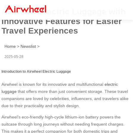
Airwheel Electric Luggage with
Innovative Features for Easier
Travel Experiences
Home
>
Newslist
>
2025-05-28
Introduction to Airwheel Electric Luggage
Airwheel is known for its innovative and multifunctional
electric
luggage
that offers more than just convenient storage. These travel
companions are loved by celebrities, influencers, and travelers alike
due to their practicality and stylish design.
Airwheel’s eco-friendly high-cycle lithium-ion battery powers the
suitcase through long journeys without needing frequent charges.
This makes it a perfect companion for both domestic trips and