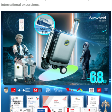
international excursions.