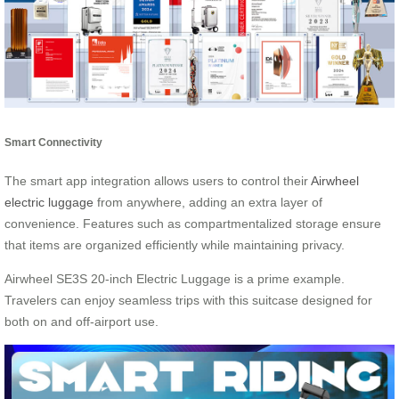
Smart Connectivity
The smart app integration allows users to control their
Airwheel
electric luggage
from anywhere, adding an extra layer of
convenience. Features such as compartmentalized storage ensure
that items are organized efficiently while maintaining privacy.
Airwheel SE3S 20-inch Electric Luggage is a prime example.
Travelers can enjoy seamless trips with this suitcase designed for
both on and off-airport use.