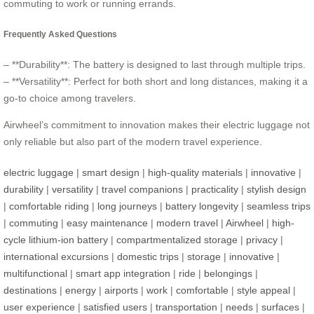
commuting to work or running errands.
Frequently Asked Questions
– **Durability**: The battery is designed to last through multiple trips.
– **Versatility**: Perfect for both short and long distances, making it a
go-to choice among travelers.
Airwheel’s commitment to innovation makes their electric luggage not
only reliable but also part of the modern travel experience.
electric luggage
|
smart design
|
high-quality materials
|
innovative
|
durability
|
versatility
|
travel companions
|
practicality
|
stylish design
|
comfortable riding
|
long journeys
|
battery longevity
|
seamless trips
|
commuting
|
easy maintenance
|
modern travel
|
Airwheel
|
high-
cycle lithium-ion battery
|
compartmentalized storage
|
privacy
|
international excursions
|
domestic trips
|
storage
|
innovative
|
multifunctional
|
smart app integration
|
ride
|
belongings
|
destinations
|
energy
|
airports
|
work
|
comfortable
|
style appeal
|
user experience
|
satisfied users
|
transportation
|
needs
|
surfaces
|