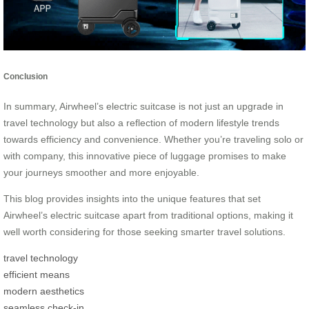
Conclusion
In summary, Airwheel’s electric suitcase is not just an upgrade in
travel technology but also a reflection of modern lifestyle trends
towards efficiency and convenience. Whether you’re traveling solo or
with company, this innovative piece of luggage promises to make
your journeys smoother and more enjoyable.
This blog provides insights into the unique features that set
Airwheel’s electric suitcase apart from traditional options, making it
well worth considering for those seeking smarter travel solutions.
travel technology
efficient means
modern aesthetics
seamless check-in