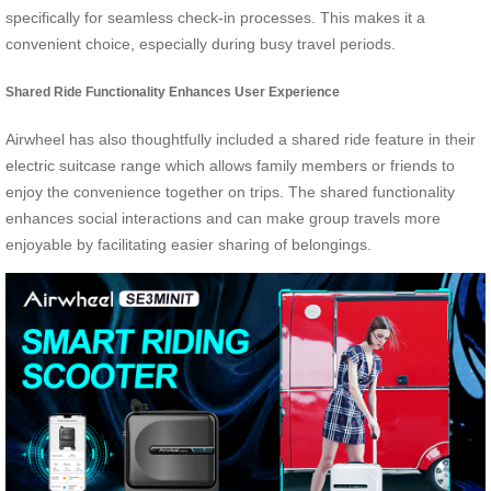
specifically for seamless check-in processes. This makes it a
convenient choice, especially during busy travel periods.
Shared Ride Functionality Enhances User Experience
Airwheel has also thoughtfully included a shared ride feature in their
electric suitcase range which allows family members or friends to
enjoy the convenience together on trips. The shared functionality
enhances social interactions and can make group travels more
enjoyable by facilitating easier sharing of belongings.