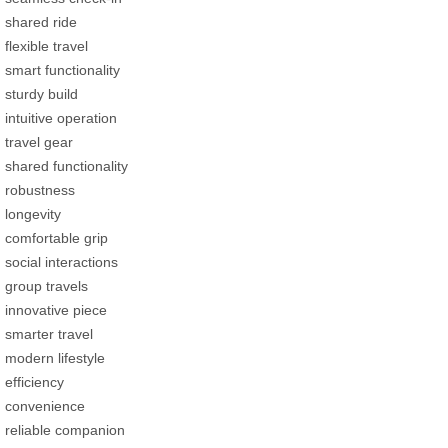
shared ride
flexible travel
smart functionality
sturdy build
intuitive operation
travel gear
shared functionality
robustness
longevity
comfortable grip
social interactions
group travels
innovative piece
smarter travel
modern lifestyle
efficiency
convenience
reliable companion