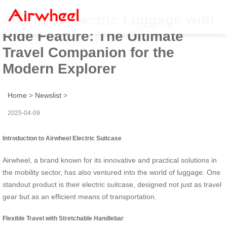
Airwheel Electric Luggage with
Ride Feature: The Ultimate
Travel Companion for the
Modern Explorer
Home
>
Newslist
>
2025-04-09
Introduction to Airwheel Electric Suitcase
Airwheel, a brand known for its innovative and practical solutions in
the mobility sector, has also ventured into the world of luggage. One
standout product is their electric suitcase, designed not just as travel
gear but as an efficient means of transportation.
Flexible Travel with Stretchable Handlebar