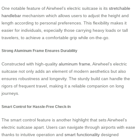
One notable feature of Airwheel’s electric suitcase is its
stretchable
handlebar
mechanism which allows users to adjust the height and
length according to personal preferences. This flexibility makes it
easier for individuals, especially those carrying heavy loads or tall
travelers, to achieve a comfortable grip while on-the-go.
Strong Aluminum Frame Ensures Durability
Constructed with high-quality
aluminum frame
, Airwheel’s electric
suitcase not only adds an element of modern aesthetics but also
ensures robustness and longevity. The sturdy build can handle the
rigors of frequent travel, making it a reliable companion on long
journeys.
Smart Control for Hassle-Free Check-In
The smart control feature is another highlight that sets Airwheel’s
electric suitcase apart. Users can navigate through airports with ease
thanks to intuitive operation and
smart functionality
designed