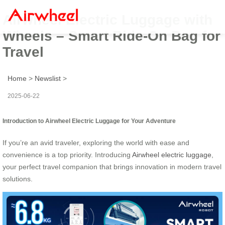
Airwheel Electric Luggage with
Wheels – Smart Ride-On Bag for
Travel
Home
>
Newslist
>
2025-06-22
Introduction to Airwheel Electric Luggage for Your Adventure
If you’re an avid traveler, exploring the world with ease and
convenience is a top priority. Introducing
Airwheel electric luggage
,
your perfect travel companion that brings innovation in modern travel
solutions.