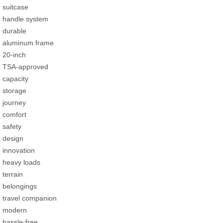
suitcase
handle system
durable
aluminum frame
20-inch
TSA-approved
capacity
storage
journey
comfort
safety
design
innovation
heavy loads
terrain
belongings
travel companion
modern
hassle-free