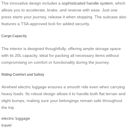
The innovative design includes a
sophisticated handle system
, which
allows you to accelerate, brake, and reverse with ease. Just one
press starts your journey, release it when stopping. The suitcase also
features a TSA-approved lock for added security.
Cargo Capacity
The interior is designed thoughtfully, offering ample storage space
with its
20L capacity,
ideal for packing all necessary items without
compromising on comfort or functionality during the journey.
Riding Comfort and Safety
Airwheel electric luggage ensures a smooth ride even when carrying
heavy loads. Its robust design allows it to handle both flat terrain and
slight bumps, making sure your belongings remain safe throughout
the trip.
electric luggage
travel