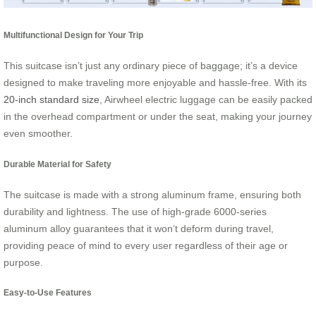
Multifunctional Design for Your Trip
This suitcase isn’t just any ordinary piece of baggage; it’s a device
designed to make traveling more enjoyable and hassle-free. With its
20-inch standard size
, Airwheel electric luggage can be easily packed
in the overhead compartment or under the seat, making your journey
even smoother.
Durable Material for Safety
The suitcase is made with a strong aluminum frame, ensuring both
durability and lightness. The use of high-grade 6000-series
aluminum alloy guarantees that it won’t deform during travel,
providing peace of mind to every user regardless of their age or
purpose.
Easy-to-Use Features