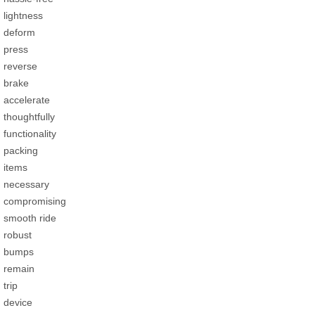
lightness
deform
press
reverse
brake
accelerate
thoughtfully
functionality
packing
items
necessary
compromising
smooth ride
robust
bumps
remain
trip
device