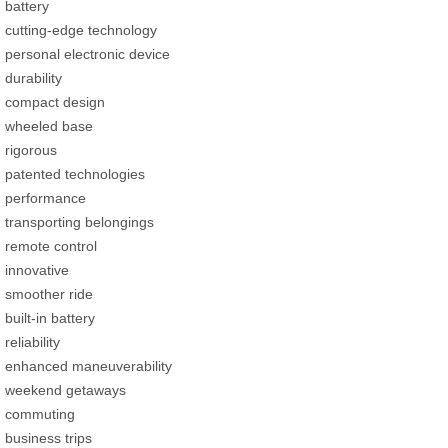
battery
cutting-edge technology
personal electronic device
durability
compact design
wheeled base
rigorous
patented technologies
performance
transporting belongings
remote control
innovative
smoother ride
built-in battery
reliability
enhanced maneuverability
weekend getaways
commuting
business trips