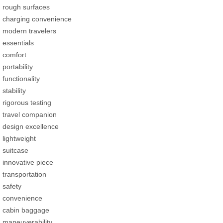
rough surfaces
charging convenience
modern travelers
essentials
comfort
portability
functionality
stability
rigorous testing
travel companion
design excellence
lightweight
suitcase
innovative piece
transportation
safety
convenience
cabin baggage
maneuverability