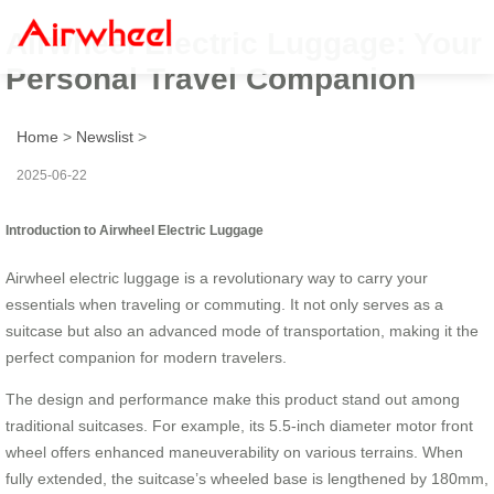
Airwheel Electric Luggage: Your
Personal Travel Companion
Home
>
Newslist
>
2025-06-22
Introduction to Airwheel Electric Luggage
Airwheel electric luggage is a revolutionary way to carry your
essentials when traveling or commuting. It not only serves as a
suitcase but also an advanced mode of transportation, making it the
perfect companion for modern travelers.
The design and performance make this product stand out among
traditional suitcases. For example, its 5.5-inch diameter motor front
wheel offers enhanced maneuverability on various terrains. When
fully extended, the suitcase’s wheeled base is lengthened by
180mm
,