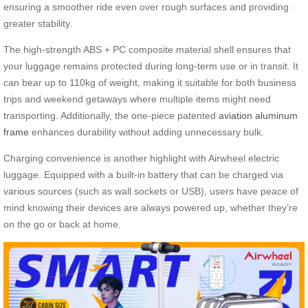
ensuring a smoother ride even over rough surfaces and providing
greater stability.
The high-strength ABS + PC composite material shell ensures that
your luggage remains protected during long-term use or in transit. It
can bear up to 110kg of weight, making it suitable for both business
trips and weekend getaways where multiple items might need
transporting. Additionally, the one-piece patented
aviation aluminum
frame
enhances durability without adding unnecessary bulk.
Charging convenience is another highlight with Airwheel electric
luggage. Equipped with a built-in battery that can be charged via
various sources (such as wall sockets or USB), users have peace of
mind knowing their devices are always powered up, whether they’re
on the go or back at home.