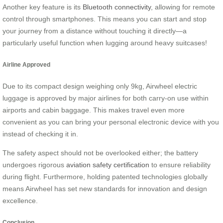
Another key feature is its
Bluetooth connectivity
, allowing for remote
control through smartphones. This means you can start and stop
your journey from a distance without touching it directly—a
particularly useful function when lugging around heavy suitcases!
Airline Approved
Due to its compact design weighing only 9kg, Airwheel electric
luggage is approved by major airlines for both carry-on use within
airports and cabin baggage. This makes travel even more
convenient as you can bring your personal electronic device with you
instead of checking it in.
The safety aspect should not be overlooked either; the battery
undergoes rigorous
aviation safety certification
to ensure reliability
during flight. Furthermore, holding patented technologies globally
means Airwheel has set new standards for innovation and design
excellence.
Conclusion