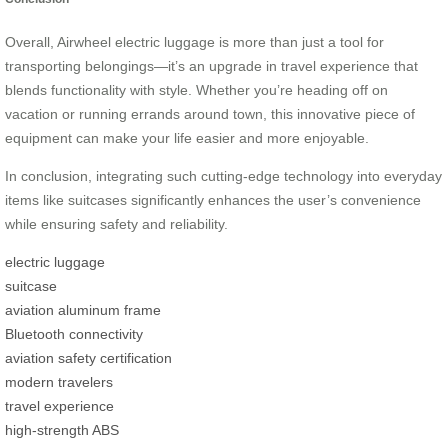
Overall, Airwheel electric luggage is more than just a tool for
transporting belongings—it’s an upgrade in travel experience that
blends functionality with style. Whether you’re heading off on
vacation or running errands around town, this innovative piece of
equipment can make your life easier and more enjoyable.
In conclusion, integrating such cutting-edge technology into everyday
items like suitcases significantly enhances the user’s convenience
while ensuring safety and reliability.
electric luggage
suitcase
aviation aluminum frame
Bluetooth connectivity
aviation safety certification
modern travelers
travel experience
high-strength ABS