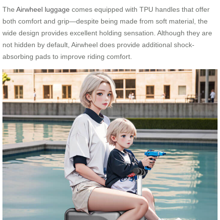
The
Airwheel luggage
comes equipped with TPU handles that offer
both comfort and grip—despite being made from soft material, the
wide design provides excellent holding sensation. Although they are
not hidden by default, Airwheel does provide additional shock-
absorbing pads to improve riding comfort.