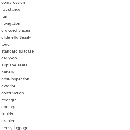
compression
resistance
fun
navigation
crowded places
glide effortlessly
touch
standard suitcase
carry-on
airplane seats
battery
post-inspection
exterior
construction
strength
damage
liquids
problem
heavy luggage