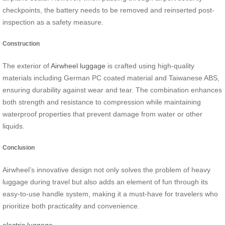
checkpoints, the battery needs to be removed and reinserted post-
inspection as a safety measure.
Construction
The exterior of
Airwheel luggage
is crafted using high-quality
materials including German PC coated material and Taiwanese ABS,
ensuring durability against wear and tear. The combination enhances
both strength and resistance to compression while maintaining
waterproof properties that prevent damage from water or other
liquids.
Conclusion
Airwheel’s innovative design not only solves the problem of heavy
luggage during travel but also adds an element of fun through its
easy-to-use handle system, making it a must-have for travelers who
prioritize both practicality and convenience.
electric luggage