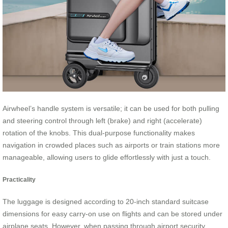
Airwheel’s handle system is versatile; it can be used for both pulling
and steering control through left (brake) and right (accelerate)
rotation of the knobs. This dual-purpose functionality makes
navigation in crowded places such as airports or train stations more
manageable, allowing users to glide effortlessly with just a touch.
Practicality
The luggage is designed according to 20-inch standard suitcase
dimensions for easy carry-on use on flights and can be stored under
airplane seats. However, when passing through airport security