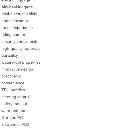
Airwheel luggage
mini-electric vehicle
handle system
travel experience
riding comfort
security checkpoints
high-quality materials
durability
waterproof properties
innovative design
practicality
convenience
TPU handles
steering control
safety measure
wear and tear
German PC
Taiwanese ABS