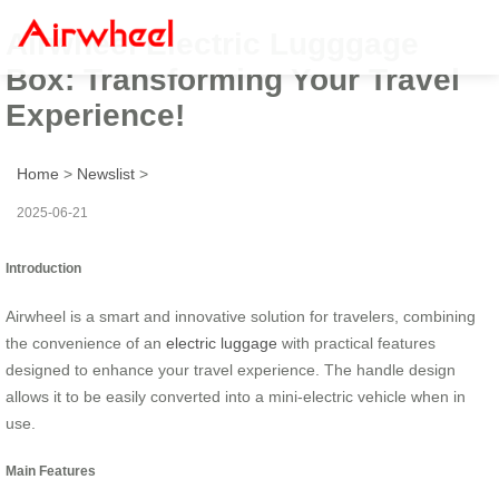
Airwheel Electric Lugggage
Box: Transforming Your Travel
Experience!
Home
>
Newslist
>
2025-06-21
Introduction
Airwheel is a smart and innovative solution for travelers, combining
the convenience of an
electric luggage
with practical features
designed to enhance your travel experience. The handle design
allows it to be easily converted into a mini-electric vehicle when in
use.
Main Features