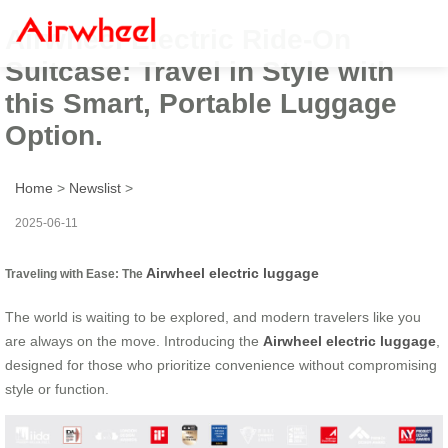
Airwheel Electric Ride-On
Suitcase: Travel in Style with
this Smart, Portable Luggage
Option.
Home
>
Newslist
>
2025-06-11
Airwheel electric luggage
Traveling with Ease: The
The world is waiting to be explored, and modern travelers like you
are always on the move. Introducing the
Airwheel electric luggage
,
designed for those who prioritize convenience without compromising
style or function.