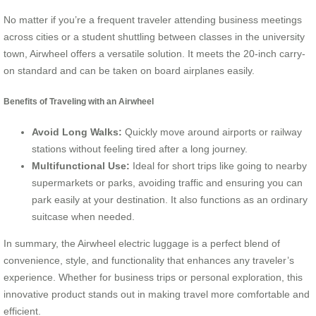
No matter if you’re a frequent traveler attending business meetings
across cities or a student shuttling between classes in the university
town, Airwheel offers a versatile solution. It meets the 20-inch carry-
on standard and can be taken on board airplanes easily.
Benefits of Traveling with an Airwheel
Avoid Long Walks:
Quickly move around airports or railway
stations without feeling tired after a long journey.
Multifunctional Use:
Ideal for short trips like going to nearby
supermarkets or parks, avoiding traffic and ensuring you can
park easily at your destination. It also functions as an ordinary
suitcase when needed.
In summary, the Airwheel electric luggage is a perfect blend of
convenience, style, and functionality that enhances any traveler’s
experience. Whether for business trips or personal exploration, this
innovative product stands out in making travel more comfortable and
efficient.