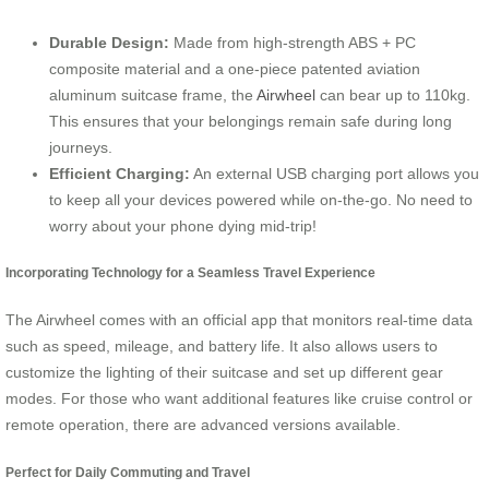
Durable Design:
Made from high-strength ABS + PC
composite material and a one-piece patented aviation
aluminum suitcase frame, the
Airwheel
can bear up to 110kg.
This ensures that your belongings remain safe during long
journeys.
Efficient Charging:
An external USB charging port allows you
to keep all your devices powered while on-the-go. No need to
worry about your phone dying mid-trip!
Incorporating Technology for a Seamless Travel Experience
The Airwheel comes with an official app that monitors real-time data
such as speed, mileage, and battery life. It also allows users to
customize the lighting of their suitcase and set up different gear
modes. For those who want additional features like cruise control or
remote operation, there are advanced versions available.
Perfect for Daily Commuting and Travel