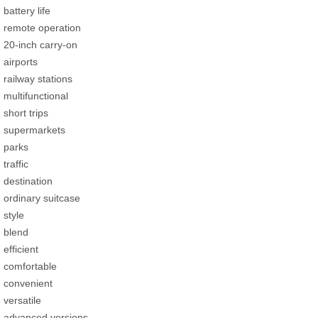
battery life
remote operation
20-inch carry-on
airports
railway stations
multifunctional
short trips
supermarkets
parks
traffic
destination
ordinary suitcase
style
blend
efficient
comfortable
convenient
versatile
advanced versions