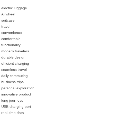
electric luggage
Airwheel
suitcase
travel
convenience
comfortable
functionality
modern travelers
durable design
efficient charging
seamless travel
daily commuting
business trips
personal exploration
innovative product
long journeys
USB charging port
real-time data