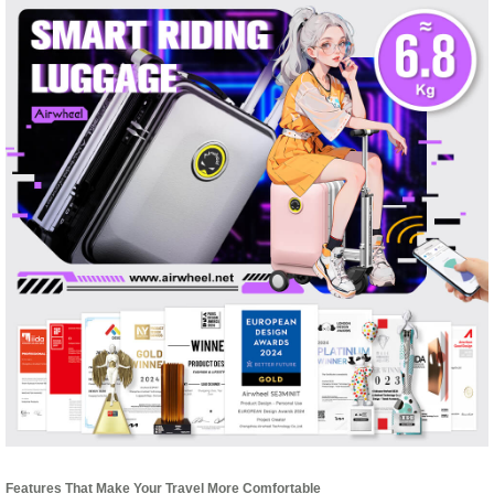
Features That Make Your Travel More Comfortable