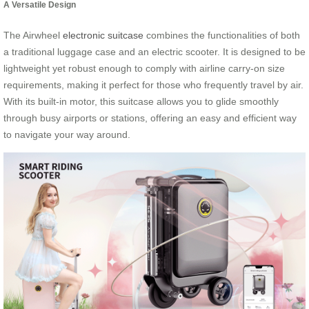
A Versatile Design
The Airwheel
electronic suitcase
combines the functionalities of both
a traditional luggage case and an electric scooter. It is designed to be
lightweight yet robust enough to comply with airline carry-on size
requirements, making it perfect for those who frequently travel by air.
With its built-in motor, this suitcase allows you to glide smoothly
through busy airports or stations, offering an easy and efficient way
to navigate your way around.