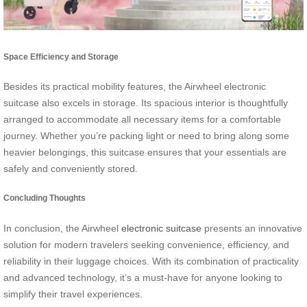
Space Efficiency and Storage
Besides its practical mobility features, the Airwheel electronic
suitcase also excels in storage. Its spacious interior is thoughtfully
arranged to accommodate all necessary items for a comfortable
journey. Whether you’re packing light or need to bring along some
heavier belongings, this suitcase ensures that your essentials are
safely and conveniently stored.
Concluding Thoughts
In conclusion, the Airwheel
electronic suitcase
presents an innovative
solution for modern travelers seeking convenience, efficiency, and
reliability in their luggage choices. With its combination of practicality
and advanced technology, it’s a must-have for anyone looking to
simplify their travel experiences.