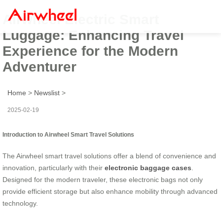
Airwheel Electric Smart
Luggage: Enhancing Travel
Experience for the Modern
Adventurer
Home
>
Newslist
>
2025-02-19
Introduction to Airwheel Smart Travel Solutions
The Airwheel smart travel solutions offer a blend of convenience and
innovation, particularly with their
electronic baggage cases
.
Designed for the modern traveler, these electronic bags not only
provide efficient storage but also enhance mobility through advanced
technology.