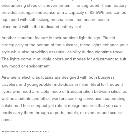
encountering steps or uneven terrain. The upgraded lithium battery
provides stronger endurance with a capacity of 92.5Wh and comes
equipped with self-locking mechanisms that ensure secure
placement within the dedicated battery slot.
Another standout feature is their ambient light design. Placed
strategically at the bottom of the suitcase, these lights enhance your
style while also providing essential visibility during nighttime travel.
The lights come in multiple colors and modes for adjustment to suit
any mood or environment.
Airwheel’s electric suitcases are designed with both business
travelers and younger/older individuals in mind. Ideal for frequent
flyers who need a reliable mode of transportation between cities, as
well as students and office workers seeking convenient commuting
solutions. Their compact yet robust design ensures that you can
easily carry them through airports, hotels, or even around scenic
spots.