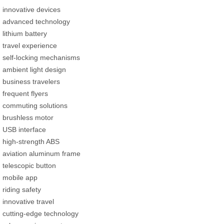
innovative devices
advanced technology
lithium battery
travel experience
self-locking mechanisms
ambient light design
business travelers
frequent flyers
commuting solutions
brushless motor
USB interface
high-strength ABS
aviation aluminum frame
telescopic button
mobile app
riding safety
innovative travel
cutting-edge technology