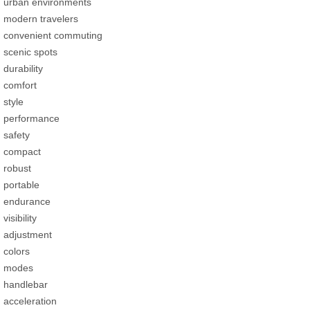
urban environments
modern travelers
convenient commuting
scenic spots
durability
comfort
style
performance
safety
compact
robust
portable
endurance
visibility
adjustment
colors
modes
handlebar
acceleration