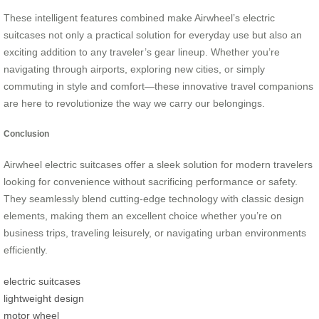
These intelligent features combined make Airwheel’s electric
suitcases not only a practical solution for everyday use but also an
exciting addition to any traveler’s gear lineup. Whether you’re
navigating through airports, exploring new cities, or simply
commuting in style and comfort—these innovative travel companions
are here to revolutionize the way we carry our belongings.
Conclusion
Airwheel electric suitcases offer a sleek solution for modern travelers
looking for convenience without sacrificing performance or safety.
They seamlessly blend cutting-edge technology with classic design
elements, making them an excellent choice whether you’re on
business trips, traveling leisurely, or navigating urban environments
efficiently.
electric suitcases
lightweight design
motor wheel