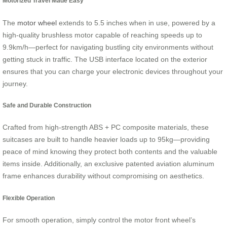
Motorized Travel Made Easy
The
motor wheel
extends to 5.5 inches when in use, powered by a
high-quality brushless motor capable of reaching speeds up to
9.9km/h—perfect for navigating bustling city environments without
getting stuck in traffic. The USB interface located on the exterior
ensures that you can charge your electronic devices throughout your
journey.
Safe and Durable Construction
Crafted from high-strength ABS + PC composite materials, these
suitcases are built to handle heavier loads up to 95kg—providing
peace of mind knowing they protect both contents and the valuable
items inside. Additionally, an exclusive patented aviation aluminum
frame enhances durability without compromising on aesthetics.
Flexible Operation
For smooth operation, simply control the motor front wheel’s