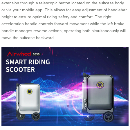
extension through a telescopic button located on the suitcase body
or via your mobile app. This allows for easy adjustment of handlebar
height to ensure optimal riding safety and comfort. The right
acceleration handle controls forward movement while the left brake
handle manages reverse actions; operating both simultaneously will
move the suitcase backward.