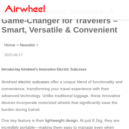
Airwheel Electric Suitcase: A
Game-Changer for Travelers –
Smart, Versatile & Convenient
Home
>
Newslist
>
2025-06-17
Introducing Airwheel’s Innovative Electric Suitcases
Airwheel
electric suitcases
offer a unique blend of functionality and
convenience, transforming your travel experience with their
advanced technology. Unlike traditional luggage, these innovative
devices incorporate motorized wheels that significantly ease the
burden during transit.
One key feature is their
lightweight design
. At just 8.1kg, they are
incredibly portable—making them easy to manage even when