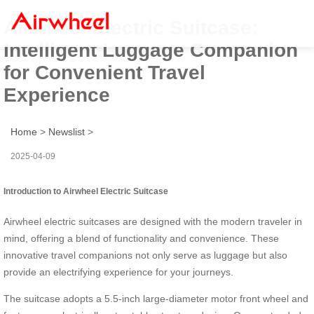
Airwheel Electric Suitcase:
Intelligent Luggage Companion
for Convenient Travel
Experience
Home
>
Newslist
>
2025-04-09
Introduction to Airwheel Electric Suitcase
Airwheel electric suitcases are designed with the modern traveler in
mind, offering a blend of functionality and convenience. These
innovative travel companions not only serve as luggage but also
provide an electrifying experience for your journeys.
The suitcase adopts a 5.5-inch large-diameter motor front wheel and