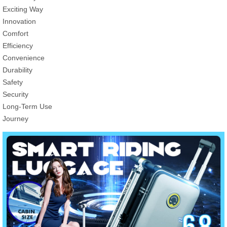
Exciting Way
Innovation
Comfort
Efficiency
Convenience
Durability
Safety
Security
Long-Term Use
Journey