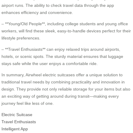
airport runs. The ability to check travel data through the app
enhances efficiency and convenience.
– **Young/Old People**, including college students and young office
workers, will find these sleek, easy-to-handle devices perfect for their
lifestyle preferences.
– **Travel Enthusiasts** can enjoy relaxed trips around airports,
hotels, or scenic spots. The sturdy material ensures that luggage
stays safe while the user enjoys a comfortable ride.
In summary, Airwheel electric suitcases offer a unique solution to
traditional travel needs by combining practicality and innovation in
design. They provide not only reliable storage for your items but also
an exciting way of getting around during transit—making every
journey feel like less of one.
Electric Suitcase
Travel Enthusiasts
Intelligent App