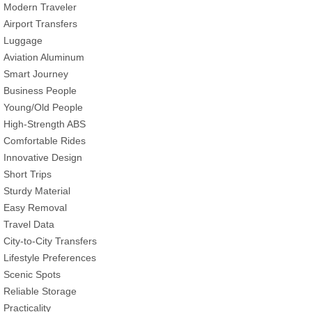
Modern Traveler
Airport Transfers
Luggage
Aviation Aluminum
Smart Journey
Business People
Young/Old People
High-Strength ABS
Comfortable Rides
Innovative Design
Short Trips
Sturdy Material
Easy Removal
Travel Data
City-to-City Transfers
Lifestyle Preferences
Scenic Spots
Reliable Storage
Practicality