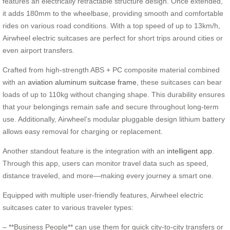
features an electrically retractable structure design. Once extended,
it adds 180mm to the wheelbase, providing smooth and comfortable
rides on various road conditions. With a top speed of up to 13km/h,
Airwheel electric suitcases are perfect for short trips around cities or
even airport transfers.
Crafted from high-strength ABS + PC composite material combined
with an
aviation aluminum suitcase frame
, these suitcases can bear
loads of up to 110kg without changing shape. This durability ensures
that your belongings remain safe and secure throughout long-term
use. Additionally, Airwheel’s modular pluggable design lithium battery
allows easy removal for charging or replacement.
Another standout feature is the integration with an
intelligent app
.
Through this app, users can monitor travel data such as speed,
distance traveled, and more—making every journey a smart one.
Equipped with multiple user-friendly features, Airwheel electric
suitcases cater to various traveler types:
– **Business People** can use them for quick city-to-city transfers or