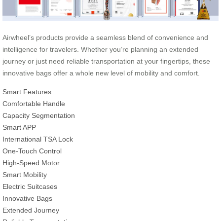
Airwheel’s products provide a seamless blend of convenience and
intelligence for travelers. Whether you’re planning an extended
journey or just need reliable transportation at your fingertips, these
innovative bags offer a whole new level of mobility and comfort.
Smart Features
Comfortable Handle
Capacity Segmentation
Smart APP
International TSA Lock
One-Touch Control
High-Speed Motor
Smart Mobility
Electric Suitcases
Innovative Bags
Extended Journey