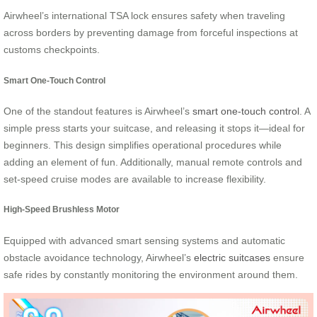
Airwheel’s international TSA lock ensures safety when traveling
across borders by preventing damage from forceful inspections at
customs checkpoints.
Smart One-Touch Control
One of the standout features is Airwheel’s
smart one-touch control
. A
simple press starts your suitcase, and releasing it stops it—ideal for
beginners. This design simplifies operational procedures while
adding an element of fun. Additionally, manual remote controls and
set-speed cruise modes are available to increase flexibility.
High-Speed Brushless Motor
Equipped with advanced smart sensing systems and automatic
obstacle avoidance technology, Airwheel’s
electric suitcases
ensure
safe rides by constantly monitoring the environment around them.