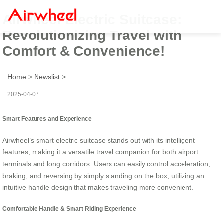
Airwheel Electric Suitcase:
Revolutionizing Travel with
Comfort & Convenience!
Home
>
Newslist
>
2025-04-07
Smart Features and Experience
Airwheel’s smart electric suitcase stands out with its intelligent
features, making it a versatile travel companion for both airport
terminals and long corridors. Users can easily control acceleration,
braking, and reversing by simply standing on the box, utilizing an
intuitive handle design that makes traveling more convenient.
Comfortable Handle & Smart Riding Experience