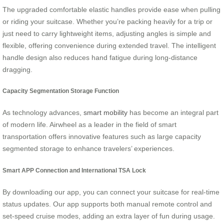
The upgraded comfortable elastic handles provide ease when pulling
or riding your suitcase. Whether you’re packing heavily for a trip or
just need to carry lightweight items, adjusting angles is simple and
flexible, offering convenience during extended travel. The intelligent
handle design also reduces hand fatigue during long-distance
dragging.
Capacity Segmentation Storage Function
As technology advances,
smart mobility
has become an integral part
of modern life. Airwheel as a leader in the field of smart
transportation offers innovative features such as large capacity
segmented storage to enhance travelers’ experiences.
Smart APP Connection and International TSA Lock
By downloading our app, you can connect your suitcase for real-time
status updates. Our app supports both manual remote control and
set-speed cruise modes, adding an extra layer of fun during usage.