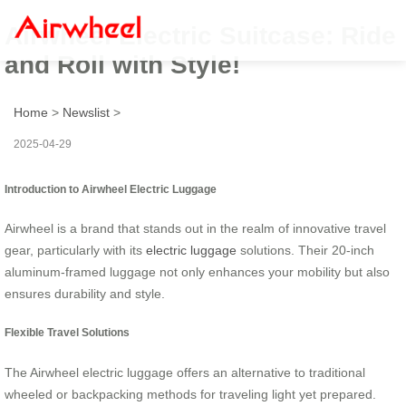
Airwheel Electric Suitcase: Ride
and Roll with Style!
Home
>
Newslist
>
2025-04-29
Introduction to Airwheel Electric Luggage
Airwheel is a brand that stands out in the realm of innovative travel
gear, particularly with its
electric luggage
solutions. Their 20-inch
aluminum-framed luggage not only enhances your mobility but also
ensures durability and style.
Flexible Travel Solutions
The Airwheel electric luggage offers an alternative to traditional
wheeled or backpacking methods for traveling light yet prepared.