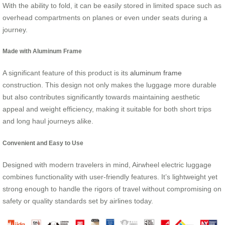
With the ability to fold, it can be easily stored in limited space such as
overhead compartments on planes or even under seats during a
journey.
Made with Aluminum Frame
A significant feature of this product is its
aluminum frame
construction. This design not only makes the luggage more durable
but also contributes significantly towards maintaining aesthetic
appeal and weight efficiency, making it suitable for both short trips
and long haul journeys alike.
Convenient and Easy to Use
Designed with modern travelers in mind, Airwheel electric luggage
combines functionality with user-friendly features. It’s lightweight yet
strong enough to handle the rigors of travel without compromising on
safety or quality standards set by airlines today.