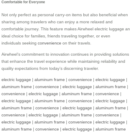
Comfortable for Everyone
Not only perfect as personal carry-on items but also beneficial when
sharing among travelers who can enjoy a more relaxed and
comfortable journey. This feature makes Airwheel electric luggage an
ideal choice for families, friends traveling together, or even
individuals seeking
convenience
on their travels.
Airwheel’s commitment to innovation continues in providing solutions
that enhance the travel experience while maintaining reliability and
quality expectations from today’s discerning traveler.
electric luggage
|
aluminum frame
|
convenience
|
electric luggage
|
aluminum frame
|
convenience
|
electric luggage
|
aluminum frame
|
convenience
|
electric luggage
|
aluminum frame
|
convenience
|
electric luggage
|
aluminum frame
|
convenience
|
electric luggage
|
aluminum frame
|
convenience
|
electric luggage
|
aluminum frame
|
convenience
|
electric luggage
|
aluminum frame
|
convenience
|
electric luggage
|
aluminum frame
|
convenience
|
electric luggage
|
aluminum frame
|
convenience
|
electric luggage
|
aluminum frame