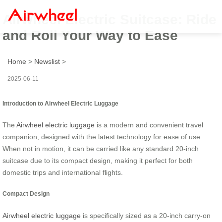
Airwheel Electric Suitcase: Ride
and Roll Your Way to Ease
Home
>
Newslist
>
2025-06-11
Introduction to Airwheel Electric Luggage
The
Airwheel electric luggage
is a modern and convenient travel
companion, designed with the latest technology for ease of use.
When not in motion, it can be carried like any standard 20-inch
suitcase due to its compact design, making it perfect for both
domestic trips and international flights.
Compact Design
Airwheel electric luggage
is specifically sized as a 20-inch carry-on