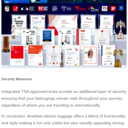
Security Measures
Integrated TSA-approved locks provide an additional layer of security
ensuring that your belongings remain safe throughout your journey
regardless of where you are traveling to internationally.
In conclusion, Airwheel electric luggage offers a blend of functionality
and style making it not only useful but also visually appealing during