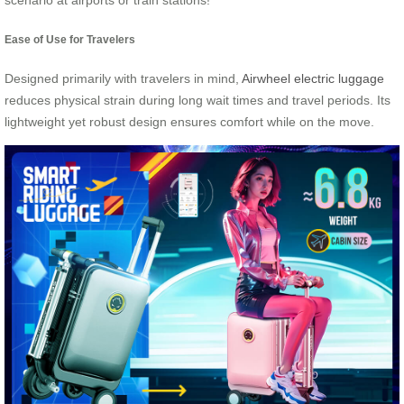
scenario at airports or train stations!
Ease of Use for Travelers
Designed primarily with travelers in mind,
Airwheel electric luggage
reduces physical strain during long wait times and travel periods. Its
lightweight yet robust design ensures comfort while on the move.