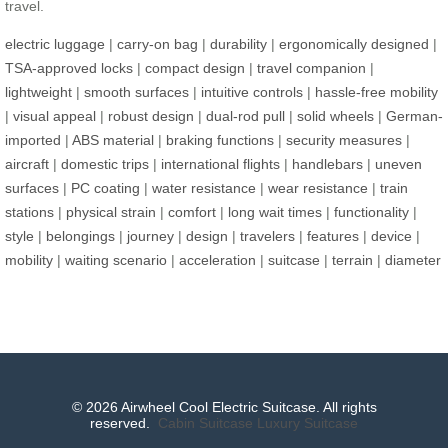
travel.
electric luggage
|
carry-on bag
|
durability
|
ergonomically designed
|
TSA-approved locks
|
compact design
|
travel companion
|
lightweight
|
smooth surfaces
|
intuitive controls
|
hassle-free mobility
|
visual appeal
|
robust design
|
dual-rod pull
|
solid wheels
|
German-
imported
|
ABS material
|
braking functions
|
security measures
|
aircraft
|
domestic trips
|
international flights
|
handlebars
|
uneven
surfaces
|
PC coating
|
water resistance
|
wear resistance
|
train
stations
|
physical strain
|
comfort
|
long wait times
|
functionality
|
style
|
belongings
|
journey
|
design
|
travelers
|
features
|
device
|
mobility
|
waiting scenario
|
acceleration
|
suitcase
|
terrain
|
diameter
© 2026 Airwheel Cool Electric Suitcase. All rights
reserved.
Cabin Suitcase
Luxury Suitcase