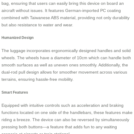
bag, ensuring that users can easily bring this device on board an
aircraft without issues. It features German-imported PC coating
combined with Taiwanese ABS material, providing not only durability
but also resistance to water and wear.
Humanized Design
The luggage incorporates ergonomically designed handles and solid
wheels. The wheels have a diameter of 10cm which can handle both
smooth surfaces as well as uneven ones smoothly. Additionally, the
dual-rod pull design allows for smoother movement across various
terrains, ensuring hassle-free mobility.
Smart Features
Equipped with intuitive controls such as acceleration and braking
functions located on one side of the handlebars, these features make
riding a breeze. The device can also be reversed by simultaneously
pressing both buttons—a feature that adds fun to any waiting