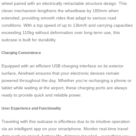
wheel paired with an electrically retractable structure design. This
clever mechanism lengthens the wheelbase by 180mm when
extended, providing smooth rides that adapt to various road
conditions. With a top speed of up to 13km/h and carrying capacities
exceeding 110kg without deformation over long-term use, this
suitcase is built for durability.
Charging Convenience
Equipped with an efficient USB charging interface on its exterior
surface, Airwheel ensures that your electronic devices remain
powered throughout the day. Whether you’re recharging a phone or
tablet while waiting at the airport, these charging ports are always
ready to provide quick and reliable power.
User Experience and Functionality
Traveling with this suitcase is effortless due to its intuitive operation
via an intelligent app on your smartphone. Monitor real-time travel