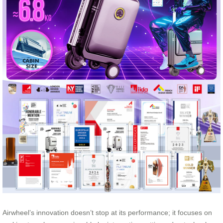
Airwheel’s innovation doesn’t stop at its performance; it focuses on