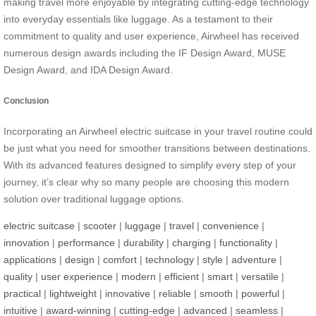
making travel more enjoyable by integrating cutting-edge technology
into everyday essentials like luggage. As a testament to their
commitment to quality and user experience, Airwheel has received
numerous design awards including the IF Design Award, MUSE
Design Award, and IDA Design Award.
Conclusion
Incorporating an Airwheel electric suitcase in your travel routine could
be just what you need for smoother transitions between destinations.
With its advanced features designed to simplify every step of your
journey, it’s clear why so many people are choosing this modern
solution over traditional luggage options.
electric suitcase
|
scooter
|
luggage
|
travel
|
convenience
|
innovation
|
performance
|
durability
|
charging
|
functionality
|
applications
|
design
|
comfort
|
technology
|
style
|
adventure
|
quality
|
user experience
|
modern
|
efficient
|
smart
|
versatile
|
practical
|
lightweight
|
innovative
|
reliable
|
smooth
|
powerful
|
intuitive
|
award-winning
|
cutting-edge
|
advanced
|
seamless
|