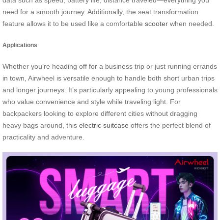
data such as speed, battery life, distance traveled—everything you
need for a smooth journey. Additionally, the seat transformation
feature allows it to be used like a comfortable
scooter
when needed.
Applications
Whether you’re heading off for a business trip or just running errands
in town, Airwheel is versatile enough to handle both short urban trips
and longer journeys. It’s particularly appealing to young professionals
who value convenience and style while traveling light. For
backpackers looking to explore different cities without dragging
heavy bags around, this
electric suitcase
offers the perfect blend of
practicality and adventure.