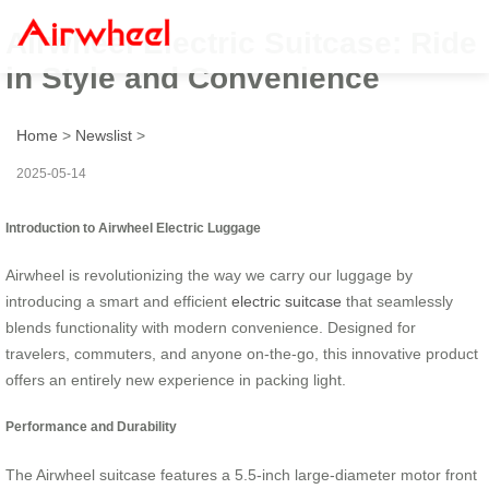
Airwheel Electric Suitcase: Ride
in Style and Convenience
Home
>
Newslist
>
2025-05-14
Introduction to Airwheel Electric Luggage
Airwheel is revolutionizing the way we carry our luggage by
introducing a smart and efficient
electric suitcase
that seamlessly
blends functionality with modern convenience. Designed for
travelers, commuters, and anyone on-the-go, this innovative product
offers an entirely new experience in packing light.
Performance and Durability
The Airwheel suitcase features a 5.5-inch large-diameter motor front