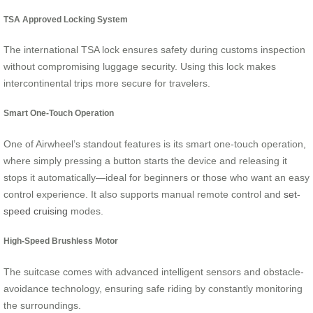
TSA Approved Locking System
The international TSA lock ensures safety during customs inspection
without compromising luggage security. Using this lock makes
intercontinental trips more secure for travelers.
Smart One-Touch Operation
One of Airwheel’s standout features is its smart one-touch operation,
where simply pressing a button starts the device and releasing it
stops it automatically—ideal for beginners or those who want an easy
control experience. It also supports manual remote control and
set-
speed cruising
modes.
High-Speed Brushless Motor
The suitcase comes with advanced intelligent sensors and obstacle-
avoidance technology, ensuring safe riding by constantly monitoring
the surroundings.