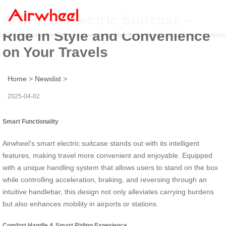
Airwheel Electric Suitcase –
Ride in Style and Convenience
on Your Travels
Home
>
Newslist
>
2025-04-02
Smart Functionality
Airwheel’s smart electric suitcase stands out with its intelligent
features, making travel more convenient and enjoyable. Equipped
with a unique handling system that allows users to stand on the box
while controlling acceleration, braking, and reversing through an
intuitive handlebar, this design not only alleviates carrying burdens
but also enhances mobility in airports or stations.
Comfort Handle & Smart Riding Experience