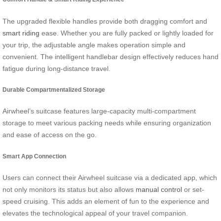
The upgraded flexible handles provide both dragging comfort and
smart riding
ease. Whether you are fully packed or lightly loaded for
your trip, the adjustable angle makes operation simple and
convenient. The intelligent handlebar design effectively reduces hand
fatigue during long-distance travel.
Durable Compartmentalized Storage
Airwheel’s suitcase features large-capacity multi-compartment
storage to meet various packing needs while ensuring organization
and ease of access on the go.
Smart App Connection
Users can connect their Airwheel suitcase via a dedicated app, which
not only monitors its status but also allows
manual control
or set-
speed cruising. This adds an element of fun to the experience and
elevates the technological appeal of your travel companion.