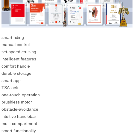
smart riding
manual control
set-speed cruising
intelligent features
comfort handle
durable storage
smart app
TSA lock
one-touch operation
brushless motor
obstacle-avoidance
intuitive handlebar
multi-compartment
smart functionality