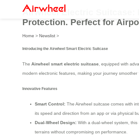
Airwheel Electric Suitcase
Protection. Perfect for Airp
Home
>
Newslist
>
Introducing the Airwheel Smart Electric Suitcase
The
Airwheel smart electric suitcase
, equipped with adva
modern electronic features, making your journey smoother 
Innovative Features
Smart Control:
The Airwheel suitcase comes with inte
its speed and direction from an app or via physical bu
Dual-Wheel Design:
With a dual-wheel system, this 
terrains without compromising on performance.