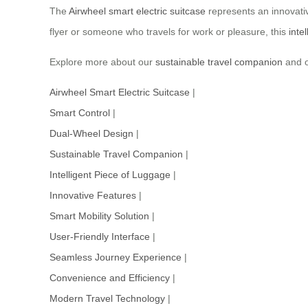
The
Airwheel smart electric suitcase
represents an innovativ
flyer or someone who travels for work or pleasure, this
inte
Explore more about our
sustainable travel companion
and o
Airwheel Smart Electric Suitcase
|
Smart Control
|
Dual-Wheel Design
|
Sustainable Travel Companion
|
Intelligent Piece of Luggage
|
Innovative Features
|
Smart Mobility Solution
|
User-Friendly Interface
|
Seamless Journey Experience
|
Convenience and Efficiency
|
Modern Travel Technology
|