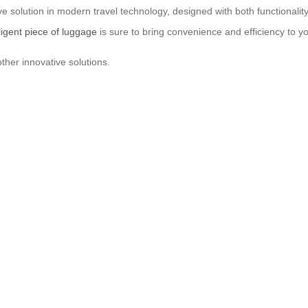
e solution in modern travel technology, designed with both functionality
lligent piece of luggage
is sure to bring convenience and efficiency to y
ther innovative solutions.