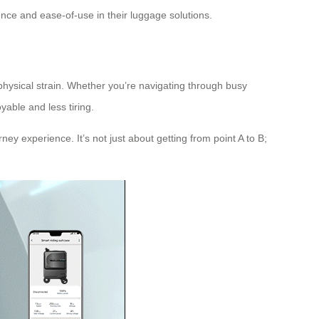
nce and ease-of-use in their luggage solutions.
 physical strain. Whether you’re navigating through busy
yable and less tiring.
ney experience. It’s not just about getting from point A to B;