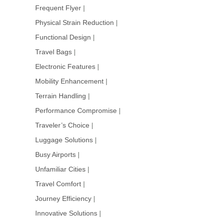
Frequent Flyer
|
Physical Strain Reduction
|
Functional Design
|
Travel Bags
|
Electronic Features
|
Mobility Enhancement
|
Terrain Handling
|
Performance Compromise
|
Traveler’s Choice
|
Luggage Solutions
|
Busy Airports
|
Unfamiliar Cities
|
Travel Comfort
|
Journey Efficiency
|
Innovative Solutions
|