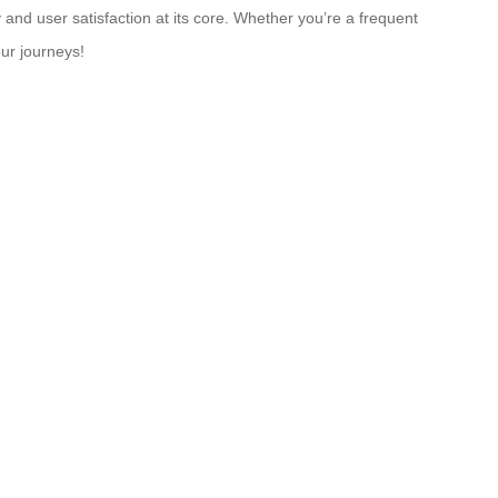
 and user satisfaction at its core. Whether you’re a frequent
our journeys!