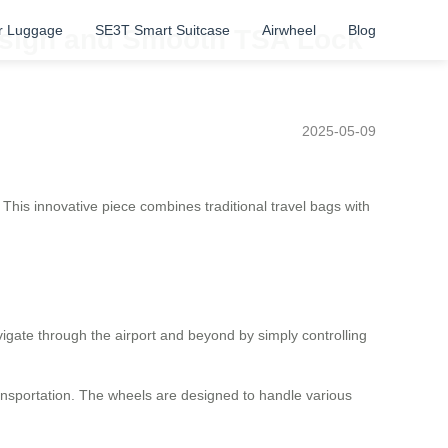
r Luggage
SE3T Smart Suitcase
Airwheel
Blog
Design and Smooth TSA Lock
2025-05-09
This innovative piece combines traditional travel bags with
igate through the airport and beyond by simply controlling
ransportation. The wheels are designed to handle various