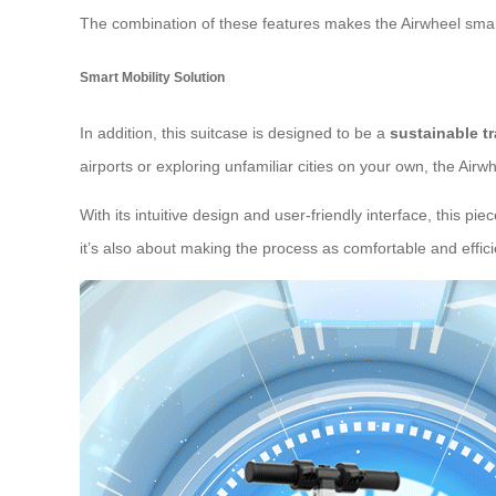
The combination of these features makes the Airwheel smart
Smart Mobility Solution
In addition, this suitcase is designed to be a
sustainable t
airports or exploring unfamiliar cities on your own, the Air
With its intuitive design and user-friendly interface, this p
it’s also about making the process as comfortable and effici