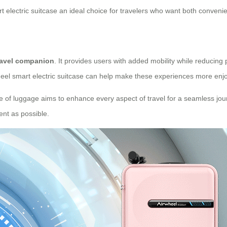
 electric suitcase an ideal choice for travelers who want both convenie
ravel companion
. It provides users with added mobility while reducing
wheel smart electric suitcase can help make these experiences more enjo
iece of luggage aims to enhance every aspect of travel for a seamless jour
ent as possible.