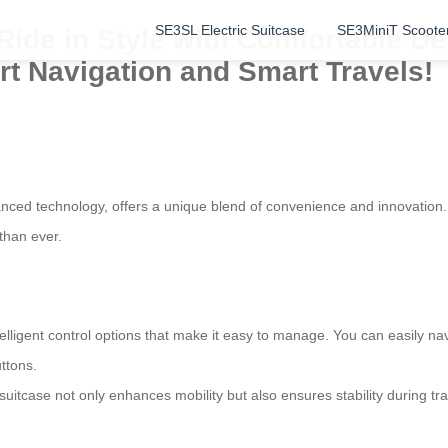
SE3SL Electric Suitcase
SE3MiniT Scoote
: Ride in Style with Comfortable 
ort Navigation and Smart Travels!
nced technology, offers a unique blend of convenience and innovation. 
than ever.
lligent control options that make it easy to manage. You can easily nav
ttons.
suitcase not only enhances mobility but also ensures stability during t