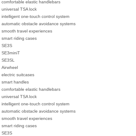
comfortable elastic handlebars
universal TSA lock
intelligent one-touch control system
automatic obstacle avoidance systems
smooth travel experiences
smart riding cases
SE3S
SE3miniT
SE3SL
Airwheel
electric suitcases
smart handles
comfortable elastic handlebars
universal TSA lock
intelligent one-touch control system
automatic obstacle avoidance systems
smooth travel experiences
smart riding cases
SE3S