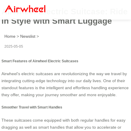
Airwheel Electric Suitcase: Ride
in Style with Smart Luggage
Home
>
Newslist
>
2025-05-05
Smart Features of Airwheel Electric Suitcases
Airwheel’s electric suitcases are revolutionizing the way we travel by
integrating cutting-edge technology into our daily lives. One of their
standout features is the intelligent and effortless handling experience
they offer, making your journey smoother and more enjoyable.
Smoother Travel with Smart Handles
These suitcases come equipped with both regular handles for easy
dragging as well as smart handles that allow you to accelerate or