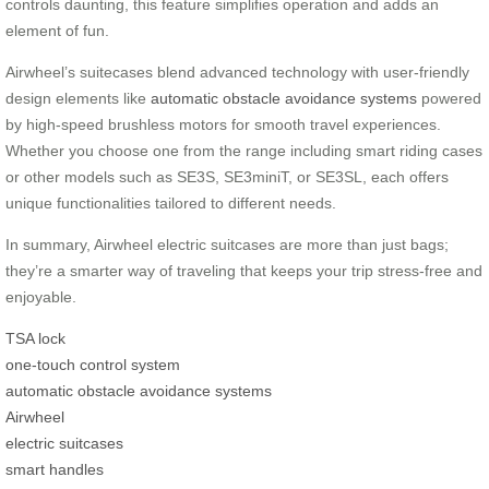
controls daunting, this feature simplifies operation and adds an
element of fun.
Airwheel’s suitecases blend advanced technology with user-friendly
design elements like
automatic obstacle avoidance systems
powered
by high-speed brushless motors for smooth travel experiences.
Whether you choose one from the range including smart riding cases
or other models such as SE3S, SE3miniT, or SE3SL, each offers
unique functionalities tailored to different needs.
In summary, Airwheel electric suitcases are more than just bags;
they’re a smarter way of traveling that keeps your trip stress-free and
enjoyable.
TSA lock
one-touch control system
automatic obstacle avoidance systems
Airwheel
electric suitcases
smart handles