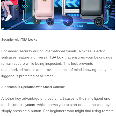
Security with TSA Locks
For added security during international travels, Airwheel electric
suitcases feature a universal
TSA lock
that ensures your belongings
remain secure while being inspected. This lock prevents
unauthorized access and provides peace of mind knowing that your
luggage is protected at all times.
Autonomous Operation with Smart Controls
Another key advantage of these smart cases is their intelligent
one-
touch control system
, which allows you to start or stop the case by
simply pressing a button. For beginners who might find using remote