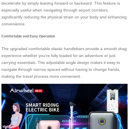
decelerate by simply leaning forward or backward. This feature is
especially useful when navigating through airport corridors,
significantly reducing the physical strain on your body and enhancing
convenience.
Comfortable and Easy Operation
The upgraded comfortable elastic handlebars provide a smooth drag
experience whether you’re fully loaded for an adventure or just
carrying essentials. The adjustable angle design makes it easy to
navigate through narrow spaces without having to change hands,
making the travel process more convenient.