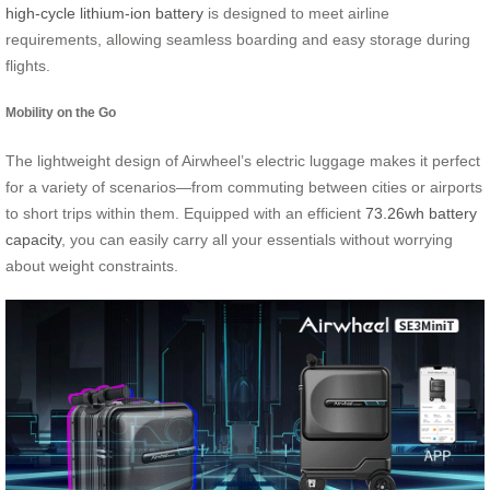
high-cycle lithium-ion battery
is designed to meet airline
requirements, allowing seamless boarding and easy storage during
flights.
Mobility on the Go
The lightweight design of Airwheel’s electric luggage makes it perfect
for a variety of scenarios—from commuting between cities or airports
to short trips within them. Equipped with an efficient
73.26wh battery
capacity
, you can easily carry all your essentials without worrying
about weight constraints.