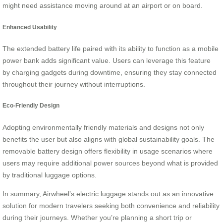
might need assistance moving around at an airport or on board.
Enhanced Usability
The extended battery life paired with its ability to function as a mobile
power bank adds significant value. Users can leverage this feature
by charging gadgets during downtime, ensuring they stay connected
throughout their journey without interruptions.
Eco-Friendly Design
Adopting environmentally friendly materials and designs not only
benefits the user but also aligns with global sustainability goals. The
removable battery design offers flexibility in usage scenarios where
users may require additional power sources beyond what is provided
by traditional luggage options.
In summary, Airwheel’s electric luggage stands out as an innovative
solution for modern travelers seeking both convenience and reliability
during their journeys. Whether you’re planning a short trip or