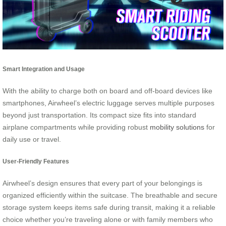
Smart Integration and Usage
With the ability to charge both on board and off-board devices like
smartphones, Airwheel’s electric luggage serves multiple purposes
beyond just transportation. Its compact size fits into standard
airplane compartments while providing robust
mobility solutions
for
daily use or travel.
User-Friendly Features
Airwheel’s design ensures that every part of your belongings is
organized efficiently within the suitcase. The breathable and secure
storage system keeps items safe during transit, making it a reliable
choice whether you’re traveling alone or with family members who