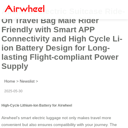
Airwheel Electric Suitcase Ride-
On Travel Bag Male Rider
Friendly with Smart APP
Connectivity and High Cycle Li-
ion Battery Design for Long-
lasting Flight-compliant Power
Supply
Home
>
Newslist
>
2025-05-30
High-Cycle Lithium-Ion Battery for Airwheel
Airwheel’s smart electric luggage not only makes travel more
convenient but also ensures compatibility with your journey. The