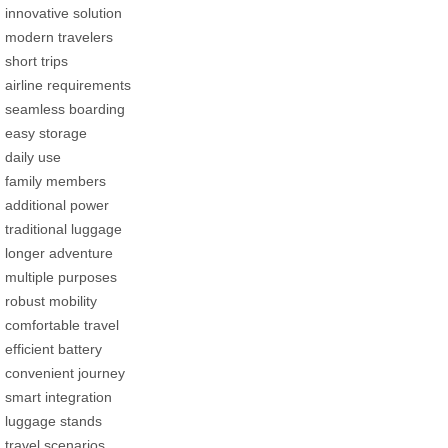
innovative solution
modern travelers
short trips
airline requirements
seamless boarding
easy storage
daily use
family members
additional power
traditional luggage
longer adventure
multiple purposes
robust mobility
comfortable travel
efficient battery
convenient journey
smart integration
luggage stands
travel scenarios