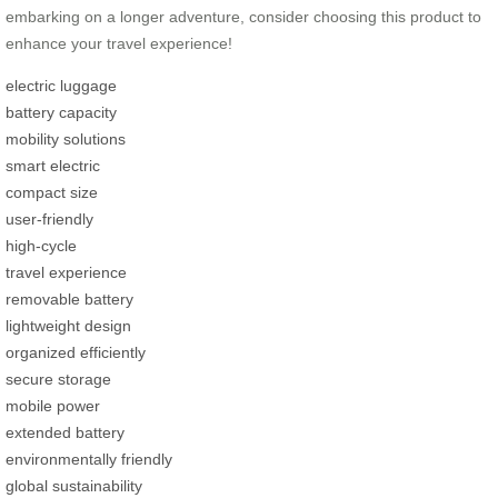
embarking on a longer adventure, consider choosing this product to
enhance your travel experience!
electric luggage
battery capacity
mobility solutions
smart electric
compact size
user-friendly
high-cycle
travel experience
removable battery
lightweight design
organized efficiently
secure storage
mobile power
extended battery
environmentally friendly
global sustainability