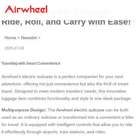
Airwheel Electric Suitcase:
Ride, Roll, and Carry with Ease!
Home
>
Newslist
>
2025-07-09
Traveling with Smart Convenience
Airwheel’s electric suitcase is a perfect companion for your next
adventure, offering not just convenience but also the thrill of smart
travel. Designed to meet modern travelers’ needs, this innovative
luggage item combines functionality and style in one sleek package.
Multipurpose Design:
The
Airwheel electric suitcase
can be both
used as an ordinary suitcase or transformed into a convenient e-bike
for travel. It is equipped with intelligent controls that allow you to ride
it effortlessly through airports, train stations, and cities.