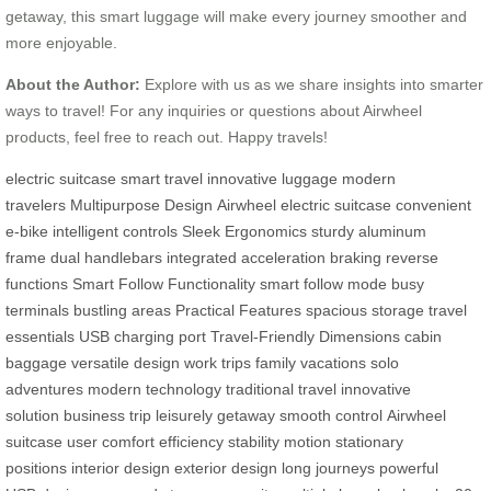
getaway, this smart luggage will make every journey smoother and
more enjoyable.
About the Author:
Explore with us as we share insights into smarter
ways to travel! For any inquiries or questions about Airwheel
products, feel free to reach out. Happy travels!
electric suitcase
smart travel
innovative luggage
modern
travelers
Multipurpose Design
Airwheel electric suitcase
convenient
e-bike
intelligent controls
Sleek Ergonomics
sturdy aluminum
frame
dual handlebars
integrated acceleration
braking
reverse
functions
Smart Follow Functionality
smart follow mode
busy
terminals
bustling areas
Practical Features
spacious storage
travel
essentials
USB charging port
Travel-Friendly Dimensions
cabin
baggage
versatile design
work trips
family vacations
solo
adventures
modern technology
traditional travel
innovative
solution
business trip
leisurely getaway
smooth control
Airwheel
suitcase
user comfort
efficiency
stability
motion
stationary
positions
interior design
exterior design
long journeys
powerful