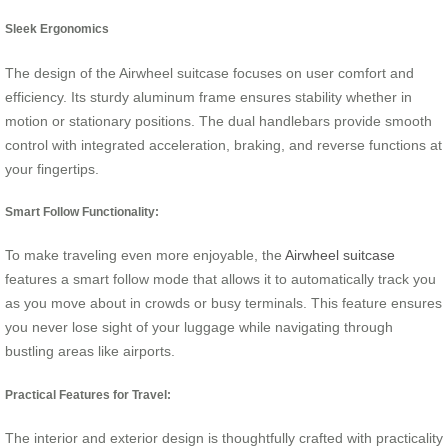
Sleek Ergonomics
The design of the Airwheel suitcase focuses on user comfort and
efficiency. Its sturdy aluminum frame ensures stability whether in
motion or stationary positions. The dual handlebars provide smooth
control with integrated acceleration, braking, and reverse functions at
your fingertips.
Smart Follow Functionality:
To make traveling even more enjoyable, the
Airwheel suitcase
features a smart follow mode that allows it to automatically track you
as you move about in crowds or busy terminals. This feature ensures
you never lose sight of your luggage while navigating through
bustling areas like airports.
Practical Features for Travel:
The interior and exterior design is thoughtfully crafted with practicality