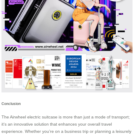
Conclusion
The Airwheel electric suitcase is more than just a mode of transport;
it’s an innovative solution that enhances your overall travel
experience. Whether you’re on a business trip or planning a leisurely