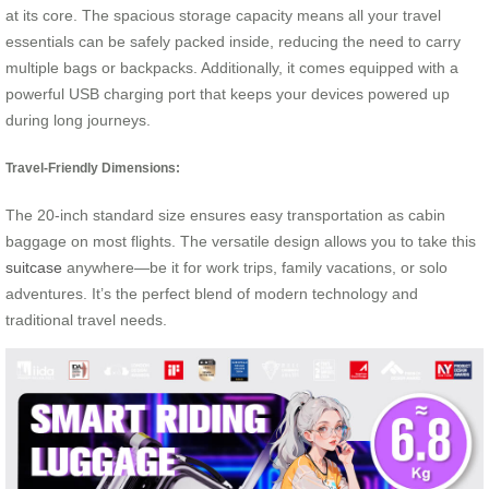
at its core. The spacious storage capacity means all your travel
essentials can be safely packed inside, reducing the need to carry
multiple bags or backpacks. Additionally, it comes equipped with a
powerful USB charging port that keeps your devices powered up
during long journeys.
Travel-Friendly Dimensions:
The 20-inch standard size ensures easy transportation as cabin
baggage on most flights. The versatile design allows you to take this
suitcase
anywhere—be it for work trips, family vacations, or solo
adventures. It’s the perfect blend of modern technology and
traditional travel needs.