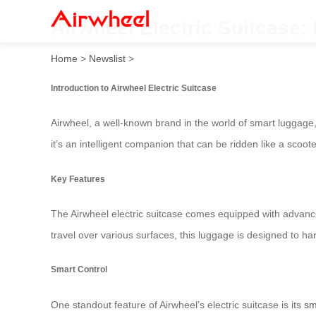
Airwheel Electric Suitcase:
Home
>
Newslist
>
Introduction to Airwheel Electric Suitcase
Airwheel, a well-known brand in the world of smart luggage, 
it’s an intelligent companion that can be ridden like a sco
Key Features
The Airwheel electric suitcase comes equipped with advance
travel over various surfaces, this luggage is designed to ha
Smart Control
One standout feature of Airwheel’s electric suitcase is its
sm