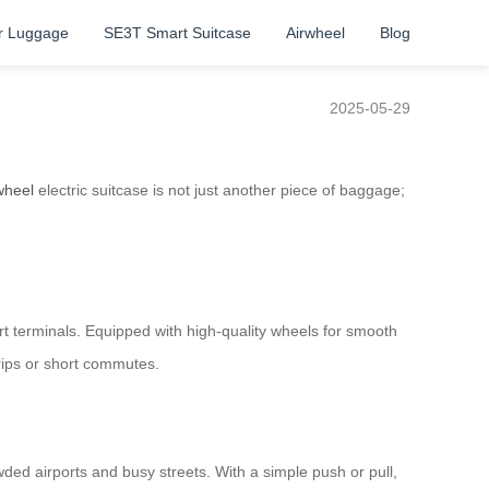
r Luggage
SE3T Smart Suitcase
Airwheel
Blog
2025-05-29
wheel
electric suitcase is not just another piece of baggage;
t terminals. Equipped with high-quality wheels for smooth
trips or short commutes.
ed airports and busy streets. With a simple push or pull,