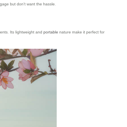
ggage but don’t want the hassle.
ents. Its lightweight and
portable
nature make it perfect for