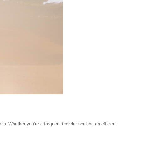
ions. Whether you’re a frequent traveler seeking an efficient