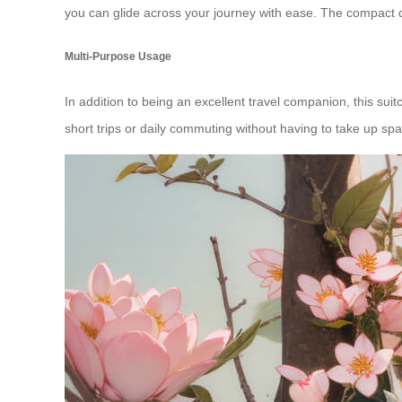
you can glide across your journey with ease. The compact de
Multi-Purpose Usage
In addition to being an excellent travel companion, this su
short trips or daily commuting without having to take up spa