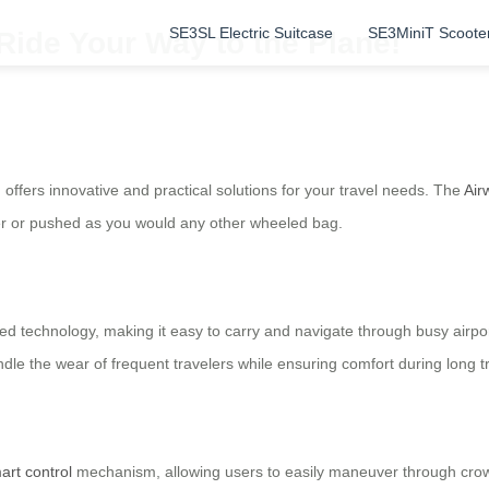
SE3SL Electric Suitcase
SE3MiniT Scoote
 Ride Your Way to the Plane!
offers innovative and practical solutions for your travel needs. The
Air
oter or pushed as you would any other wheeled bag.
d technology, making it easy to carry and navigate through busy airpor
ndle the wear of frequent travelers while ensuring comfort during long 
art control
mechanism, allowing users to easily maneuver through crowd