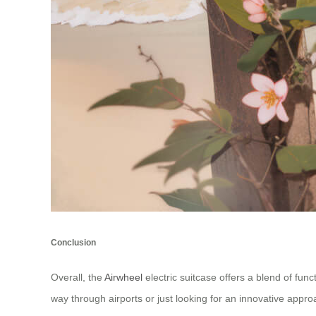
Conclusion
Overall, the
Airwheel
electric suitcase offers a blend of func
way through airports or just looking for an innovative appro