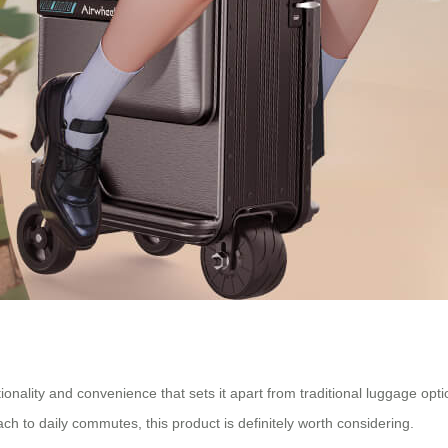
tionality and convenience that sets it apart from traditional luggage opt
ach to daily commutes, this product is definitely worth considering.