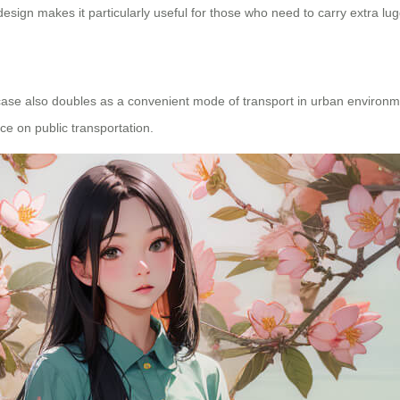
sign makes it particularly useful for those who need to carry extra lu
itcase also doubles as a convenient mode of transport in urban environm
ce on public transportation.