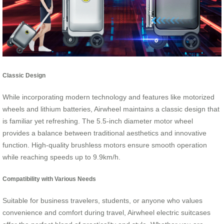
Classic Design
While incorporating modern technology and features like motorized
wheels and lithium batteries, Airwheel maintains a classic design that
is familiar yet refreshing. The 5.5-inch diameter motor wheel
provides a balance between traditional aesthetics and innovative
function. High-quality brushless motors ensure smooth operation
while reaching speeds up to 9.9km/h.
Compatibility with Various Needs
Suitable for business travelers, students, or anyone who values
convenience and comfort during travel, Airwheel electric suitcases