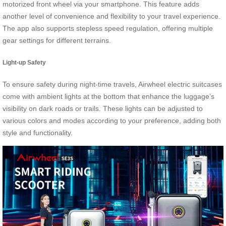
motorized front wheel via your smartphone. This feature adds
another level of convenience and flexibility to your travel experience.
The app also supports stepless speed regulation, offering multiple
gear settings for different terrains.
Light-up Safety
To ensure safety during night-time travels, Airwheel electric suitcases
come with ambient lights at the bottom that enhance the luggage’s
visibility on dark roads or trails. These lights can be adjusted to
various colors and modes according to your preference, adding both
style and functionality.