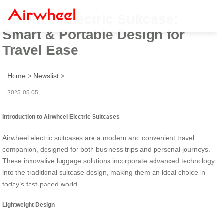
Airwheel Electric Suitcase:
Smart & Portable Design for
Travel Ease
Home
>
Newslist
>
2025-05-05
Introduction to Airwheel Electric Suitcases
Airwheel electric suitcases are a modern and convenient travel
companion, designed for both business trips and personal journeys.
These innovative luggage solutions incorporate advanced technology
into the traditional suitcase design, making them an ideal choice in
today’s fast-paced world.
Lightweight Design