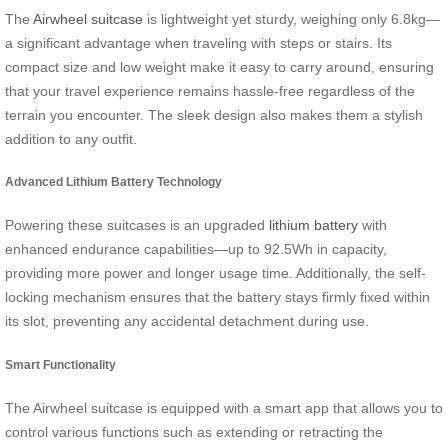
The
Airwheel suitcase
is lightweight yet sturdy, weighing only 6.8kg—
a significant advantage when traveling with steps or stairs. Its
compact size and low weight make it easy to carry around, ensuring
that your travel experience remains hassle-free regardless of the
terrain you encounter. The sleek design also makes them a stylish
addition to any outfit.
Advanced Lithium Battery Technology
Powering these suitcases is an upgraded
lithium battery
with
enhanced endurance capabilities—up to 92.5Wh in capacity,
providing more power and longer usage time. Additionally, the self-
locking mechanism ensures that the battery stays firmly fixed within
its slot, preventing any accidental detachment during use.
Smart Functionality
The Airwheel suitcase is equipped with a smart app that allows you to
control various functions such as extending or retracting the