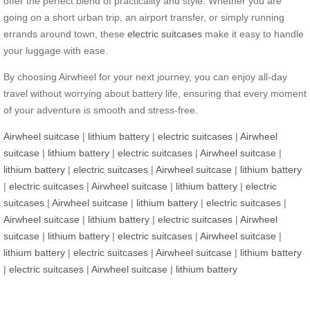
offer the perfect blend of practicality and style. Whether you are
going on a short urban trip, an airport transfer, or simply running
errands around town, these
electric suitcases
make it easy to handle
your luggage with ease.
By choosing Airwheel for your next journey, you can enjoy all-day
travel without worrying about battery life, ensuring that every moment
of your adventure is smooth and stress-free.
Airwheel suitcase
|
lithium battery
|
electric suitcases
|
Airwheel
suitcase
|
lithium battery
|
electric suitcases
|
Airwheel suitcase
|
lithium battery
|
electric suitcases
|
Airwheel suitcase
|
lithium battery
|
electric suitcases
|
Airwheel suitcase
|
lithium battery
|
electric
suitcases
|
Airwheel suitcase
|
lithium battery
|
electric suitcases
|
Airwheel suitcase
|
lithium battery
|
electric suitcases
|
Airwheel
suitcase
|
lithium battery
|
electric suitcases
|
Airwheel suitcase
|
lithium battery
|
electric suitcases
|
Airwheel suitcase
|
lithium battery
|
electric suitcases
|
Airwheel suitcase
|
lithium battery