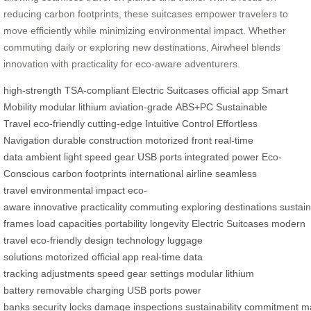
reducing carbon footprints, these suitcases empower travelers to
move efficiently while minimizing environmental impact. Whether
commuting daily or exploring new destinations, Airwheel blends
innovation with practicality for eco-aware adventurers.
high-strength
TSA-compliant
Electric Suitcases
official app
Smart
Mobility
modular lithium
aviation-grade
ABS+PC
Sustainable
Travel
eco-friendly
cutting-edge
Intuitive Control
Effortless
Navigation
durable construction
motorized front
real-time
data
ambient light
speed gear
USB ports
integrated power
Eco-
Conscious
carbon footprints
international airline
seamless
travel
environmental impact
eco-
aware
innovative
practicality
commuting
exploring
destinations
sustain
frames
load capacities
portability
longevity
Electric Suitcases
modern
travel
eco-friendly
design
technology
luggage
solutions
motorized
official app
real-time
data
tracking
adjustments
speed gear
settings
modular
lithium
battery
removable
charging
USB
ports
power
banks
security
locks
damage
inspections
sustainability
commitment
ma