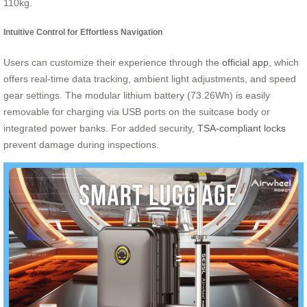
110kg.
Intuitive Control for Effortless Navigation
Users can customize their experience through the
official app
, which
offers real-time data tracking, ambient light adjustments, and speed
gear settings. The modular lithium battery (73.26Wh) is easily
removable for charging via USB ports on the suitcase body or
integrated power banks. For added security,
TSA-compliant locks
prevent damage during inspections.