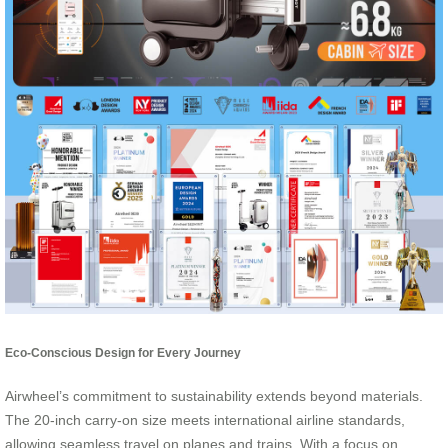
Eco-Conscious Design for Every Journey
Airwheel’s commitment to sustainability extends beyond materials.
The 20-inch carry-on size meets international airline standards,
allowing seamless travel on planes and trains. With a focus on