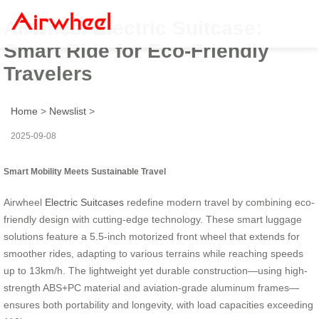
Airwheel Electric Suitcase:
Smart Ride for Eco-Friendly
Travelers
Home
>
Newslist
>
2025-09-08
Smart Mobility Meets Sustainable Travel
Airwheel
Electric Suitcases
redefine modern travel by combining eco-
friendly design with cutting-edge technology. These smart luggage
solutions feature a 5.5-inch motorized front wheel that extends for
smoother rides, adapting to various terrains while reaching speeds
up to 13km/h. The lightweight yet durable construction—using high-
strength ABS+PC material and aviation-grade aluminum frames—
ensures both portability and longevity, with load capacities exceeding